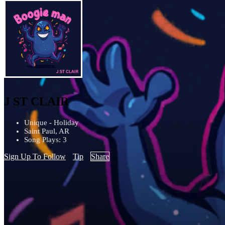
J ST CLAIR
Unique - Holiday
Saint Paul, AR
Song Plays: 3
Sign Up To Follow
Tip
Share