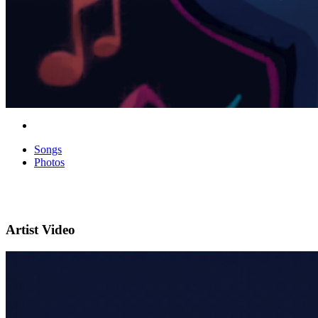
Songs
Photos
Artist Video