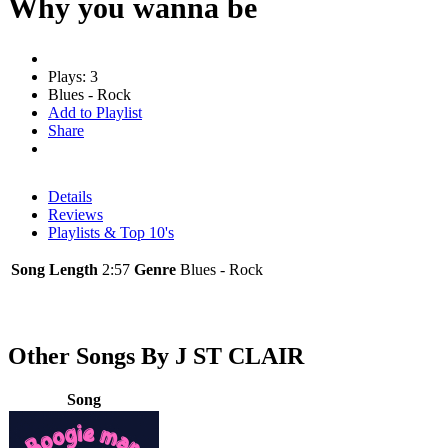
Why you wanna be
Plays: 3
Blues - Rock
Add to Playlist
Share
Details
Reviews
Playlists & Top 10's
Song Length
2:57
Genre
Blues - Rock
Other Songs By J ST CLAIR
Song