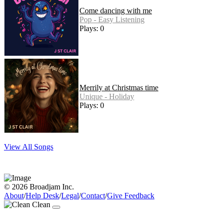
Come dancing with me
Pop - Easy Listening
Plays: 0
Merrily at Christmas time
Unique - Holiday
Plays: 0
View All Songs
© 2026 Broadjam Inc.
About
/
Help Desk
/
Legal
/
Contact
/
Give Feedback