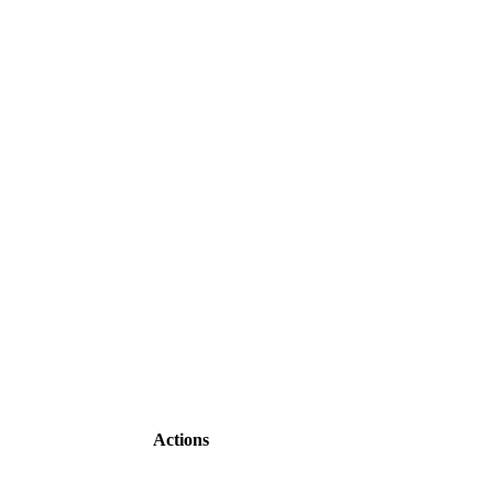
Actions