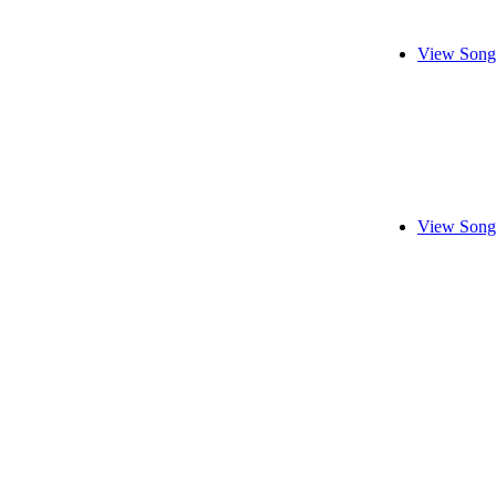
View Song
View Song