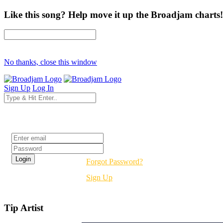
Like this song? Help move it up the Broadjam charts!
No thanks, close this window
Sign Up
Log In
Login
Forgot Password?
Sign Up
Tip Artist