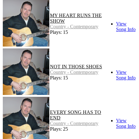
MY HEART RUNS THE
SHOW
View
Country - Contemporary
Song Info
Plays: 15
NOT IN THOSE SHOES
Country - Contemporary
View
Plays: 15
Song Info
EVERY SONG HAS TO
END
View
Country - Contemporary
Song Info
Plays: 25