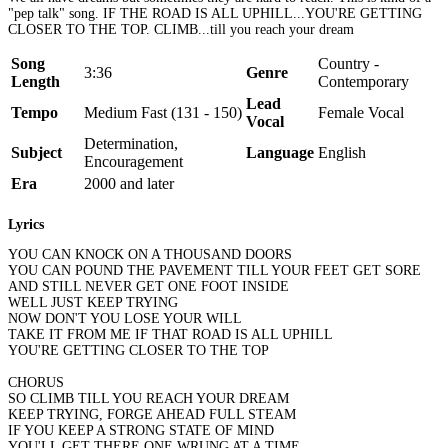
"pep talk" song. IF THE ROAD IS ALL UPHILL...YOU'RE GETTING
CLOSER TO THE TOP. CLIMB...till you reach your dream
Song
Country -
3:36
Genre
Length
Contemporary
Lead
Tempo
Medium Fast (131 - 150)
Female Vocal
Vocal
Determination,
Subject
Language
English
Encouragement
Era
2000 and later
Lyrics
YOU CAN KNOCK ON A THOUSAND DOORS
YOU CAN POUND THE PAVEMENT TILL YOUR FEET GET SORE
AND STILL NEVER GET ONE FOOT INSIDE
WELL JUST KEEP TRYING
NOW DON'T YOU LOSE YOUR WILL
TAKE IT FROM ME IF THAT ROAD IS ALL UPHILL
YOU'RE GETTING CLOSER TO THE TOP
CHORUS
SO CLIMB TILL YOU REACH YOUR DREAM
KEEP TRYING, FORGE AHEAD FULL STEAM
IF YOU KEEP A STRONG STATE OF MIND
YOU'LL GET THERE ONE WRUNG AT A TIME