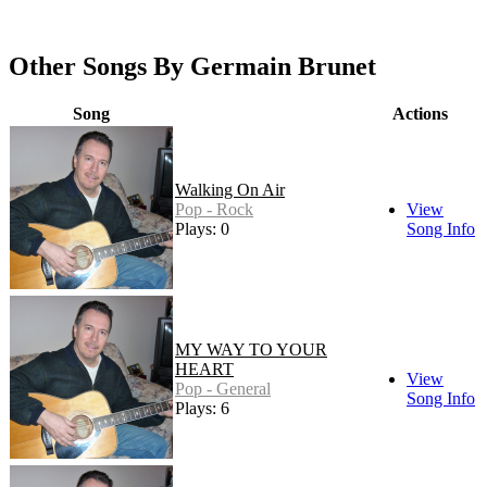
Other Songs By Germain Brunet
Song
Actions
Walking On Air
Pop - Rock
View
Plays: 0
Song Info
MY WAY TO YOUR
HEART
View
Pop - General
Song Info
Plays: 6