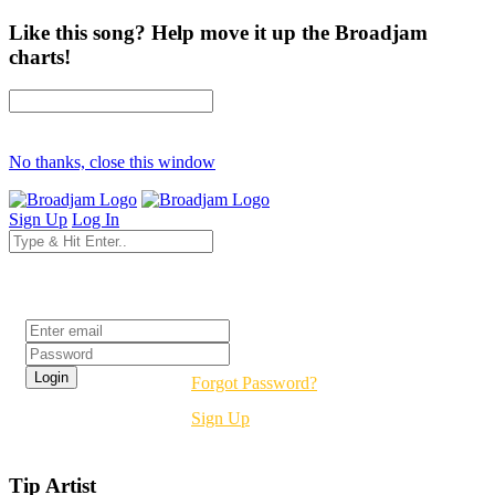
Like this song? Help move it up the Broadjam
charts!
No thanks, close this window
Sign Up
Log In
Login
Forgot Password?
Sign Up
Tip Artist