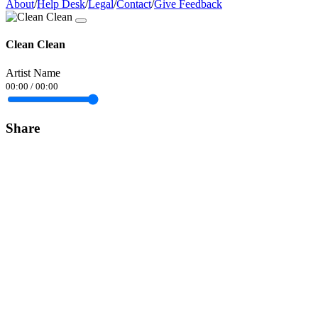
About
/
Help Desk
/
Legal
/
Contact
/
Give Feedback
Clean Clean
Artist Name
00:00
/
00:00
Share