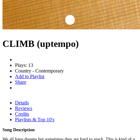
CLIMB (uptempo)
Plays: 13
Country - Contemporary
Add to Playlist
Share
Details
Reviews
Credits
Playlists & Top 10's
Song Description
We all have dreams but sometimes they are hard to reach. This is kind of a