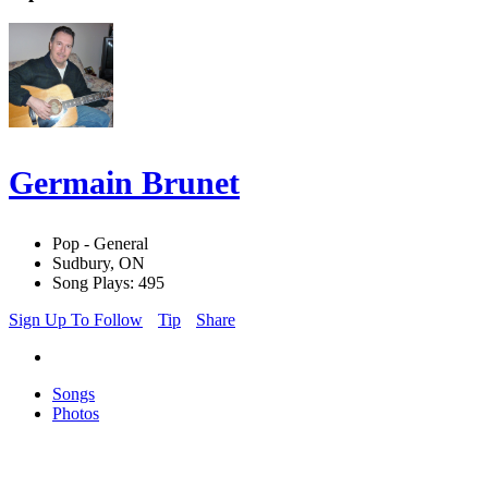
Germain Brunet
Pop - General
Sudbury, ON
Song Plays: 495
Sign Up To Follow
Tip
Share
Songs
Photos