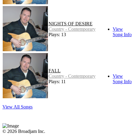
NIGHTS OF DESIRE
Country - Contemporary
View
Plays: 13
Song Info
FALL
Country - Contemporary
View
Plays: 11
Song Info
View All Songs
© 2026 Broadjam Inc.