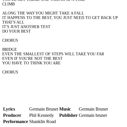
CLIMB
ALONG THE WAY YOU MIGHT TAKE A FALL
IT HAPPENS TO THE BEST, YOU JUST NEED TO GET BACK UP
THAT'S ALL
IT'S JUST ANOTHER TEST
DO YOUR BEST
CHORUS
BRIDGE
EVEN THE SMALLEST OF STEPS WILL TAKE YOU FAR
EVEN IF YOU'RE NOT THE BEST
YOU HAVE TO THINK YOU ARE
CHORUS
Lyrics
Germain Brunet
Music
Germain Brunet
Producer
Phil Kennedy
Publisher
Germain brunet
Performance
Shanklin Road