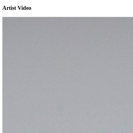
Artist Video