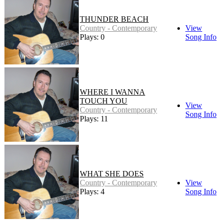
THUNDER BEACH
Country - Contemporary
View
Plays: 0
Song Info
WHERE I WANNA
TOUCH YOU
View
Country - Contemporary
Song Info
Plays: 11
WHAT SHE DOES
Country - Contemporary
View
Plays: 4
Song Info