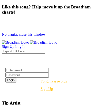
Like this song? Help move it up the Broadjam
charts!
No thanks, close this window
Sign Up
Log In
Login
Forgot Password?
Sign Up
Tip Artist