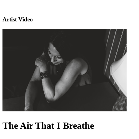
Artist Video
The Air That I Breathe