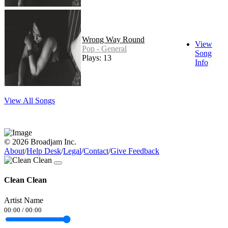
Wrong Way Round
View
Pop - General
Song
Plays: 13
Info
View All Songs
© 2026 Broadjam Inc.
About
/
Help Desk
/
Legal
/
Contact
/
Give Feedback
Clean Clean
Artist Name
00:00
/
00:00