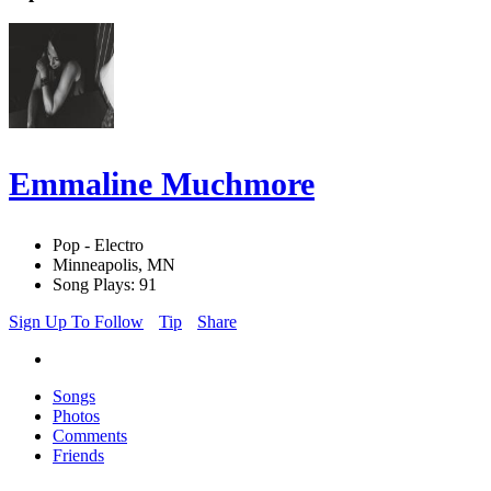
Emmaline Muchmore
Pop - Electro
Minneapolis, MN
Song Plays: 91
Sign Up To Follow
Tip
Share
Songs
Photos
Comments
Friends