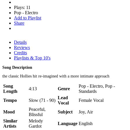
Plays: 11
Pop - Electro
Add to Playlist
Share
Details
Reviews
Credits
Playlists & Top 10's
Song Description
the classic Hollies hit re-imagined with a more intimate approach
Song
Pop - Electro, Pop -
4:13
Genre
Length
Standards
Lead
Tempo
Slow (71 - 90)
Female Vocal
Vocal
Peaceful,
Mood
Subject
Joy, Air
Blissful
Similar
Melody
Language
English
Artists
Gardot