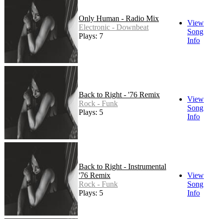
Only Human - Radio Mix
View
Electronic - Downbeat
Song
Plays: 7
Info
Back to Right - '76 Remix
View
Rock - Funk
Song
Plays: 5
Info
Back to Right - Instrumental
'76 Remix
View
Rock - Funk
Song
Plays: 5
Info