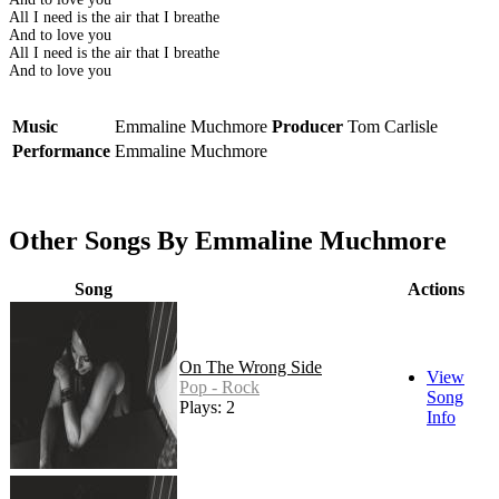
All I need is the air that I breathe
And to love you
All I need is the air that I breathe
And to love you
Music
Emmaline Muchmore
Producer
Tom Carlisle
Performance
Emmaline Muchmore
Other Songs By Emmaline Muchmore
Song
Actions
On The Wrong Side
View
Pop - Rock
Song
Plays: 2
Info