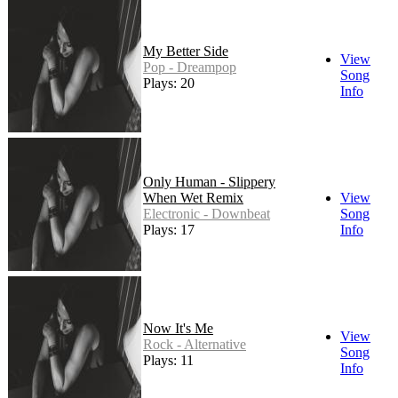
My Better Side
View
Pop - Dreampop
Song
Plays: 20
Info
Only Human - Slippery
When Wet Remix
View
Electronic - Downbeat
Song
Plays: 17
Info
Now It's Me
View
Rock - Alternative
Song
Plays: 11
Info