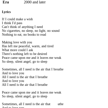
Era
2000 and later
Lyrics
If I could make a wish
I think I'd pass
Can't think of anything I need
No cigarettes, no sleep, no light, no sound
Nothing to eat, no books to read
Making love with you
Has left me peaceful, warm, and tired
What more could I ask
There's nothing left to be desired
Peace came upon me and it leaves me weak
So sleep, silent angel, go to sleep
Sometimes, all I need is the air that I breathe
And to love you
All I need is the air that I breathe
And to love you
All I need is the air that I breathe
Peace came upon me and it leaves me weak
So sleep, silent angel, go to sleep
Sometimes, all I need is the air that I breathe
And to love you