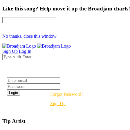
Like this song? Help move it up the Broadjam charts!
No thanks, close this window
Sign Up
Log In
Login
Forgot Password?
Sign Up
Tip Artist