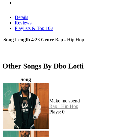
Details
Reviews
Playlists & Top 10's
Song Length
4:23
Genre
Rap - Hip Hop
Other Songs By Dbo Lotti
Song
Make me spend
Rap - Hip Hop
Plays: 0