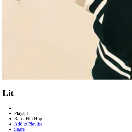
Lit
Plays: 1
Rap - Hip Hop
Add to Playlist
Share