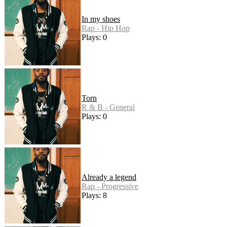
In my shoes
Rap - Hip Hop
Plays: 0
Torn
R & B - General
Plays: 0
Already a legend
Rap - Progressive
Plays: 8