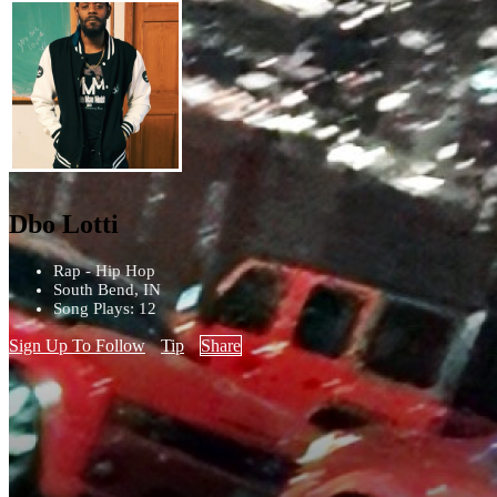
Dbo Lotti
Rap - Hip Hop
South Bend, IN
Song Plays: 12
Sign Up To Follow
Tip
Share