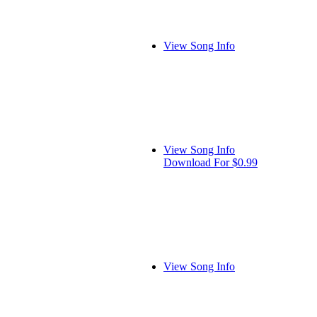
View Song Info
View Song Info
Download For $0.99
View Song Info