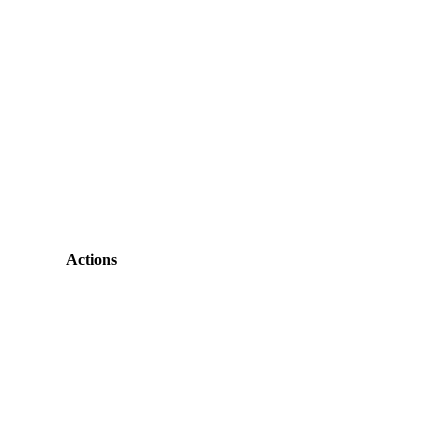
Actions