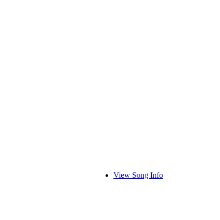
View Song Info