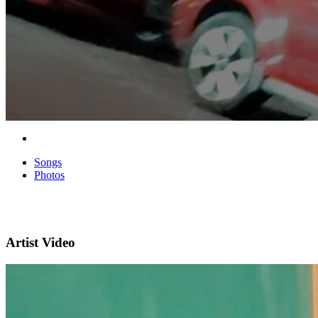
Songs
Photos
Artist Video