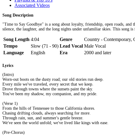
Associated Videos
Song Description
"Time to Say Goodbye" is a song about loyalty, friendship, open roads, and t
silence, the laughter, and the long nights under unfamiliar skies. This song i
Song Length
4:04
Genre
Country - Contemporary, C
Tempo
Slow (71 - 90)
Lead Vocal
Male Vocal
Language
English
Era
2000 and later
Lyrics
(Intro)
Worn-out boots on the dusty road; our old stories run deep.
Every mile we've traveled, every secret that we keep.
Drove through towns where the sunsets paint the sky.
You've been my shadow, my companion, and my pride.
(Verse 1)
From the hills of Tennessee to those California shores.
Chasing drifting clouds, always searching for more.
Through rain, sun, and summer's gentle breeze.
We've seen the world unfold; we've lived like kings with ease.
(Pre-Chorus)