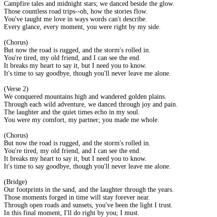
Campfire tales and midnight stars; we danced beside the glow.
Those countless road trips--oh, how the stories flow.
You've taught me love in ways words can't describe.
Every glance, every moment, you were right by my side.
(Chorus)
But now the road is rugged, and the storm's rolled in.
You're tired, my old friend, and I can see the end.
It breaks my heart to say it, but I need you to know.
It's time to say goodbye, though you'll never leave me alone.
(Verse 2)
We conquered mountains high and wandered golden plains.
Through each wild adventure, we danced through joy and pain.
The laughter and the quiet times echo in my soul.
You were my comfort, my partner; you made me whole.
(Chorus)
But now the road is rugged, and the storm's rolled in.
You're tired, my old friend, and I can see the end.
It breaks my heart to say it, but I need you to know.
It's time to say goodbye, though you'll never leave me alone.
(Bridge)
Our footprints in the sand, and the laughter through the years.
Those moments forged in time will stay forever near.
Through open roads and sunsets, you've been the light I trust.
In this final moment, I'll do right by you; I must.