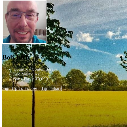
Bob Juch
Country - Contemporary
Oro Valley, AZ
Song Plays: 10,090
Sign Up To Follow
Tip
Share