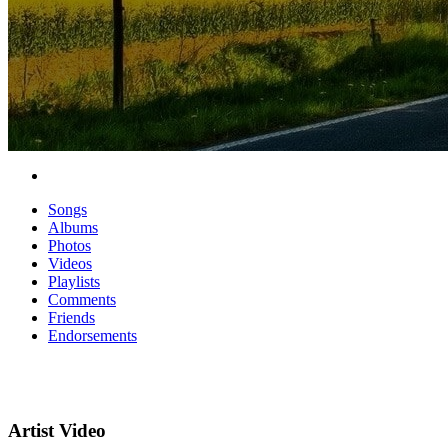
Songs
Albums
Photos
Videos
Playlists
Comments
Friends
Endorsements
Artist Video