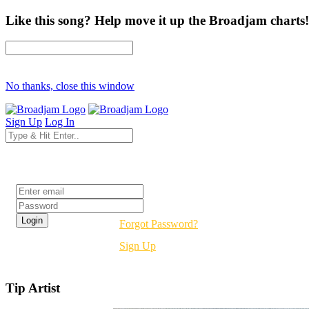
Like this song? Help move it up the Broadjam charts!
No thanks, close this window
Sign Up
Log In
Login
Forgot Password?
Sign Up
Tip Artist