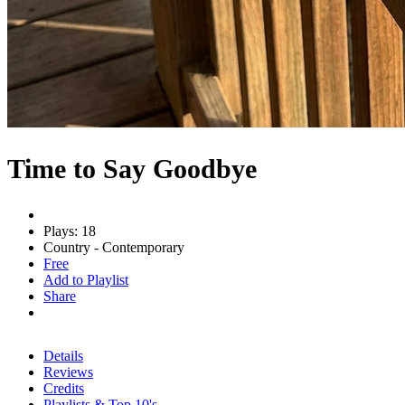
Time to Say Goodbye
Plays: 18
Country - Contemporary
Free
Add to Playlist
Share
Details
Reviews
Credits
Playlists & Top 10's