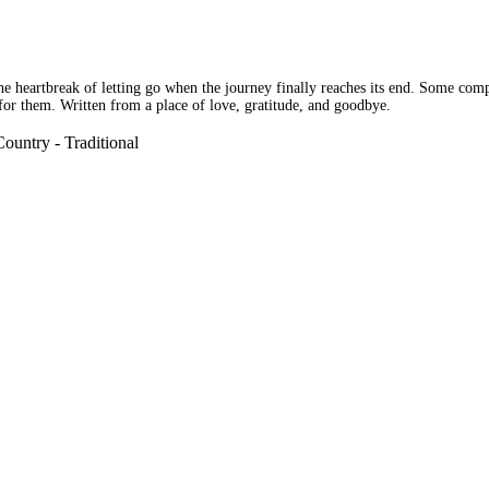
he heartbreak of letting go when the journey finally reaches its end. Some com
s for them. Written from a place of love, gratitude, and goodbye.
ountry - Traditional