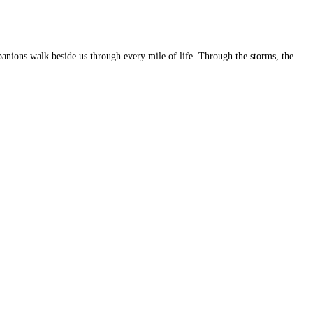
panions walk beside us through every mile of life. Through the storms, the