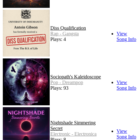
Diss Qualification
Rap - Gangsta
View
Plays: 4
Song Info
Sociopath's Kaleidoscope
Pop - Dreampop
View
Plays: 93
Song Info
Nightshade Simmering
Secret
View
Electronic - Electronica
Song Info
Plays: 8