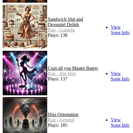
Sandwich Slut and
Dessquirt Delish
View
Rap - Gangsta
Song Info
Plays: 138
Cum all you Master Baters
Rap - Hip Hop
View
Plays: 137
Song Info
Diss Orientation
Rap - General
View
Plays: 185
Song Info