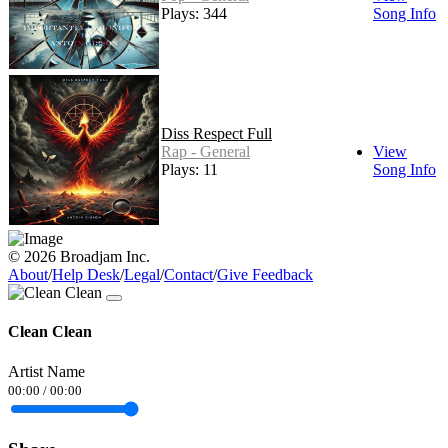
Plays: 344
Song Info
Diss Respect Full
Rap - General
View
Plays: 11
Song Info
© 2026 Broadjam Inc.
About
/
Help Desk
/
Legal
/
Contact
/
Give Feedback
Clean Clean
Artist Name
00:00
/
00:00