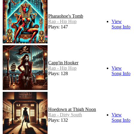
Pharaohoe's Tomb
Rap - Hip Hop
View
Plays: 147
Song Info
Capp'in Hooker
Rap - Hip Hop
View
Plays: 128
Song Info
Hoedown at Thigh Noon
Rap - Dirty South
View
Plays: 132
Song Info