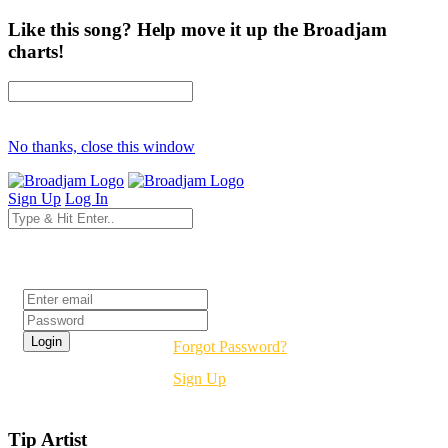
Like this song? Help move it up the Broadjam
charts!
No thanks, close this window
Sign Up
Log In
Login
Forgot Password?
Sign Up
Tip Artist