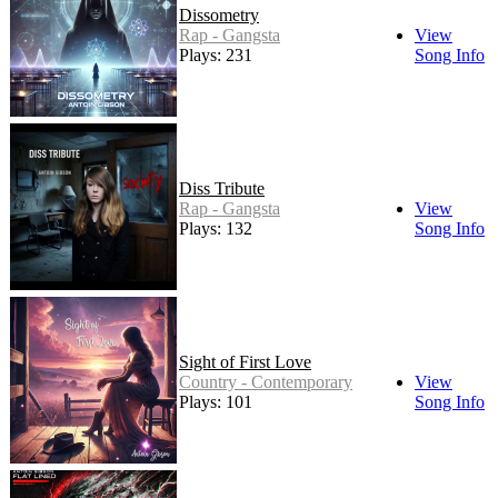
Dissometry
Rap - Gangsta
View
Plays: 231
Song Info
Diss Tribute
Rap - Gangsta
View
Plays: 132
Song Info
Sight of First Love
Country - Contemporary
View
Plays: 101
Song Info