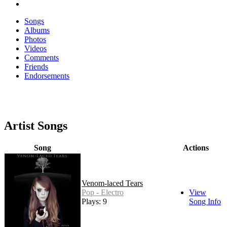
Songs
Albums
Photos
Videos
Comments
Friends
Endorsements
Artist Songs
Song
Actions
Venom-laced Tears
Pop - Electro
View
Plays: 9
Song Info