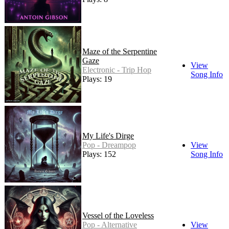
Maze of the Serpentine
Gaze
View
Electronic - Trip Hop
Song Info
Plays: 19
My Life's Dirge
Pop - Dreampop
View
Plays: 152
Song Info
Vessel of the Loveless
Pop - Alternative
View