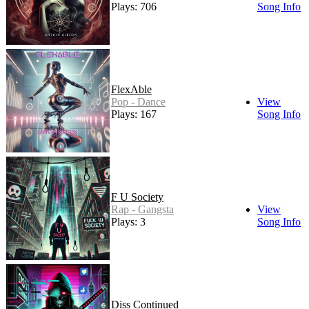
Plays: 706
Song Info
FlexAble
Pop - Dance
View
Plays: 167
Song Info
F U Society
Rap - Gangsta
View
Plays: 3
Song Info
Diss Continued