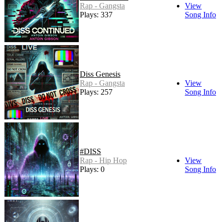
Rap - Gangsta
View
Plays: 337
Song Info
Diss Genesis
Rap - Gangsta
View
Plays: 257
Song Info
#DISS
Rap - Hip Hop
View
Plays: 0
Song Info