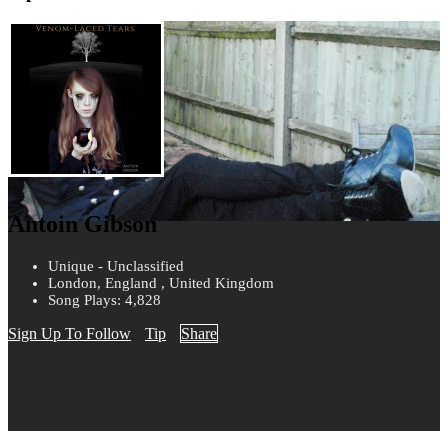
Antoin Gibson
Unique - Unclassified
London, England , United Kingdom
Song Plays: 4,828
Sign Up To Follow
Tip
Share