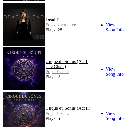
Dead End
Pop - Alternative
View
Plays: 28
Song Info
Cirque du Sonus (Act I:
The Chant)
View
Pop - Electro
Song Info
Plays: 2
Cirque du Sonus (Act II)
Pop - Electro
View
Plays: 6
Song Info