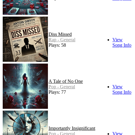
Diss Missed
Rap - General
View
Plays: 58
Song Info
A Tale of No One
Pop - General
View
Plays: 77
Song Info
Importantly Insignificant
Pop - General
View