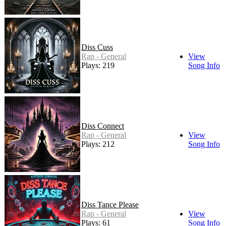
Diss Cuss
Rap - General
View
Plays: 219
Song Info
Diss Connect
Rap - General
View
Plays: 212
Song Info
Diss Tance Please
Rap - General
View
Plays: 61
Song Info