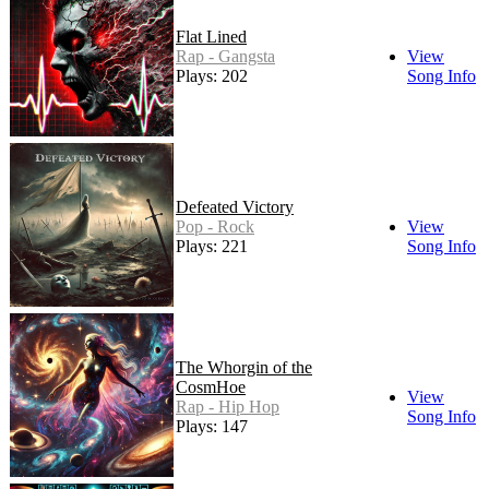
Flat Lined
Rap - Gangsta
View
Plays: 202
Song Info
Defeated Victory
Pop - Rock
View
Plays: 221
Song Info
The Whorgin of the
CosmHoe
View
Rap - Hip Hop
Song Info
Plays: 147