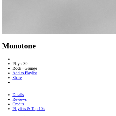
Monotone
Plays: 39
Rock - Grunge
Add to Playlist
Share
Details
Reviews
Credits
Playlists & Top 10's