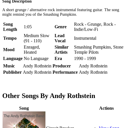
Song Description
A short grunge / alternative rock instrumental featuring guitar. The song
might remind you of the Smashing Pumpkins.
Song
Rock - Grunge, Rock -
1:05
Genre
Length
Indie/Low-Fi
Medium Slow
Lead
Tempo
Instrumental
(91 - 110)
Vocal
Enraged,
Similar
Smashing Pumpkins, Stone
Mood
Heated
Artists
Temple Pilots
Language
No Language
Era
1990 - 1999
Music
Andy Rothstein
Producer
Andy Rothstein
Publisher
Andy Rothstein
Performance
Andy Rothstein
Other Songs By Andy Rothstein
Song
Actions