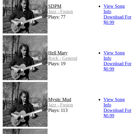
SDPM
View Song
Jazz - Fusion
Info
Plays: 77
Download For
$0.99
Hell Mary
View Song
Rock - General
Info
Plays: 19
Download For
$0.99
Mystic Mud
View Song
Jazz - Fusion
Info
Plays: 113
Download For
$0.99