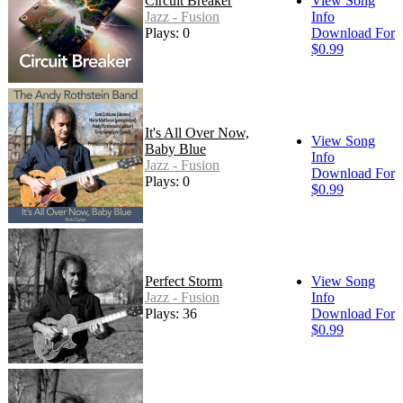
Circuit Breaker
View Song
Jazz - Fusion
Info
Plays: 0
Download For
$0.99
It's All Over Now,
View Song
Baby Blue
Info
Jazz - Fusion
Download For
Plays: 0
$0.99
Perfect Storm
View Song
Jazz - Fusion
Info
Plays: 36
Download For
$0.99