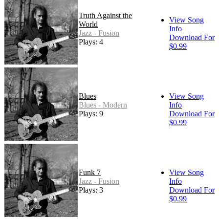
Truth Against the
View Song
World
Info
Jazz - Fusion
Download For
Plays: 4
$0.99
Blues
View Song
Blues - Modern
Info
Plays: 9
Download For
$0.99
Funk 7
View Song
Jazz - Fusion
Info
Plays: 3
Download For
$0.99