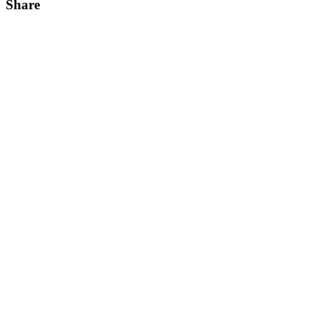
Share