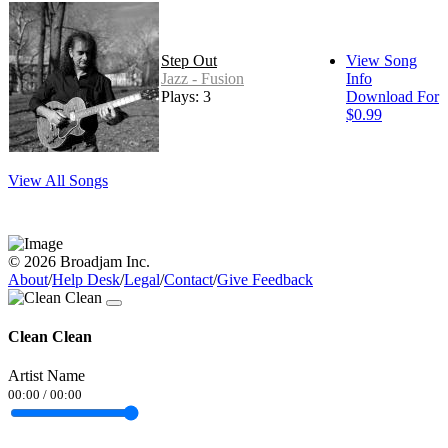
Step Out
View Song
Jazz - Fusion
Info
Plays: 3
Download For
$0.99
View All Songs
© 2026 Broadjam Inc.
About
/
Help Desk
/
Legal
/
Contact
/
Give Feedback
Clean Clean
Artist Name
00:00
/
00:00