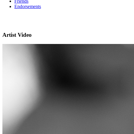
Friends
Endorsements
Artist Video