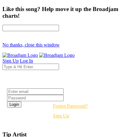
Like this song? Help move it up the Broadjam
charts!
No thanks, close this window
Sign Up
Log In
Login
Forgot Password?
Sign Up
Tip Artist