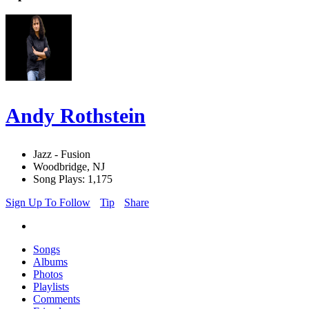
Andy Rothstein
Jazz - Fusion
Woodbridge, NJ
Song Plays: 1,175
Sign Up To Follow
Tip
Share
Songs
Albums
Photos
Playlists
Comments