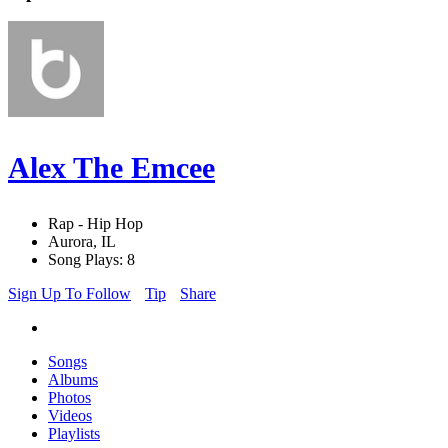
Alex The Emcee
Rap - Hip Hop
Aurora, IL
Song Plays: 8
Sign Up To Follow
Tip
Share
Songs
Albums
Photos
Videos
Playlists