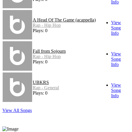
Info
A Head Of The Game (acappella)
View
Rap - Hip Hop
Song
Plays: 0
Info
Fall from Sojourn
View
Rap - Hip Hop
Song
Plays: 0
Info
UBKRS
View
Rap - General
Song
Plays: 0
Info
View All Songs