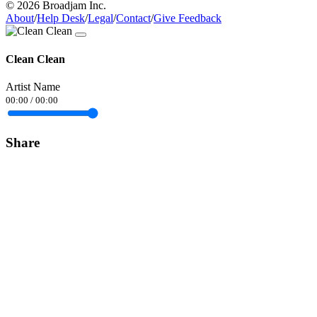
© 2026 Broadjam Inc.
About
/
Help Desk
/
Legal
/
Contact
/
Give Feedback
Clean Clean
Artist Name
00:00
/
00:00
Share