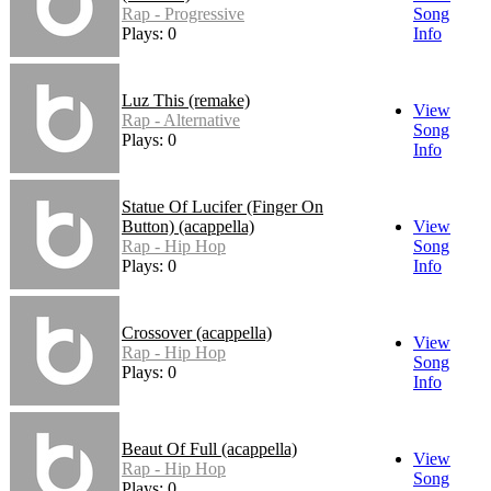
Rap - Progressive
Song
Plays: 0
Info
Luz This (remake)
View
Rap - Alternative
Song
Plays: 0
Info
Statue Of Lucifer (Finger On
Button) (acappella)
View
Rap - Hip Hop
Song
Plays: 0
Info
Crossover (acappella)
View
Rap - Hip Hop
Song
Plays: 0
Info
Beaut Of Full (acappella)
View
Rap - Hip Hop
Song
Plays: 0