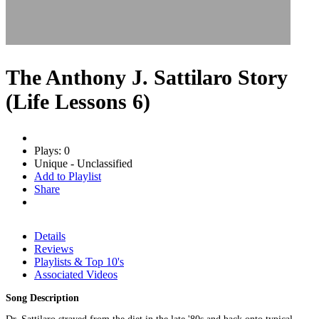
The Anthony J. Sattilaro Story
(Life Lessons 6)
Plays: 0
Unique - Unclassified
Add to Playlist
Share
Details
Reviews
Playlists & Top 10's
Associated Videos
Song Description