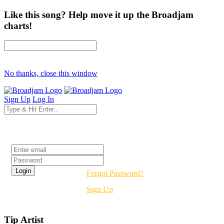
Like this song? Help move it up the Broadjam
charts!
No thanks, close this window
Sign Up
Log In
Login
Forgot Password?
Sign Up
Tip Artist