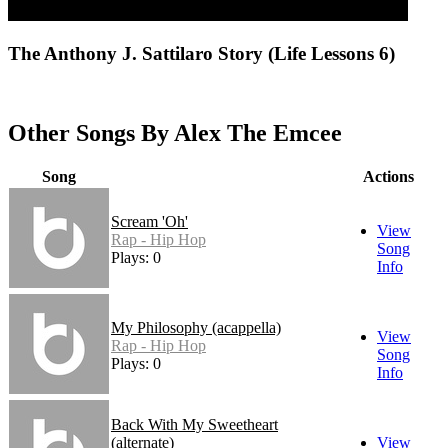
The Anthony J. Sattilaro Story (Life Lessons 6)
Other Songs By Alex The Emcee
Song
Actions
Scream 'Oh'
View
Rap - Hip Hop
Song
Plays: 0
Info
My Philosophy (acappella)
View
Rap - Hip Hop
Song
Plays: 0
Info
Back With My Sweetheart
(alternate)
View