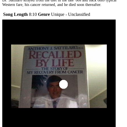
Dr. Sattilaro strayed from the diet in the late '80s and back onto typical
Western fare, his cancer returned, and he died soon thereafter.
Song Length
8:10
Genre
Unique - Unclassified