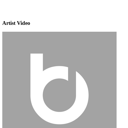
Artist Video