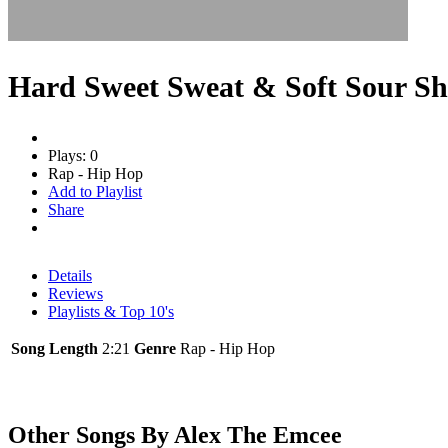
Hard Sweet Sweat & Soft Sour S
Plays: 0
Rap - Hip Hop
Add to Playlist
Share
Details
Reviews
Playlists & Top 10's
Song Length
2:21
Genre
Rap - Hip Hop
Other Songs By Alex The Emcee