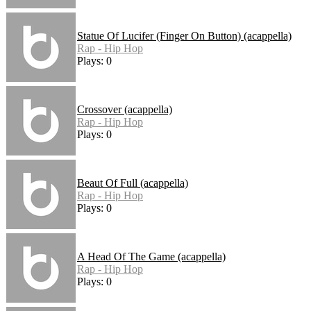
Statue Of Lucifer (Finger On Button) (acappella)
Rap - Hip Hop
Plays: 0
Crossover (acappella)
Rap - Hip Hop
Plays: 0
Beaut Of Full (acappella)
Rap - Hip Hop
Plays: 0
A Head Of The Game (acappella)
Rap - Hip Hop
Plays: 0