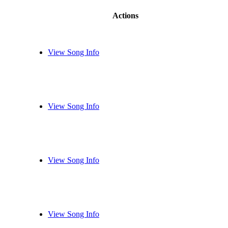
Actions
View Song Info
View Song Info
View Song Info
View Song Info