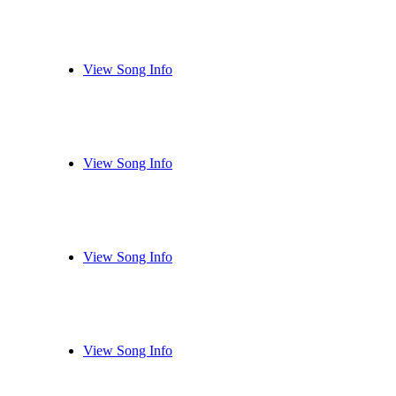
View Song Info
View Song Info
View Song Info
View Song Info