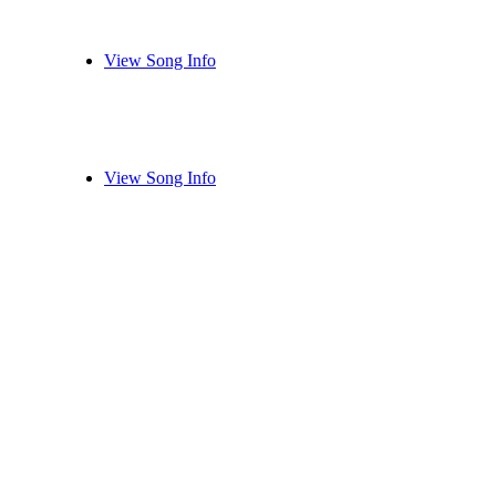
View Song Info
View Song Info