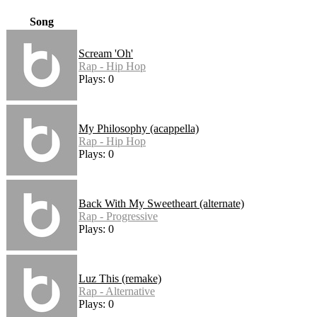
Song
Scream 'Oh'
Rap - Hip Hop
Plays: 0
My Philosophy (acappella)
Rap - Hip Hop
Plays: 0
Back With My Sweetheart (alternate)
Rap - Progressive
Plays: 0
Luz This (remake)
Rap - Alternative
Plays: 0