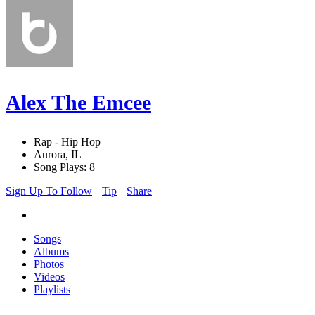
Alex The Emcee
Rap - Hip Hop
Aurora, IL
Song Plays: 8
Sign Up To Follow
Tip
Share
Songs
Albums
Photos
Videos
Playlists