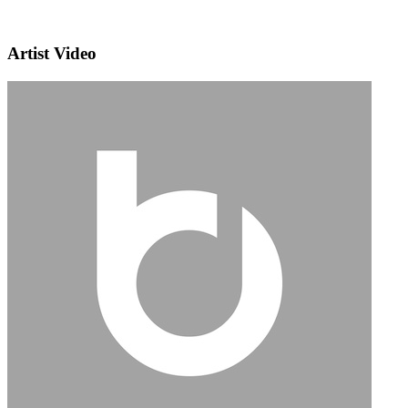
Artist Video