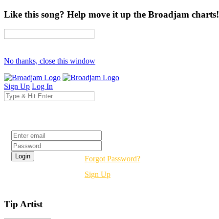
Like this song? Help move it up the Broadjam charts!
No thanks, close this window
Sign Up
Log In
Login
Forgot Password?
Sign Up
Tip Artist