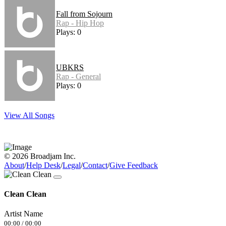
Fall from Sojourn
Rap - Hip Hop
Plays: 0
UBKRS
Rap - General
Plays: 0
View All Songs
© 2026 Broadjam Inc.
About
/
Help Desk
/
Legal
/
Contact
/
Give Feedback
Clean Clean
Artist Name
00:00
/
00:00