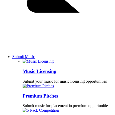
Submit Music
Music Licensing
Submit your music for music licensing opportunities
Premium Pitches
Submit music for placement in premium opportunities