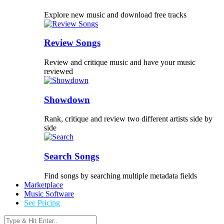
Explore new music and download free tracks
Review Songs
Review and critique music and have your music
reviewed
Showdown
Rank, critique and review two different artists side by
side
Search Songs
Find songs by searching multiple metadata fields
Marketplace
Music Software
See Pricing