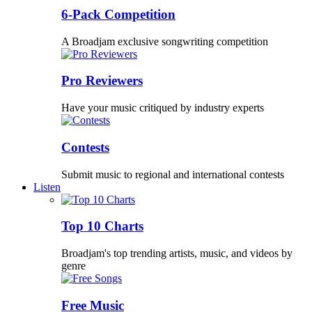
6-Pack Competition
A Broadjam exclusive songwriting competition
Pro Reviewers
Have your music critiqued by industry experts
Contests
Submit music to regional and international contests
Listen
Top 10 Charts
Broadjam's top trending artists, music, and videos by
genre
Free Music