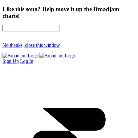
Like this song? Help move it up the Broadjam
charts!
No thanks, close this window
Sign Up
Log In