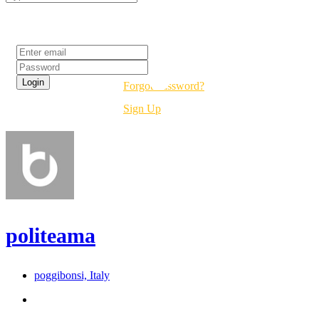
Login
Forgot Password?
Sign Up
politeama
poggibonsi, Italy