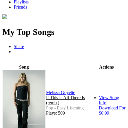
Playlists
Friends
My Top Songs
Share
Song
Actions
Melissa Goyette
If This Is All There Is
View Song
(remix)
Info
Pop - Easy Listening
Download For
Plays: 509
$0.99