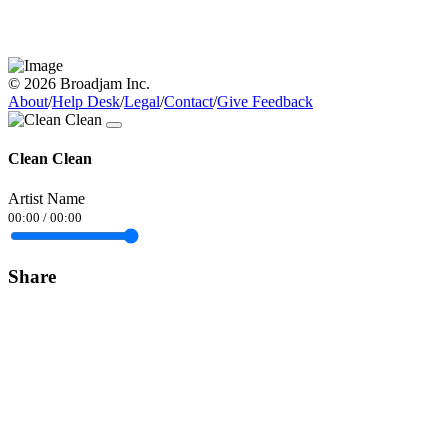
© 2026 Broadjam Inc.
About
/
Help Desk
/
Legal
/
Contact
/
Give Feedback
Clean Clean
Artist Name
00:00
/
00:00
Share