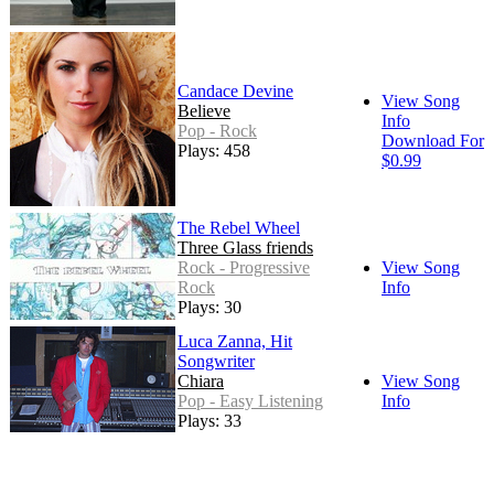
Candace Devine
View Song
Believe
Info
Pop - Rock
Download For
Plays: 458
$0.99
The Rebel Wheel
Three Glass friends
Rock - Progressive
View Song
Rock
Info
Plays: 30
Luca Zanna, Hit
Songwriter
Chiara
View Song
Pop - Easy Listening
Info
Plays: 33