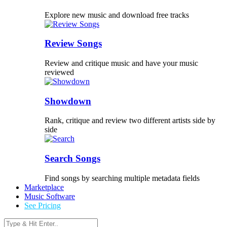
Explore new music and download free tracks
Review Songs
Review and critique music and have your music
reviewed
Showdown
Rank, critique and review two different artists side by
side
Search Songs
Find songs by searching multiple metadata fields
Marketplace
Music Software
See Pricing