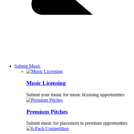
Submit Music
Music Licensing
Submit your music for music licensing opportunities
Premium Pitches
Submit music for placement in premium opportunities