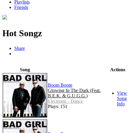
Playlists
Friends
Hot Songz
Share
Song
Actions
Boom Boom
Glowing In The Dark (Feat.
View
B.E.K. & G.U.G.G.)
Song
Electronic - Dance
Info
Plays: 151