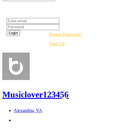
Login
Forgot Password?
Sign Up
Musiclover123456
Alexandria, VA