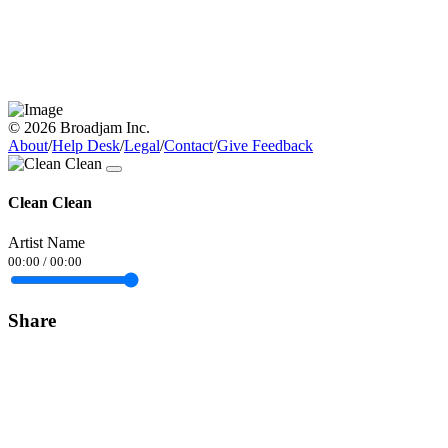
© 2026 Broadjam Inc.
About
/
Help Desk
/
Legal
/
Contact
/
Give Feedback
Clean Clean
Artist Name
00:00
/
00:00
Share