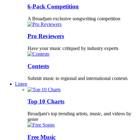
6-Pack Competition
A Broadjam exclusive songwriting competition
Pro Reviewers
Have your music critiqued by industry experts
Contests
Submit music to regional and international contests
Listen
Top 10 Charts
Broadjam's top trending artists, music, and videos by
genre
Free Music