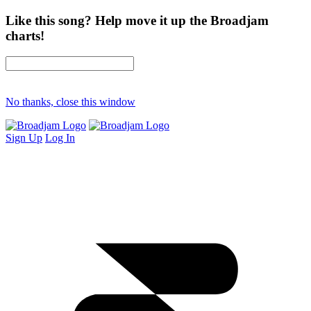
Like this song? Help move it up the Broadjam
charts!
No thanks, close this window
Sign Up
Log In