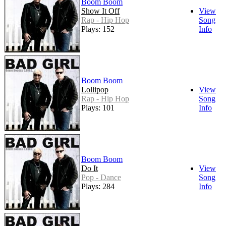
Boom Boom
Show It Off
View
Rap - Hip Hop
Song
Plays: 152
Info
Boom Boom
Lollipop
View
Rap - Hip Hop
Song
Plays: 101
Info
Boom Boom
Do It
View
Pop - Dance
Song
Plays: 284
Info