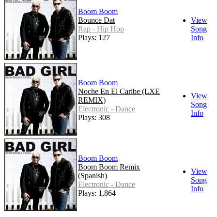
Boom Boom
Bounce Dat
View
Rap - Hip Hop
Song
Plays: 127
Info
Boom Boom
Noche En El Caribe (LXE
View
REMIX)
Song
Electronic - Dance
Info
Plays: 308
Boom Boom
Boom Boom Remix
View
(Spanish)
Song
Electronic - Dance
Info
Plays: 1,864