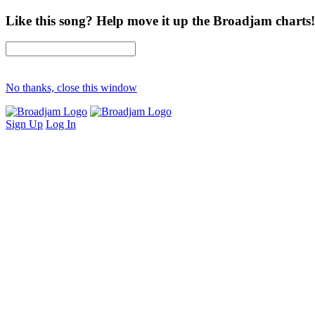
Like this song? Help move it up the Broadjam charts!
No thanks, close this window
Sign Up
Log In