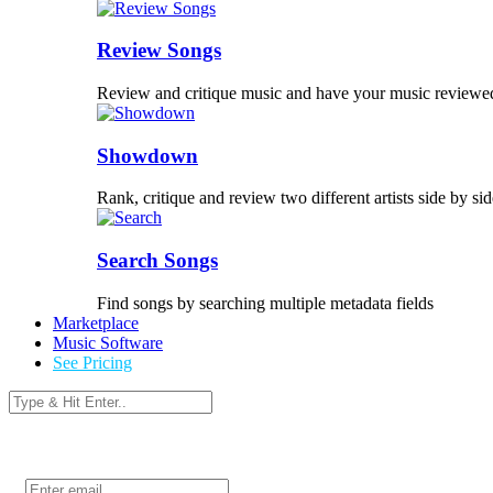
Review Songs
Review and critique music and have your music reviewe
Showdown
Rank, critique and review two different artists side by sid
Search Songs
Find songs by searching multiple metadata fields
Marketplace
Music Software
See Pricing
Login