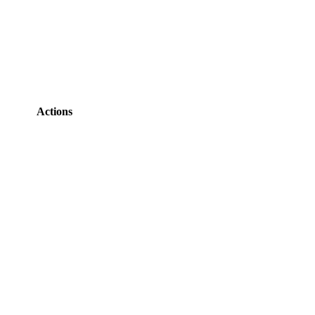
Actions