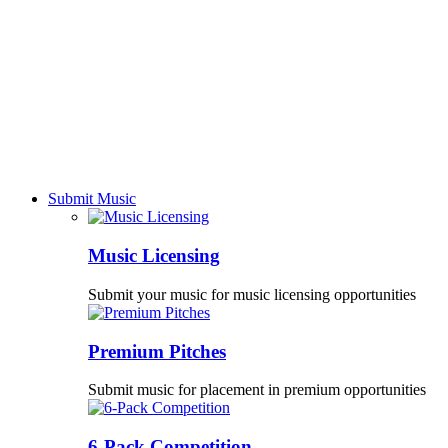
Submit Music
Music Licensing
Submit your music for music licensing opportunities
Premium Pitches
Submit music for placement in premium opportunities
6-Pack Competition