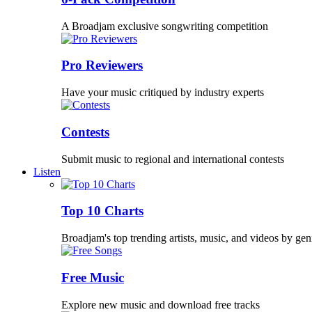
A Broadjam exclusive songwriting competition
Pro Reviewers
Have your music critiqued by industry experts
Contests
Submit music to regional and international contests
Listen
Top 10 Charts
Broadjam's top trending artists, music, and videos by gen
Free Music
Explore new music and download free tracks