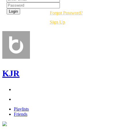
Forgot Password?
Sign Up
KJR
Playlists
Friends