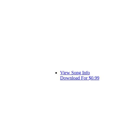
View Song Info
Download For $0.99