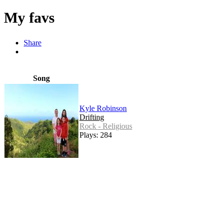
My favs
Share
Song
Kyle Robinson
Drifting
Rock - Religious
Plays: 284