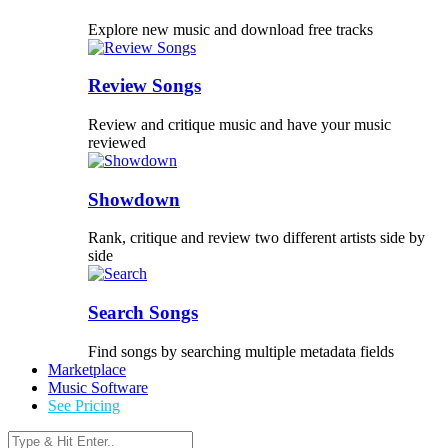
Explore new music and download free tracks
Review Songs
Review and critique music and have your music
reviewed
Showdown
Rank, critique and review two different artists side by
side
Search Songs
Find songs by searching multiple metadata fields
Marketplace
Music Software
See Pricing