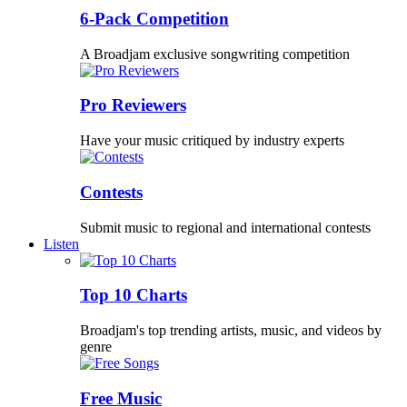
6-Pack Competition
A Broadjam exclusive songwriting competition
Pro Reviewers
Have your music critiqued by industry experts
Contests
Submit music to regional and international contests
Listen
Top 10 Charts
Broadjam's top trending artists, music, and videos by
genre
Free Music