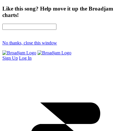
Like this song? Help move it up the Broadjam
charts!
No thanks, close this window
Sign Up
Log In