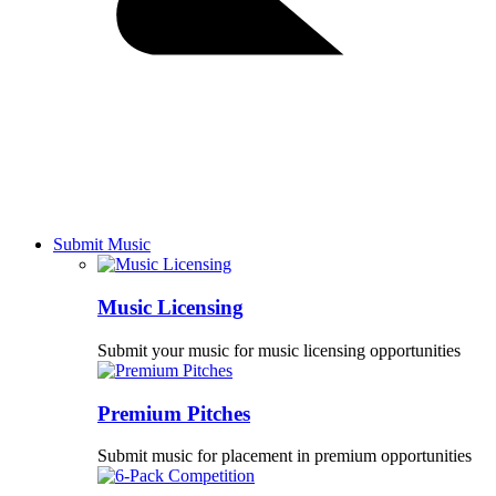
Submit Music
Music Licensing
Submit your music for music licensing opportunities
Premium Pitches
Submit music for placement in premium opportunities