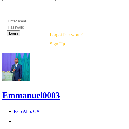
Login
Forgot Password?
Sign Up
Emmanuel0003
Palo Alto, CA