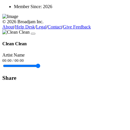
Member Since:
2026
© 2026 Broadjam Inc.
About
/
Help Desk
/
Legal
/
Contact
/
Give Feedback
Clean Clean
Artist Name
00:00
/
00:00
Share