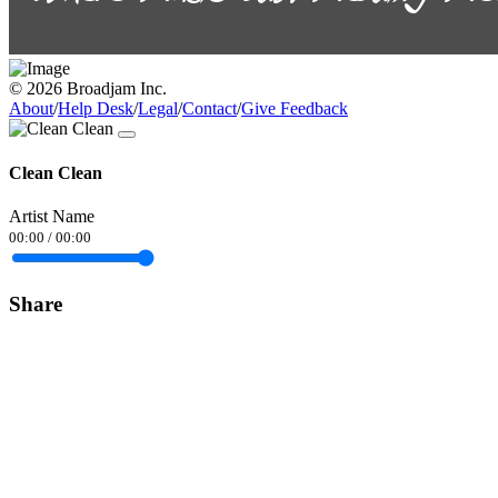
© 2026 Broadjam Inc.
About
/
Help Desk
/
Legal
/
Contact
/
Give Feedback
Clean Clean
Artist Name
00:00
/
00:00
Share