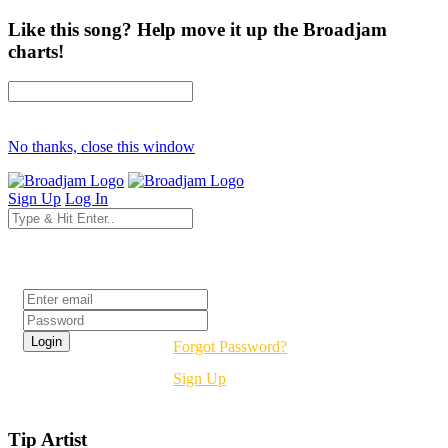
Like this song? Help move it up the Broadjam
charts!
No thanks, close this window
Sign Up
Log In
Login
Forgot Password?
Sign Up
Tip Artist