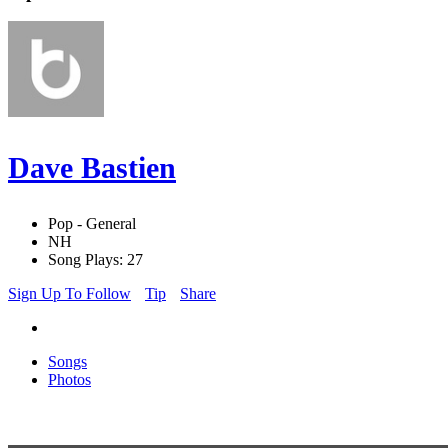
Dave Bastien
Pop - General
NH
Song Plays: 27
Sign Up To Follow
Tip
Share
Songs
Photos