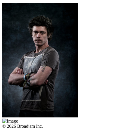
© 2026 Broadjam Inc.