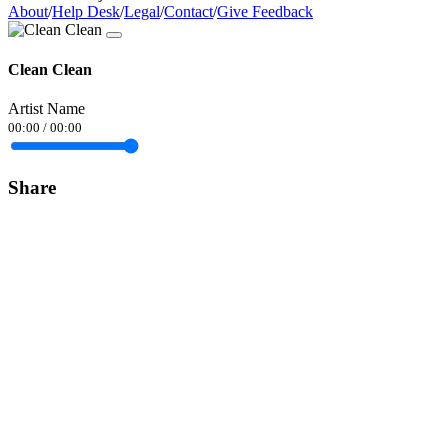
About
/
Help Desk
/
Legal
/
Contact
/
Give Feedback
Clean Clean
Artist Name
00:00
/
00:00
Share