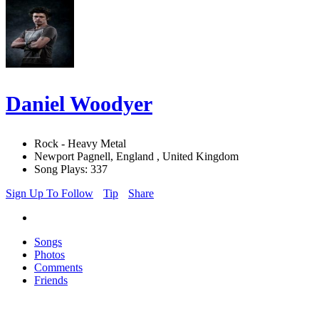
Daniel Woodyer
Rock - Heavy Metal
Newport Pagnell, England , United Kingdom
Song Plays: 337
Sign Up To Follow
Tip
Share
Songs
Photos
Comments
Friends