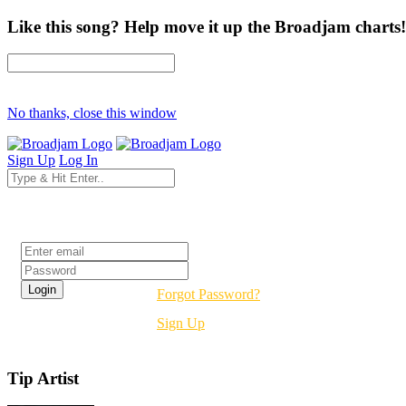
Like this song? Help move it up the Broadjam charts!
No thanks, close this window
Sign Up
Log In
Login
Forgot Password?
Sign Up
Tip Artist