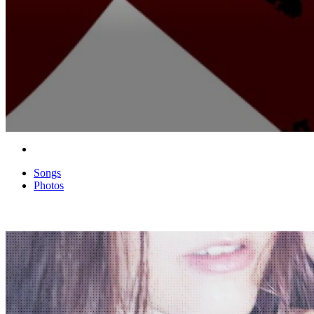
Songs
Photos