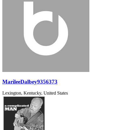
MarileeDalbey9356373
Lexington, Kentucky, United States