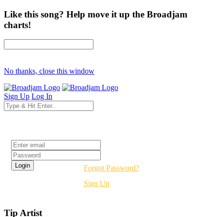
Like this song? Help move it up the Broadjam
charts!
No thanks, close this window
Sign Up
Log In
Login
Forgot Password?
Sign Up
Tip Artist