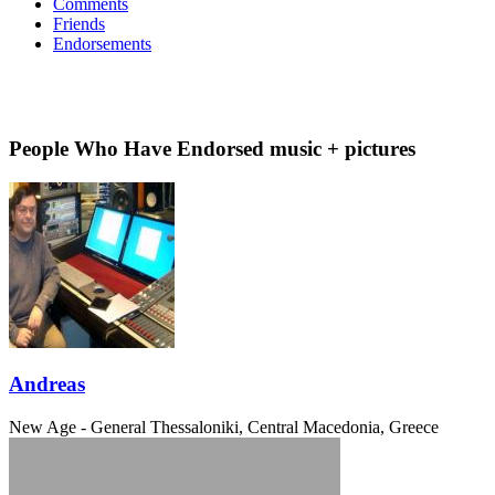
Comments
Friends
Endorsements
People Who Have Endorsed music + pictures
Andreas
New Age - General
Thessaloniki, Central Macedonia, Greece