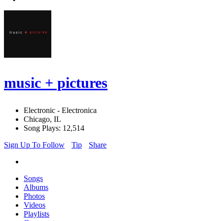
music + pictures
Electronic - Electronica
Chicago, IL
Song Plays: 12,514
Sign Up To Follow
Tip
Share
Songs
Albums
Photos
Videos
Playlists