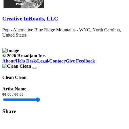
Creative InRoads, LLC
Pop - Alternative
Blue Ridge Mountains - WNC, North Carolina,
United States
© 2026 Broadjam Inc.
About
/
Help Desk
/
Legal
/
Contact
/
Give Feedback
Clean Clean
Artist Name
00:00
/
00:00
Share