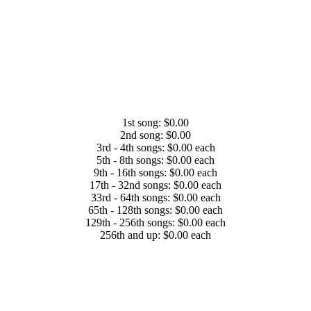
1st song: $0.00
2nd song: $0.00
3rd - 4th songs: $0.00 each
5th - 8th songs: $0.00 each
9th - 16th songs: $0.00 each
17th - 32nd songs: $0.00 each
33rd - 64th songs: $0.00 each
65th - 128th songs: $0.00 each
129th - 256th songs: $0.00 each
256th and up: $0.00 each