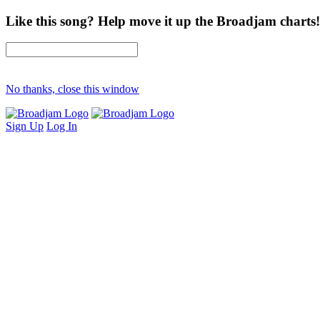
Like this song? Help move it up the Broadjam charts!
No thanks, close this window
Sign Up
Log In