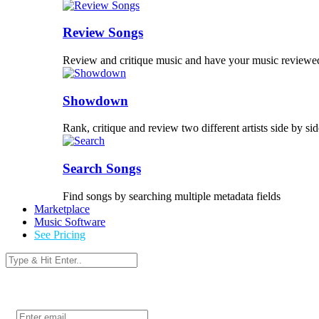
Review Songs
Review and critique music and have your music reviewe
Showdown
Rank, critique and review two different artists side by sid
Search Songs
Find songs by searching multiple metadata fields
Marketplace
Music Software
See Pricing
Login