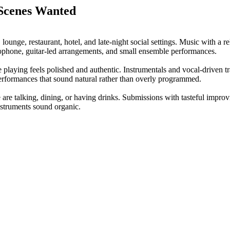
 Scenes Wanted
r, lounge, restaurant, hotel, and late-night social settings. Music with a
ophone, guitar-led arrangements, and small ensemble performances.
e playing feels polished and authentic. Instrumentals and vocal-driven tr
performances that sound natural rather than overly programmed.
 are talking, dining, or having drinks. Submissions with tasteful impro
nstruments sound organic.