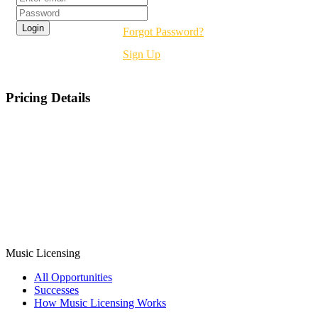
Forgot Password?
Sign Up
Pricing Details
Music
Licensing
All Opportunities
Successes
How Music Licensing Works