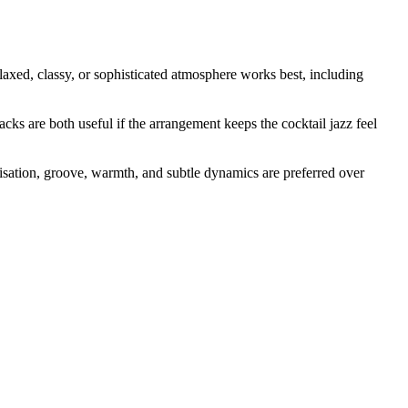
 relaxed, classy, or sophisticated atmosphere works best, including
acks are both useful if the arrangement keeps the cocktail jazz feel
visation, groove, warmth, and subtle dynamics are preferred over