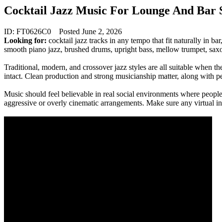
Cocktail Jazz Music For Lounge And Bar
ID: FT0626C0
Posted June 2, 2026
Looking for:
cocktail jazz tracks in any tempo that fit naturally in ba
smooth piano jazz, brushed drums, upright bass, mellow trumpet, sax
Traditional, modern, and crossover jazz styles are all suitable when th
intact. Clean production and strong musicianship matter, along with 
Music should feel believable in real social environments where people
aggressive or overly cinematic arrangements. Make sure any virtual i