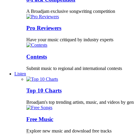
A Broadjam exclusive songwriting competition
Pro Reviewers
Have your music critiqued by industry experts
Contests
Submit music to regional and international contests
Listen
Top 10 Charts
Broadjam's top trending artists, music, and videos by gen
Free Music
Explore new music and download free tracks