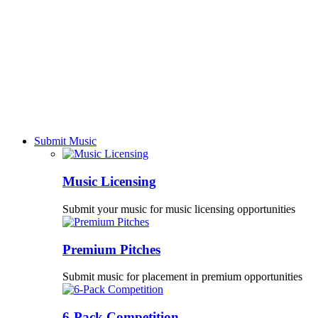
Submit Music
Music Licensing
Submit your music for music licensing opportunities
Premium Pitches
Submit music for placement in premium opportunities
6-Pack Competition