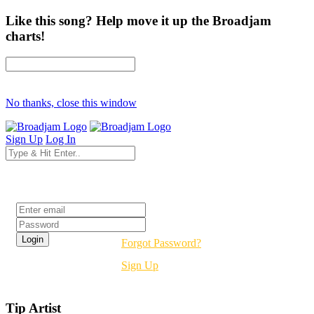
Like this song? Help move it up the Broadjam
charts!
No thanks, close this window
Sign Up
Log In
Login
Forgot Password?
Sign Up
Tip Artist