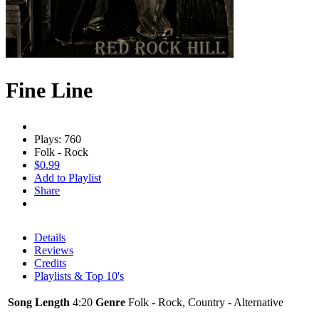
Fine Line
Plays: 760
Folk - Rock
$0.99
Add to Playlist
Share
Details
Reviews
Credits
Playlists & Top 10's
Song Length
4:20
Genre
Folk - Rock, Country - Alternative