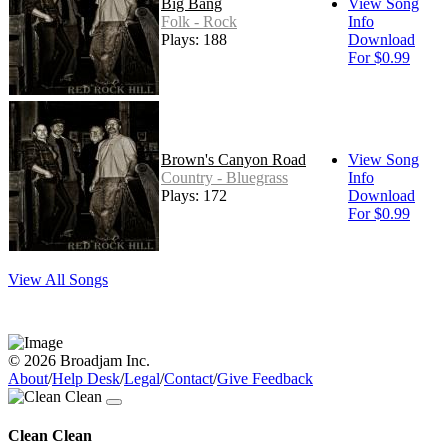
Big Bang
View Song
Folk - Rock
Info
Plays: 188
Download
For $0.99
Brown's Canyon Road
View Song
Country - Bluegrass
Info
Plays: 172
Download
For $0.99
View All Songs
© 2026 Broadjam Inc.
About
/
Help Desk
/
Legal
/
Contact
/
Give Feedback
Clean Clean