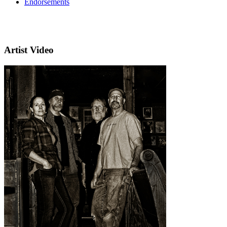
Endorsements
Artist Video