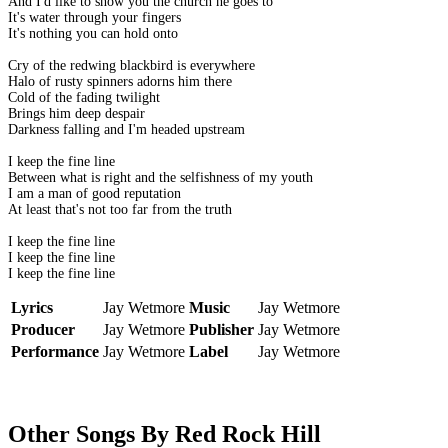
And I'd like to show you the church he goes to
It's water through your fingers
It's nothing you can hold onto
Cry of the redwing blackbird is everywhere
Halo of rusty spinners adorns him there
Cold of the fading twilight
Brings him deep despair
Darkness falling and I'm headed upstream
I keep the fine line
Between what is right and the selfishness of my youth
I am a man of good reputation
At least that's not too far from the truth
I keep the fine line
I keep the fine line
I keep the fine line
Lyrics
Jay Wetmore
Music
Jay Wetmore
Producer
Jay Wetmore
Publisher
Jay Wetmore
Performance
Jay Wetmore
Label
Jay Wetmore
Other Songs By Red Rock Hill