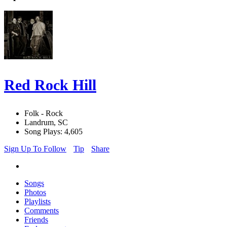
Red Rock Hill
Folk - Rock
Landrum, SC
Song Plays: 4,605
Sign Up To Follow
Tip
Share
Songs
Photos
Playlists
Comments
Friends