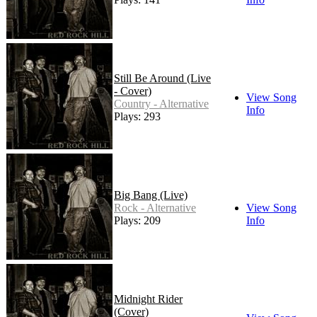
Still Be Around (Live
- Cover)
View Song
Country - Alternative
Info
Plays: 293
Big Bang (Live)
Rock - Alternative
View Song
Plays: 209
Info
Midnight Rider
(Cover)