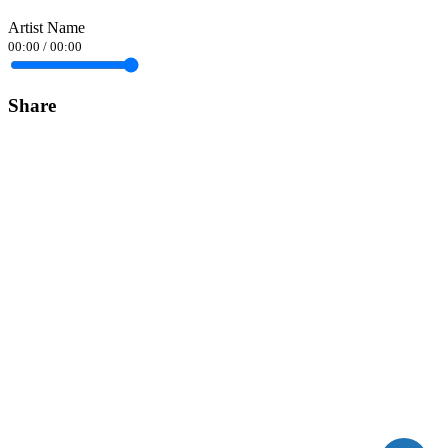
Artist Name
00:00
/
00:00
Share