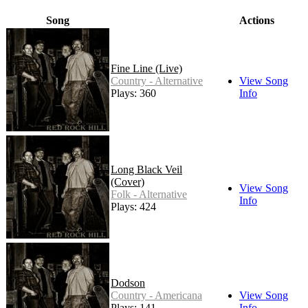
Song
Actions
Fine Line (Live)
Country - Alternative
View Song
Plays: 360
Info
Long Black Veil
(Cover)
View Song
Folk - Alternative
Info
Plays: 424
Dodson
Country - Americana
View Song
Plays: 141
Info