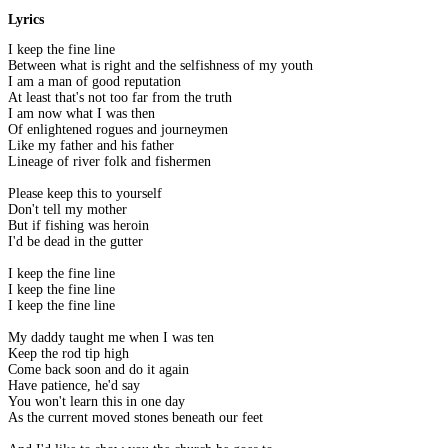
Lyrics
I keep the fine line
Between what is right and the selfishness of my youth
I am a man of good reputation
At least that's not too far from the truth
I am now what I was then
Of enlightened rogues and journeymen
Like my father and his father
Lineage of river folk and fishermen
Please keep this to yourself
Don't tell my mother
But if fishing was heroin
I'd be dead in the gutter
I keep the fine line
I keep the fine line
I keep the fine line
My daddy taught me when I was ten
Keep the rod tip high
Come back soon and do it again
Have patience, he'd say
You won't learn this in one day
As the current moved stones beneath our feet