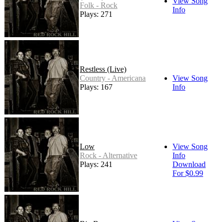
View Song
Folk - Rock
Info
Plays: 271
Restless (Live)
Country - Americana
View Song
Plays: 167
Info
Low
View Song
Rock - Alternative
Info
Plays: 241
Download
For $0.99