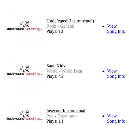
Undefeated (Instrumental)
Rock - General
View
Plays: 10
Song Info
Sane Kids
World - World Beat
View
Plays: 45
Song Info
Insecure Instrumental
Pop - Dreampop
View
Plays: 14
Song Info