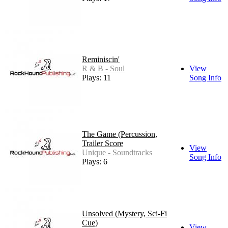
Reminiscin'
R & B - Soul
View
Plays: 11
Song Info
The Game (Percussion,
Trailer Score
View
Unique - Soundtracks
Song Info
Plays: 6
Unsolved (Mystery, Sci-Fi
Cue)
View