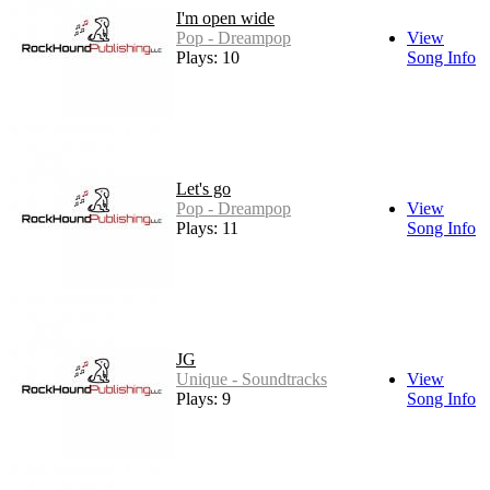
I'm open wide
Pop - Dreampop
View
Plays: 10
Song Info
Let's go
Pop - Dreampop
View
Plays: 11
Song Info
JG
Unique - Soundtracks
View
Plays: 9
Song Info