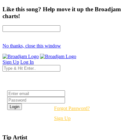
Like this song? Help move it up the Broadjam
charts!
No thanks, close this window
Sign Up
Log In
Login
Forgot Password?
Sign Up
Tip Artist