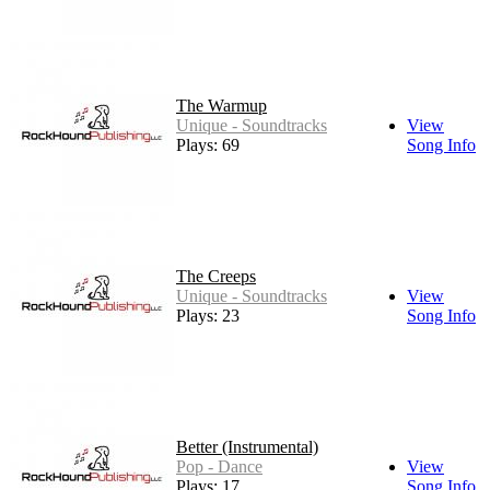
The Warmup
Unique - Soundtracks
View
Plays: 69
Song Info
The Creeps
Unique - Soundtracks
View
Plays: 23
Song Info
Better (Instrumental)
Pop - Dance
View
Plays: 17
Song Info