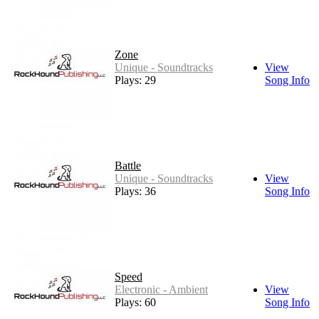
Zone
Unique - Soundtracks
View
Plays: 29
Song Info
Battle
Unique - Soundtracks
View
Plays: 36
Song Info
Speed
Electronic - Ambient
View
Plays: 60
Song Info