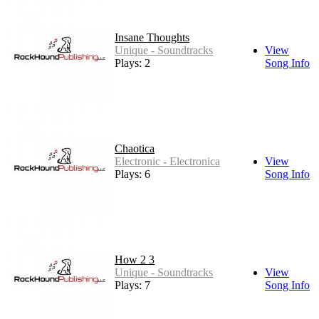
Insane Thoughts
Unique - Soundtracks
View
Plays: 2
Song Info
Chaotica
Electronic - Electronica
View
Plays: 6
Song Info
How 2 3
Unique - Soundtracks
View
Plays: 7
Song Info