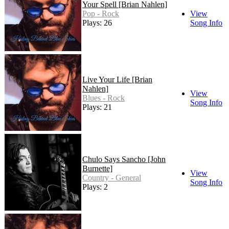
Your Spell [Brian Nahlen]
Pop - Rock
View
Plays: 26
Song Info
Live Your Life [Brian
Nahlen]
View
Blues - Rock
Song Info
Plays: 21
Chulo Says Sancho [John
Burnette]
View
Country - General
Song Info
Plays: 2