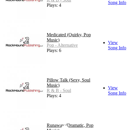
Song Info
Plays: 4
Medicated (Quirky, Pop
Music)
View
Pop - Alternative
Song Info
Plays: 6
Pillow Talk (Sexy, Soul
Music)
View
R & B - Soul
Song Info
Plays: 4
Runaway (Dramatic, Pop