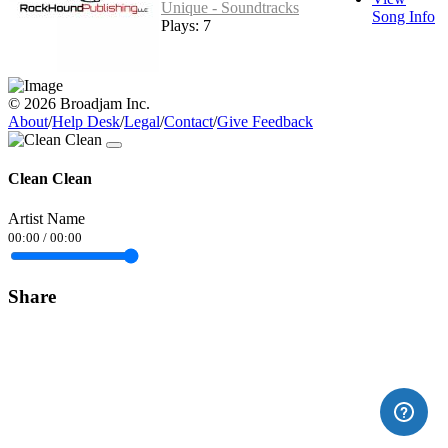
Unique - Soundtracks
Song Info
Plays: 7
© 2026 Broadjam Inc.
About
/
Help Desk
/
Legal
/
Contact
/
Give Feedback
Clean Clean
Artist Name
00:00
/
00:00
Share