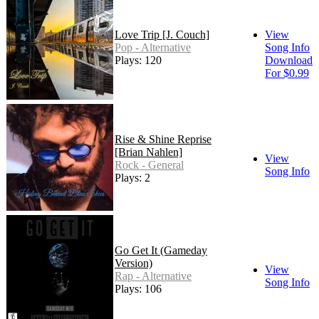
Love Trip [J. Couch]
View
Pop - Alternative
Song Info
Plays: 120
Download
For $0.99
Rise & Shine Reprise
[Brian Nahlen]
View
Rock - General
Song Info
Plays: 2
Go Get It (Gameday
Version)
View
Rap - Alternative
Song Info
Plays: 106