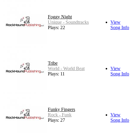
Foggy Night
Unique - Soundtracks
View
Plays: 22
Song Info
Tribe
World - World Beat
View
Plays: 11
Song Info
Funky Fingers
Rock - Funk
View
Plays: 27
Song Info