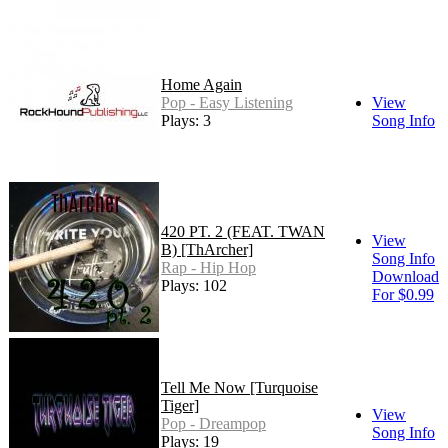
Home Again
Pop - Easy Listening
View
Plays: 3
Song Info
420 PT. 2 (FEAT. TWAN
View
B) [ThArcher]
Song Info
Rap - Hip Hop
Download
Plays: 102
For $0.99
Tell Me Now [Turquoise
Tiger]
View
Pop - Dreampop
Song Info
Plays: 19