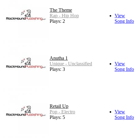
The Theme
Rap - Hip Hop
View
Plays: 2
Song Info
Anutha 1
Unique - Unclassified
View
Plays: 3
Song Info
Retail Up
Pop - Electro
View
Plays: 5
Song Info