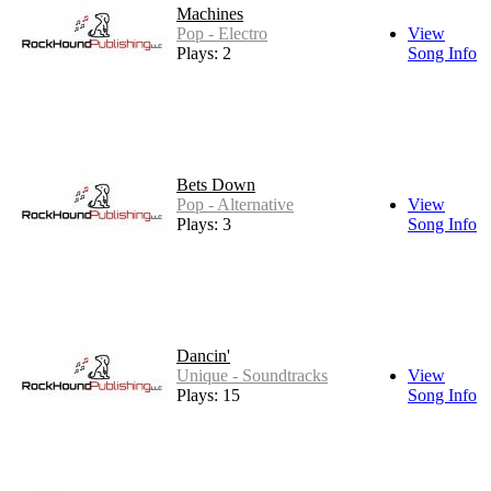
Machines
Pop - Electro
View
Plays: 2
Song Info
Bets Down
Pop - Alternative
View
Plays: 3
Song Info
Dancin'
Unique - Soundtracks
View
Plays: 15
Song Info