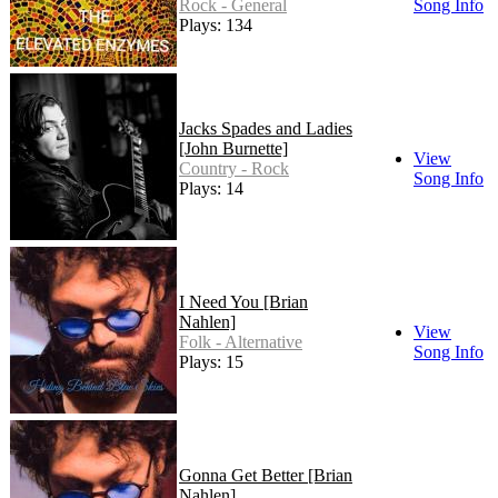
Rock - General
Song Info
Plays: 134
Jacks Spades and Ladies
[John Burnette]
View
Country - Rock
Song Info
Plays: 14
I Need You [Brian
Nahlen]
View
Folk - Alternative
Song Info
Plays: 15
Gonna Get Better [Brian
Nahlen]