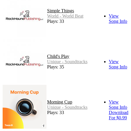
Simple Things
World - World Beat
View
Plays: 33
Song Info
Child's Play
Unique - Soundtracks
View
Plays: 35
Song Info
Morning Cup
View
Unique - Soundtracks
Song Info
Plays: 33
Download
For $0.99