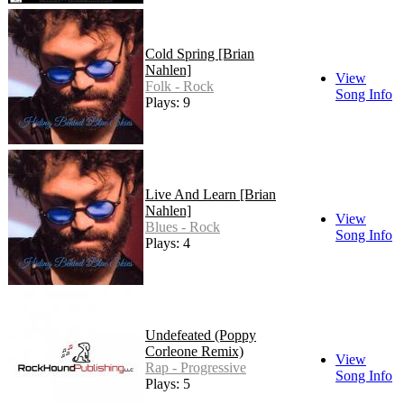
Cold Spring [Brian
Nahlen]
View
Folk - Rock
Song Info
Plays: 9
Live And Learn [Brian
Nahlen]
View
Blues - Rock
Song Info
Plays: 4
Undefeated (Poppy
Corleone Remix)
View
Rap - Progressive
Song Info
Plays: 5