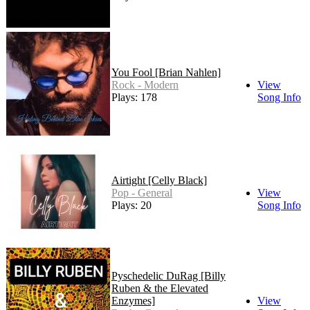
You Fool [Brian Nahlen]
Rock - Modern
View
Plays: 178
Song Info
Airtight [Celly Black]
Pop - General
View
Plays: 20
Song Info
Pyschedelic DuRag [Billy
Ruben & the Elevated
Enzymes]
View