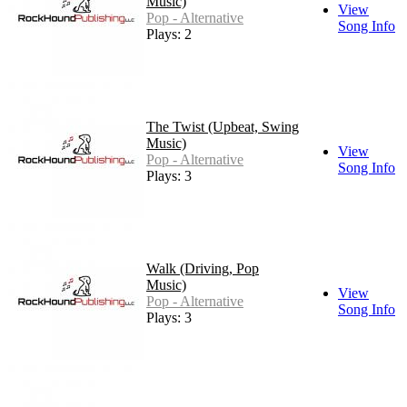
Music)
View
Pop - Alternative
Song Info
Plays: 2
The Twist (Upbeat, Swing
Music)
View
Pop - Alternative
Song Info
Plays: 3
Walk (Driving, Pop
Music)
View
Pop - Alternative
Song Info
Plays: 3