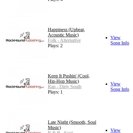
Happiness (Upbeat,
Acoustic Music)
View
Folk - Alternative
Song Info
Plays: 2
Keep It Pushin' (Cool,
Hip-Hop Music)
View
Rap - Dirty South
Song Info
Plays: 1
Late Night (Smooth, Soul
Music)
View
R & B - Soul