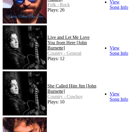
View
Folk - Rock
Song Info
Plays: 26
Live and Let Me Love
You from Here [John
Burnette]
View
Country - General
Song Info
Plays: 12
She Called Him Jim [John
Burnette]
View
Country - Cowboy
Song Info
Plays: 10