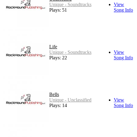
Unique - Soundtracks
View
Plays: 51
Song Info
Life
Unique - Soundtracks
View
Plays: 22
Song Info
Bells
Unique - Unclassified
View
Plays: 14
Song Info