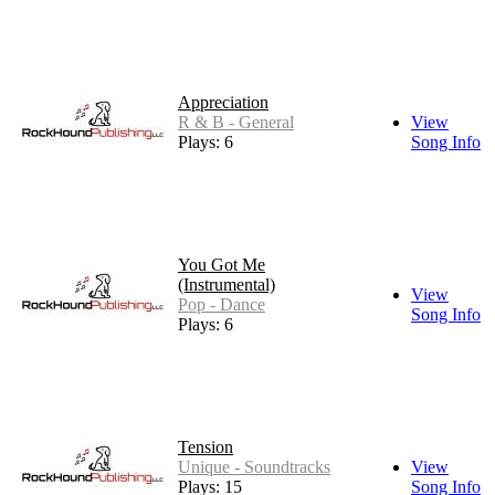
Appreciation
R & B - General
View
Plays: 6
Song Info
You Got Me
(Instrumental)
View
Pop - Dance
Song Info
Plays: 6
Tension
Unique - Soundtracks
View
Plays: 15
Song Info