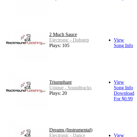
2 Much Sauce
Electronic - Dubstep
View
Plays: 105
Song Info
Triumphant
View
Unique - Soundtracks
Song Info
Plays: 20
Download
For $0.99
Dreams (Instrumental)
Electronic - Dance
View