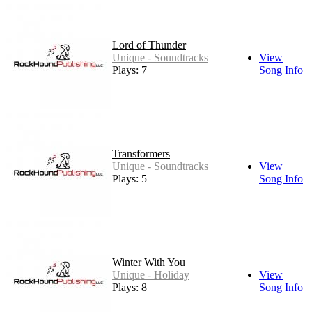
Lord of Thunder
Unique - Soundtracks
View
Plays: 7
Song Info
Transformers
Unique - Soundtracks
View
Plays: 5
Song Info
Winter With You
Unique - Holiday
View
Plays: 8
Song Info