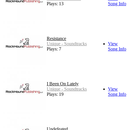
Plays: 13
Song Info
Resistance
Unique - Soundtracks
View
Plays: 7
Song Info
I Been On Lately
Unique - Soundtracks
View
Plays: 19
Song Info
Undefeated