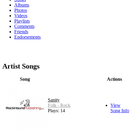
Albums
Photos
Videos
Playlists
Comments
Friends
Endorsements
Artist Songs
Song
Actions
Sanity
Folk - Rock
View
Plays: 14
Song Info