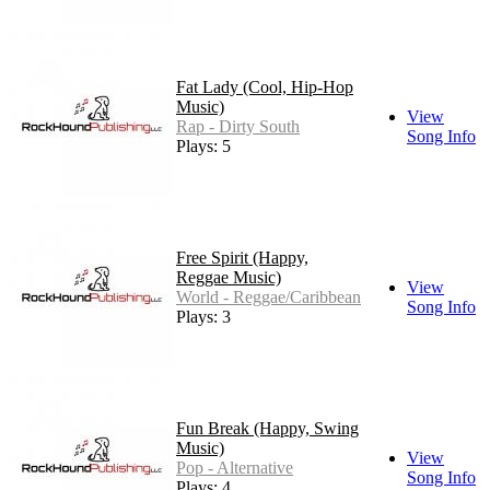
Fat Lady (Cool, Hip-Hop
Music)
View
Rap - Dirty South
Song Info
Plays: 5
Free Spirit (Happy,
Reggae Music)
View
World - Reggae/Caribbean
Song Info
Plays: 3
Fun Break (Happy, Swing
Music)
View
Pop - Alternative
Song Info
Plays: 4