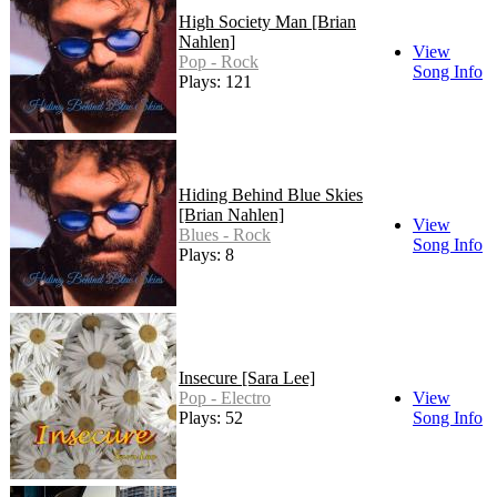
High Society Man [Brian
Nahlen]
View
Pop - Rock
Song Info
Plays: 121
Hiding Behind Blue Skies
[Brian Nahlen]
View
Blues - Rock
Song Info
Plays: 8
Insecure [Sara Lee]
Pop - Electro
View
Plays: 52
Song Info