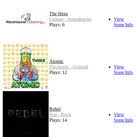
The Hero
Unique - Soundtracks
View
Plays: 6
Song Info
Atomic
Electronic - General
View
Plays: 12
Song Info
Rebel
Pop - Rock
View
Plays: 14
Song Info