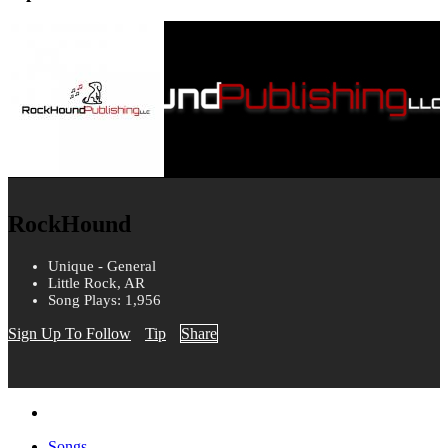
RockHound
Unique - General
Little Rock, AR
Song Plays: 1,956
Sign Up To Follow
Tip
Share
Songs