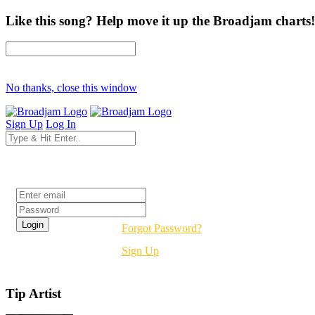
Like this song? Help move it up the Broadjam charts!
No thanks, close this window
Sign Up
Log In
Login
Forgot Password?
Sign Up
Tip Artist