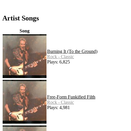
Artist Songs
Song
Burning It (To the Ground)
Rock - Classic
Plays: 6,825
Free-Form Funkified Filth
Rock - Classic
Plays: 4,981