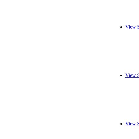
View S
View S
View S