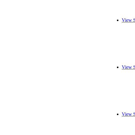
View S
View S
View S