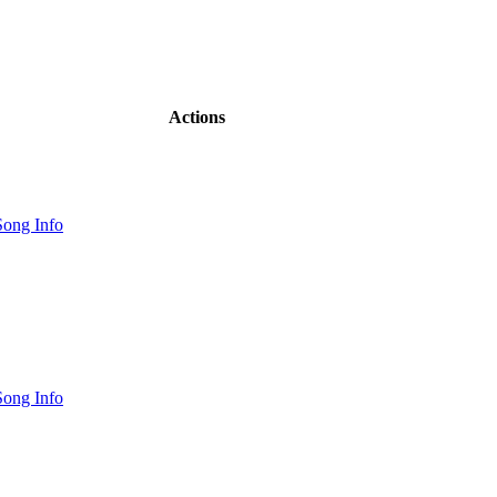
Actions
ong Info
ong Info