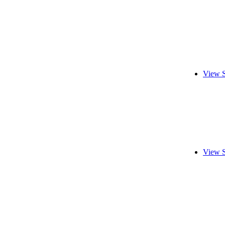
View S
View S