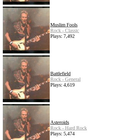
Muslim Fools
Rock - Classic
Plays: 7,492
Battlefield
Rock - General
Plays: 4,619
Asteroids
Rock - Hard Rock
Plays: 5,474