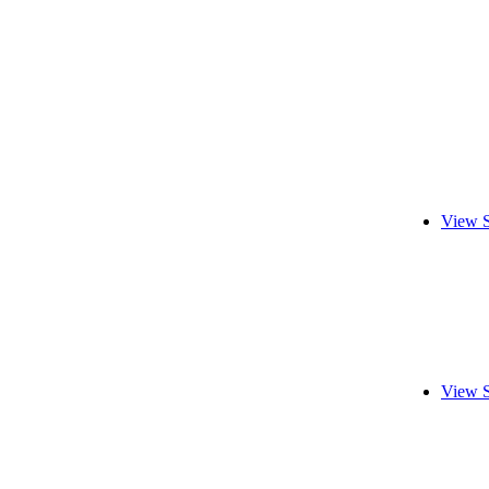
View S
View S