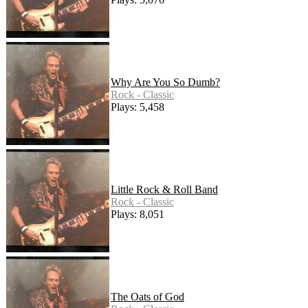
Why Are You So Dumb?
Rock - Classic
Plays: 5,458
Little Rock & Roll Band
Rock - Classic
Plays: 8,051
The Oats of God