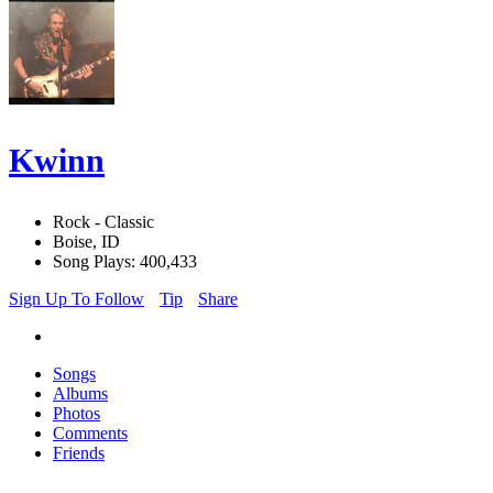
Kwinn
Rock - Classic
Boise, ID
Song Plays: 400,433
Sign Up To Follow
Tip
Share
Songs
Albums
Photos
Comments
Friends