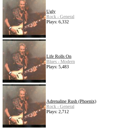
Ugly
Rock - General
Plays: 6,332
Life Rolls On
Blues - Modern
Plays: 5,483
Adrenaline Rush (Phoenix)
Rock - General
Plays: 2,712