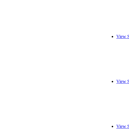
View S
View S
View S