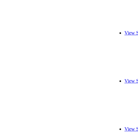
View S
View S
View S