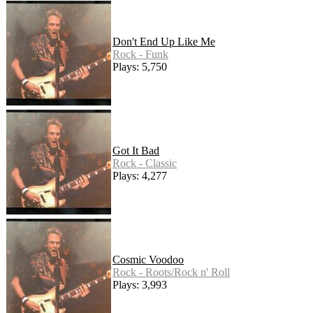
Don't End Up Like Me
Rock - Funk
Plays: 5,750
Got It Bad
Rock - Classic
Plays: 4,277
Cosmic Voodoo
Rock - Roots/Rock n' Roll
Plays: 3,993