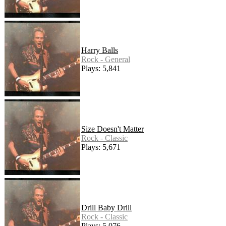
Harry Balls
Rock - General
Plays: 5,841
Size Doesn't Matter
Rock - Classic
Plays: 5,671
Drill Baby Drill
Rock - Classic
Plays: 5,076