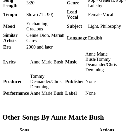
Song
Pop - General, Pop -
3:20
Genre
Length
Lullaby
Lead
Tempo
Slow (71 - 90)
Female Vocal
Vocal
Enchanting,
Mood
Subject
Light, Philosophy
Gracious
Similar
Celine Dion, Mariah
Language
English
Artists
Carey
Era
2000 and later
Anne Marie
Bush/Tommy
Lyrics
Anne Marie Bush
Music
Deanander/Chris
Demming
Tommy
Producer
Deanander/Chris
Publisher
None
Demming
Performance
Anne Marie Bush
Label
None
Other Songs By Anne Marie Bush
Song
Actions