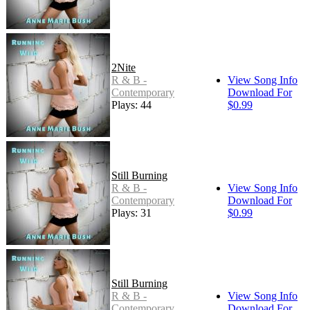
2Nite
R & B -
View Song Info
Contemporary
Download For
Plays: 44
$0.99
Still Burning
R & B -
View Song Info
Contemporary
Download For
Plays: 31
$0.99
Still Burning
R & B -
View Song Info
Contemporary
Download For