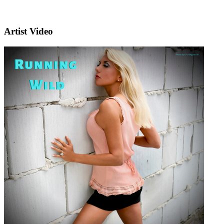
Artist Video