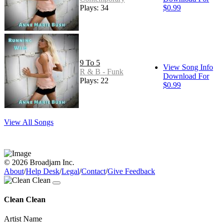
Plays: 34
$0.99
9 To 5
View Song Info
R & B - Funk
Download For
Plays: 22
$0.99
View All Songs
© 2026 Broadjam Inc.
About
/
Help Desk
/
Legal
/
Contact
/
Give Feedback
Clean Clean
Artist Name