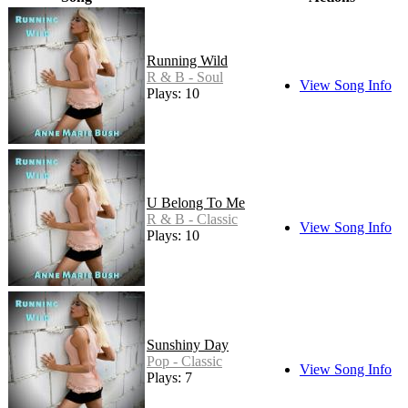
Running Wild
R & B - Soul
View Song Info
Plays: 10
U Belong To Me
R & B - Classic
View Song Info
Plays: 10
Sunshiny Day
Pop - Classic
View Song Info
Plays: 7