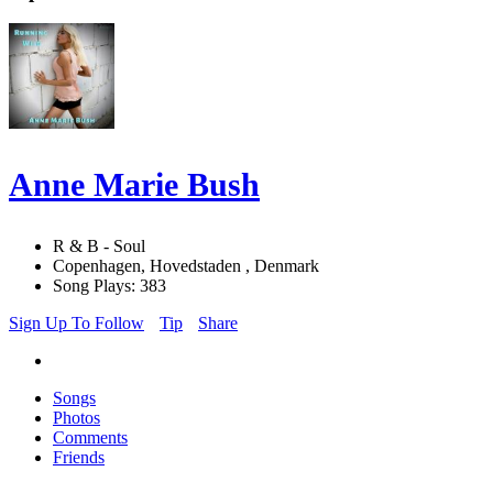
Anne Marie Bush
R & B - Soul
Copenhagen, Hovedstaden , Denmark
Song Plays: 383
Sign Up To Follow
Tip
Share
Songs
Photos
Comments
Friends