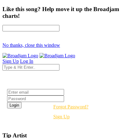
Like this song? Help move it up the Broadjam
charts!
No thanks, close this window
Sign Up
Log In
Login
Forgot Password?
Sign Up
Tip Artist