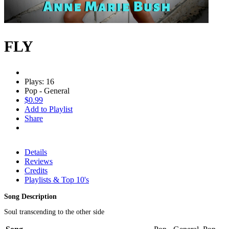
FLY
Plays: 16
Pop - General
$0.99
Add to Playlist
Share
Details
Reviews
Credits
Playlists & Top 10's
Song Description
Soul transcending to the other side