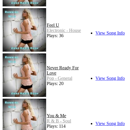
Feel U
Electronic - House
View Song Info
Plays: 36
Never Ready For
Love
Pop - General
View Song Info
Plays: 20
You & Me
R & B - Soul
View Song Info
Plays: 114