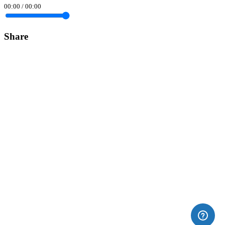
00:00
/
00:00
Share