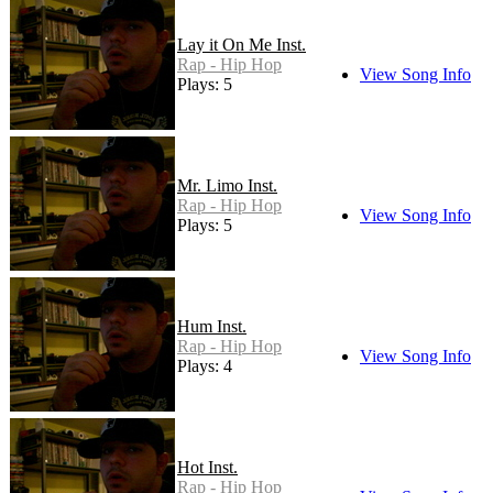
Lay it On Me Inst.
Rap - Hip Hop
View Song Info
Plays: 5
Mr. Limo Inst.
Rap - Hip Hop
View Song Info
Plays: 5
Hum Inst.
Rap - Hip Hop
View Song Info
Plays: 4
Hot Inst.
Rap - Hip Hop