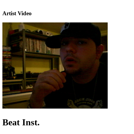
Artist Video
Beat Inst.