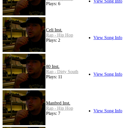
View Song Info
Plays: 6
Celi Inst.
Rap - Hip Hop
View Song Info
Plays: 2
80 Inst.
Rap - Dirty South
View Song Info
Plays: 11
Manfred Inst.
Rap - Hip Hop
View Song Info
Plays: 7