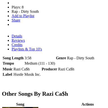
Plays: 8
Rap - Dirty South
Add to Playlist
Share
Details
Reviews
Credits
Playlists & Top 10's
Song Length
3:58
Genre
Rap - Dirty South
Tempo
Medium (111 - 130)
Music
Razi Ca$h
Producer
Razi Ca$h
Label
Hustle Musik Inc.
Other Songs By Razi Ca$h
Song
Actions