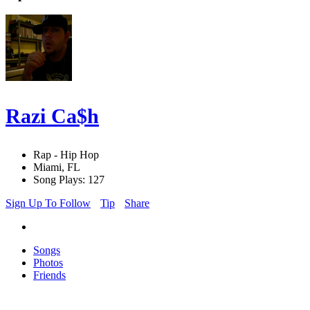
Razi Ca$h
Rap - Hip Hop
Miami, FL
Song Plays: 127
Sign Up To Follow
Tip
Share
Songs
Photos
Friends