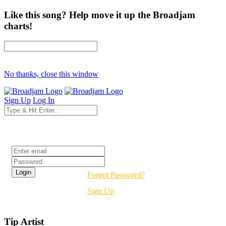
Like this song? Help move it up the Broadjam
charts!
No thanks, close this window
Sign Up
Log In
Login
Forgot Password?
Sign Up
Tip Artist