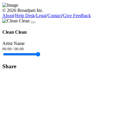
© 2026 Broadjam Inc.
About
/
Help Desk
/
Legal
/
Contact
/
Give Feedback
Clean Clean
Artist Name
00:00
/
00:00
Share