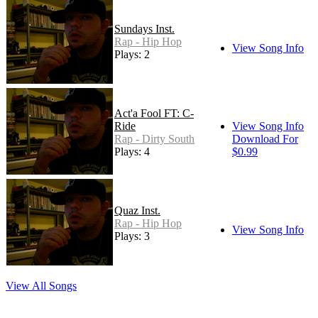
Sundays Inst.
Rap - Hip Hop
View Song Info
Plays: 2
Act'a Fool FT: C-
Ride
View Song Info
Rap - Dirty South
Download For
Plays: 4
$0.99
Quaz Inst.
Rap - Hip Hop
View Song Info
Plays: 3
View All Songs