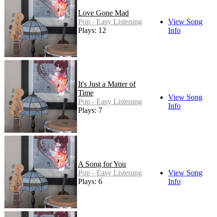
Love Gone Mad
Pop - Easy Listening
View Song
Plays: 12
Info
It's Just a Matter of
Time
View Song
Pop - Easy Listening
Info
Plays: 7
A Song for You
Pop - Easy Listening
View Song
Plays: 6
Info