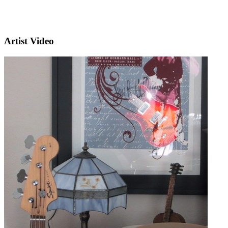
Artist Video