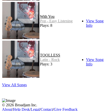
With You
Pop - Easy Listening
View Song
Plays: 8
Info
TOOLLESS
Latin - Rock
View Song
Plays: 3
Info
View All Songs
© 2026 Broadjam Inc.
About
/
Help Desk
/
Legal
/
Contact
/
Give Feedback