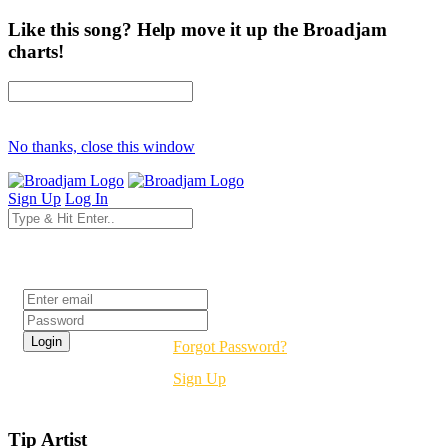
Like this song? Help move it up the Broadjam
charts!
No thanks, close this window
Sign Up
Log In
Login
Forgot Password?
Sign Up
Tip Artist