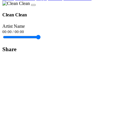
Clean Clean
Artist Name
00:00
/
00:00
Share