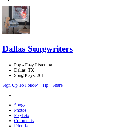
Dallas Songwriters
Pop - Easy Listening
Dallas, TX
Song Plays: 261
Sign Up To Follow
Tip
Share
Songs
Photos
Playlists
Comments
Friends