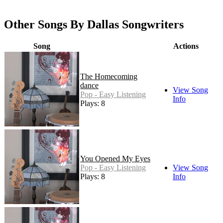
Other Songs By Dallas Songwriters
Song
Actions
The Homecoming
dance
View Song
Pop - Easy Listening
Info
Plays: 8
You Opened My Eyes
Pop - Easy Listening
View Song
Plays: 8
Info