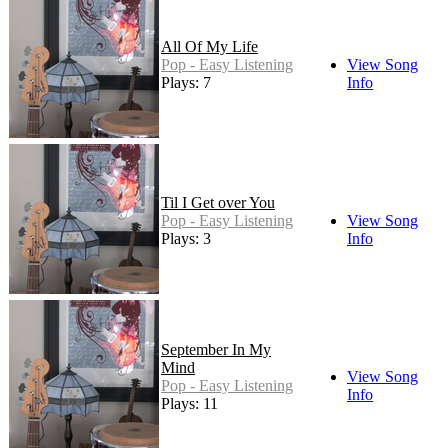
All Of My Life
Pop - Easy Listening
View Song
Plays: 7
Info
Til I Get over You
Pop - Easy Listening
View Song
Plays: 3
Info
September In My
Mind
View Song
Pop - Easy Listening
Info
Plays: 11