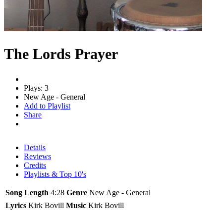
The Lords Prayer
Plays: 3
New Age - General
Add to Playlist
Share
Details
Reviews
Credits
Playlists & Top 10's
Song Length
4:28
Genre
New Age - General
Lyrics
Kirk Bovill
Music
Kirk Bovill