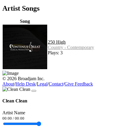
Artist Songs
Song
250 High
Country - Contemporary
Plays: 3
© 2026 Broadjam Inc.
About
/
Help Desk
/
Legal
/
Contact
/
Give Feedback
Clean Clean
Artist Name
00:00
/
00:00