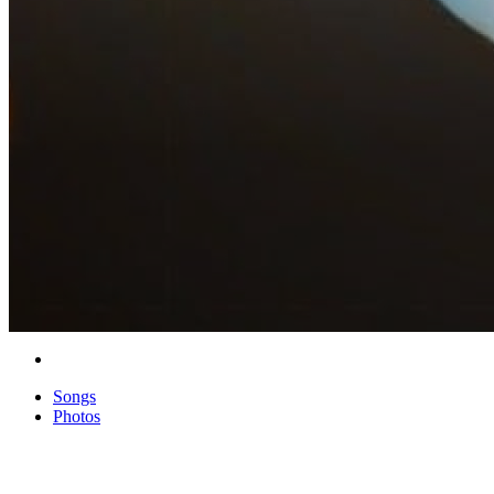
Songs
Photos