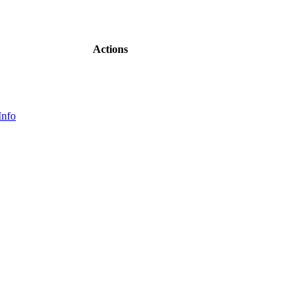
Actions
Info