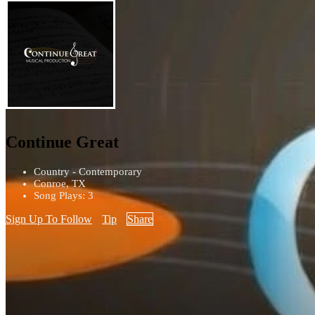
Continue Great
Country - Contemporary
Conroe, TX
Song Plays: 3
Sign Up To Follow
Tip
Share