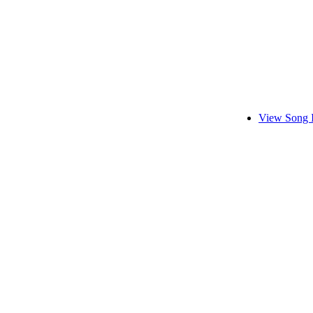
View Song 