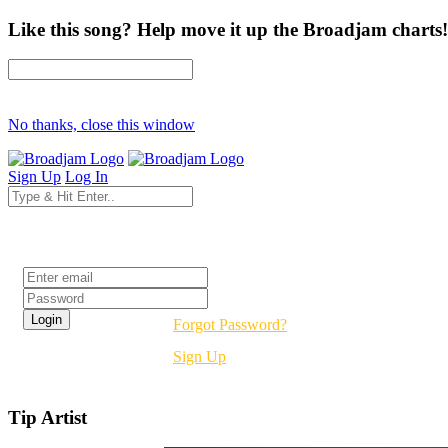
Like this song? Help move it up the Broadjam charts!
No thanks, close this window
Sign Up
Log In
Login
Forgot Password?
Sign Up
Tip Artist