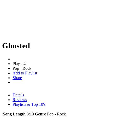
Ghosted
Plays: 4
Pop - Rock
Add to Playlist
Share
Details
Reviews
Playlists & Top 10's
Song Length
3:13
Genre
Pop - Rock