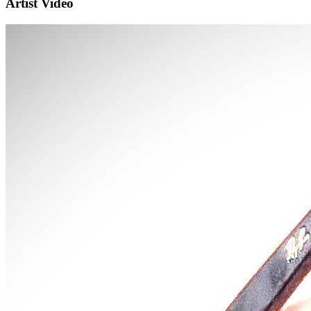
Artist Video