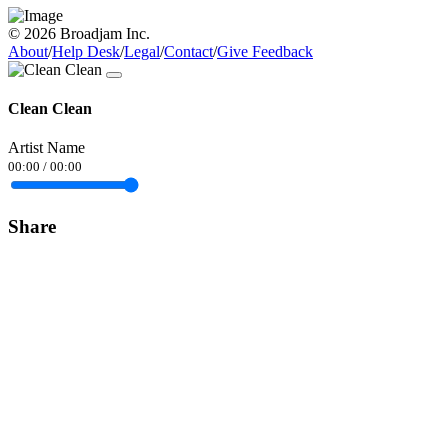
© 2026 Broadjam Inc.
About
/
Help Desk
/
Legal
/
Contact
/
Give Feedback
Clean Clean
Artist Name
00:00
/
00:00
Share