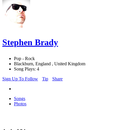
Stephen Brady
Pop - Rock
Blackburn, England , United Kingdom
Song Plays: 4
Sign Up To Follow
Tip
Share
Songs
Photos