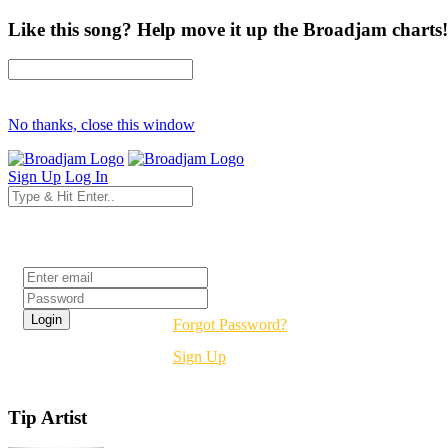
Like this song? Help move it up the Broadjam charts!
No thanks, close this window
Sign Up
Log In
Login
Forgot Password?
Sign Up
Tip Artist