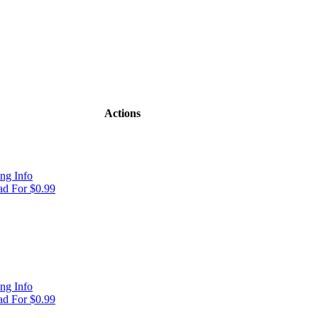
Actions
ng Info
d For $0.99
ng Info
d For $0.99