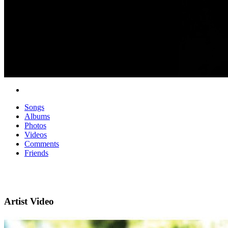
Songs
Albums
Photos
Videos
Comments
Friends
Artist Video