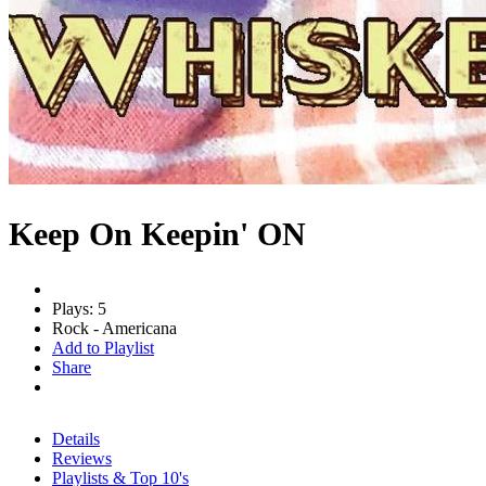
Keep On Keepin' ON
Plays: 5
Rock - Americana
Add to Playlist
Share
Details
Reviews
Playlists & Top 10's