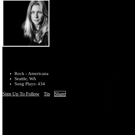
stacy jones
Rock - Americana
Seattle, WA
Song Plays: 434
Sign Up To Follow
Tip
Share