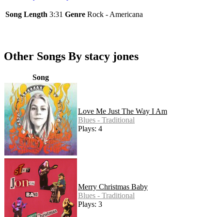
Song Length
3:31
Genre
Rock - Americana
Other Songs By stacy jones
Song
Love Me Just The Way I Am
Blues - Traditional
Plays: 4
Merry Christmas Baby
Blues - Traditional
Plays: 3