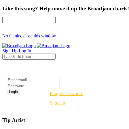
Like this song? Help move it up the Broadjam charts!
No thanks, close this window
Sign Up
Log In
Login
Forgot Password?
Sign Up
Tip Artist