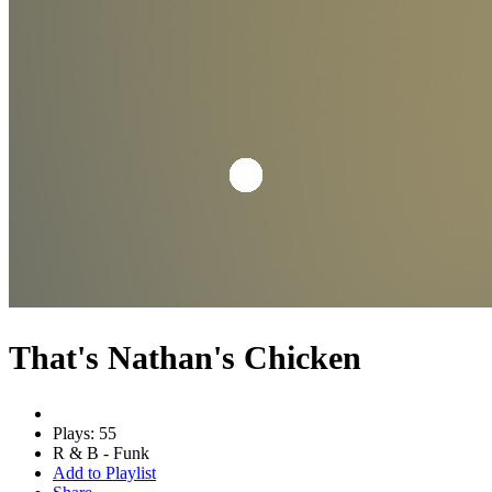
That's Nathan's Chicken
Plays: 55
R & B - Funk
Add to Playlist