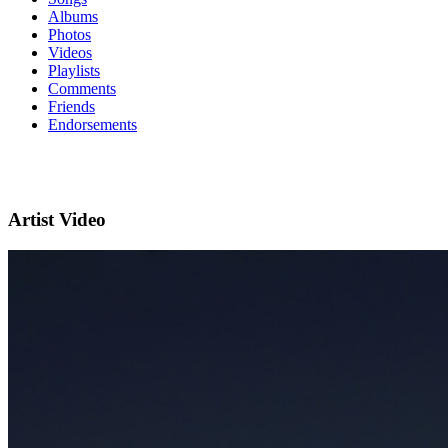
Albums
Photos
Videos
Playlists
Comments
Friends
Endorsements
Artist Video