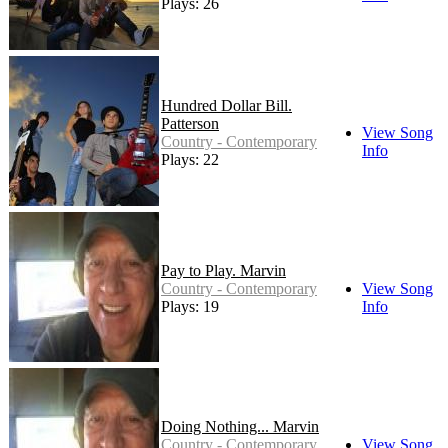
Plays: 26
Hundred Dollar Bill.
Patterson
View Song
Country - Contemporary
Info
Plays: 22
Pay to Play. Marvin
Country - Contemporary
View Song
Plays: 19
Info
Doing Nothing... Marvin
Country - Contemporary
View Song