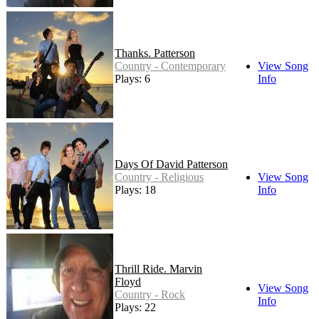
Thanks. Patterson
Country - Contemporary
View Song
Plays: 6
Info
Days Of David Patterson
Country - Religious
View Song
Plays: 18
Info
Thrill Ride. Marvin
Floyd
View Song
Country - Rock
Info
Plays: 22