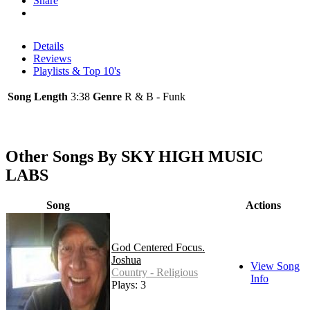
Share
Details
Reviews
Playlists & Top 10's
Song Length
3:38
Genre
R & B - Funk
Other Songs By SKY HIGH MUSIC
LABS
Song
Actions
God Centered Focus.
Joshua
View Song
Country - Religious
Info
Plays: 3