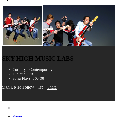
SKY HIGH MUSIC LABS
Country - Contemporary
Tualatin, OR
Song Plays: 60,408
Sign Up To Follow
Tip
Share
Songs