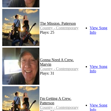
The Mission. Patterson
Country - Contemporary
View Song
Plays: 25
Info
Gonna Need A Crew.
Marvin
View Song
Country - Contemporary
Info
Plays: 31
I'm Getting A Crew.
Patterson
View Song
Country - Contemporary
Info