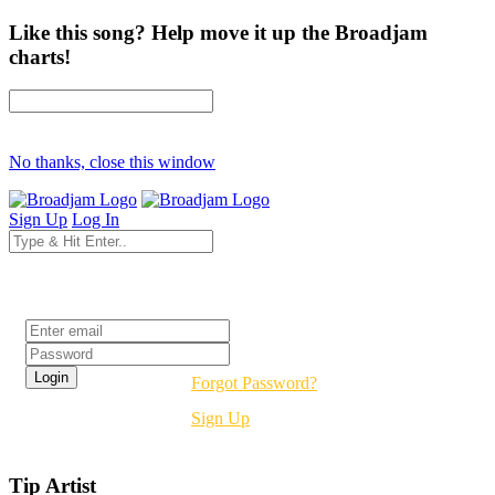
Like this song? Help move it up the Broadjam
charts!
No thanks, close this window
Sign Up
Log In
Login
Forgot Password?
Sign Up
Tip Artist