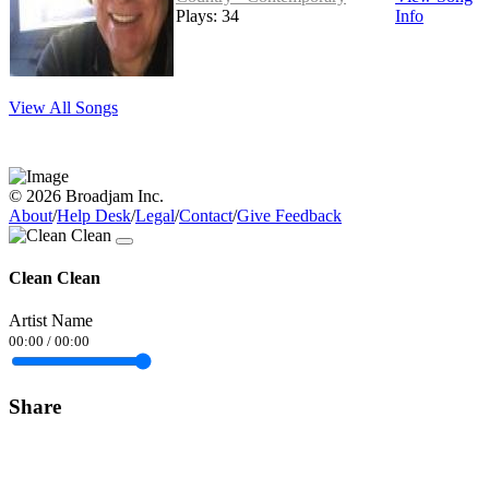
Plays: 34
Info
View All Songs
© 2026 Broadjam Inc.
About
/
Help Desk
/
Legal
/
Contact
/
Give Feedback
Clean Clean
Artist Name
00:00
/
00:00
Share