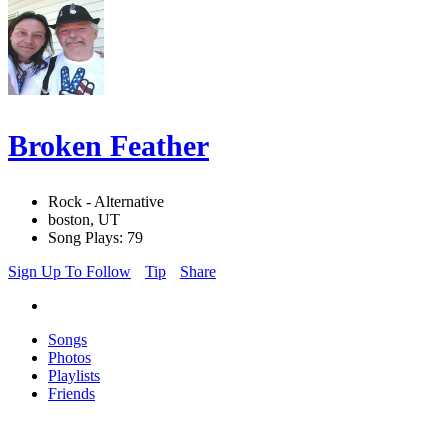
Broken Feather
Rock - Alternative
boston, UT
Song Plays: 79
Sign Up To Follow
Tip
Share
Songs
Photos
Playlists
Friends