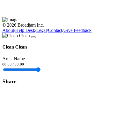
© 2026 Broadjam Inc.
About
/
Help Desk
/
Legal
/
Contact
/
Give Feedback
Clean Clean
Artist Name
00:00
/
00:00
Share