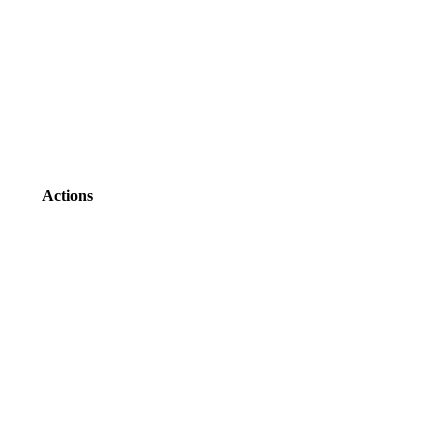
Actions