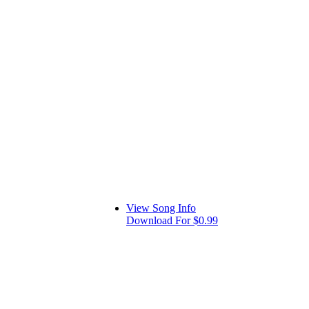
View Song Info
Download For $0.99