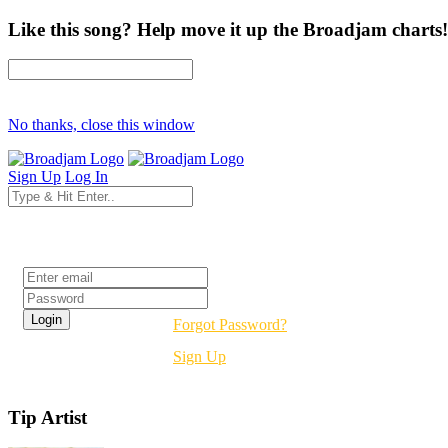
Like this song? Help move it up the Broadjam charts!
No thanks, close this window
Sign Up
Log In
Login
Forgot Password?
Sign Up
Tip Artist