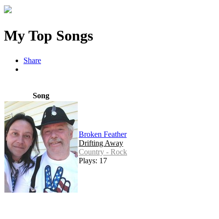
My Top Songs
Share
Song
Broken Feather
Drifting Away
Country - Rock
Plays: 17