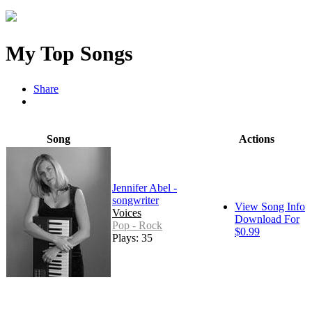
My Top Songs
Share
Song
Actions
Jennifer Abel -
songwriter
View Song Info
Voices
Download For
Pop - Rock
$0.99
Plays: 35