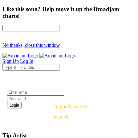
Like this song? Help move it up the Broadjam
charts!
No thanks, close this window
Sign Up
Log In
Login
Forgot Password?
Sign Up
Tip Artist