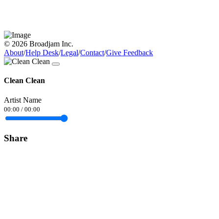
© 2026 Broadjam Inc.
About
/
Help Desk
/
Legal
/
Contact
/
Give Feedback
Clean Clean
Artist Name
00:00
/
00:00
Share