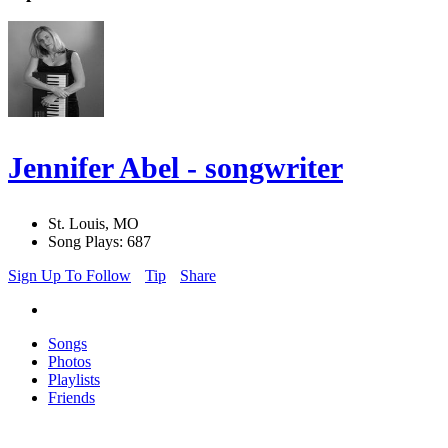
Jennifer Abel - songwriter
St. Louis, MO
Song Plays: 687
Sign Up To Follow
Tip
Share
Songs
Photos
Playlists
Friends