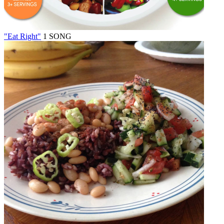
"Eat Right"
1 SONG