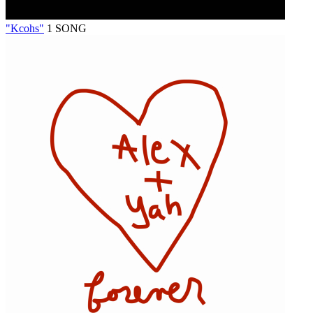
"Kcohs"
1 SONG