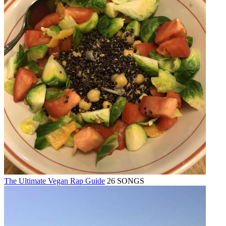
The Ultimate Vegan Rap Guide
26 SONGS