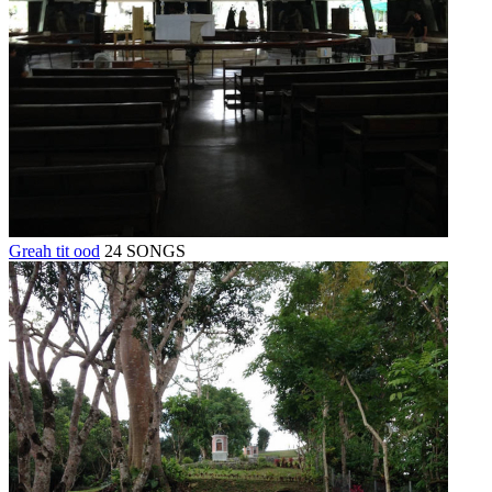
Greah tit ood
24 SONGS