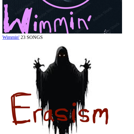
Wimmin'
23 SONGS