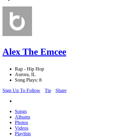
Alex The Emcee
Rap - Hip Hop
Aurora, IL
Song Plays: 8
Sign Up To Follow
Tip
Share
Songs
Albums
Photos
Videos
Playlists