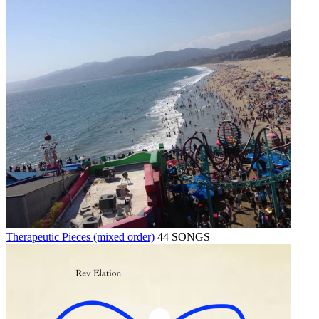
Therapeutic Pieces (mixed order)
44 SONGS