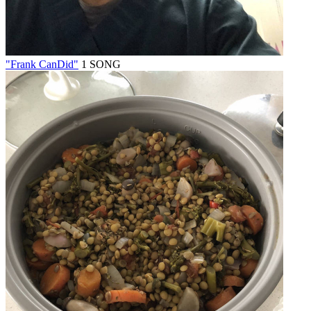
"Frank CanDid"
1 SONG