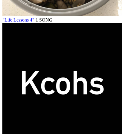
"Life Lessons 4"
1 SONG