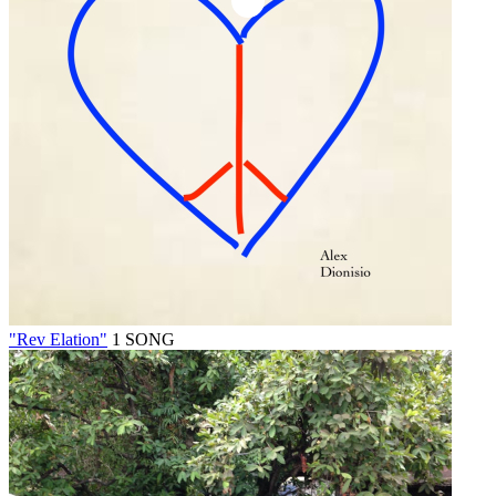
"Rev Elation"
1 SONG