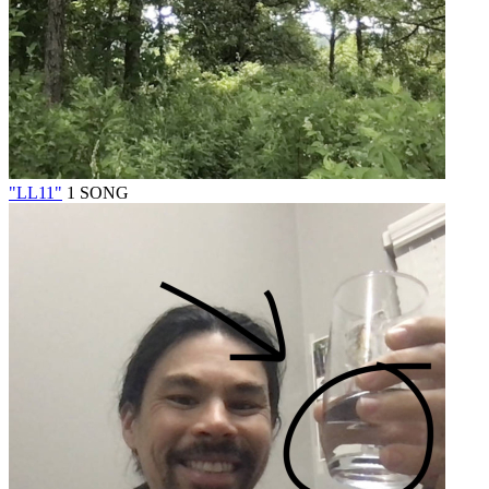
"LL11"
1 SONG