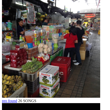
pro found
26 SONGS