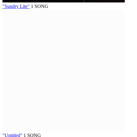
"Sundry Lite"
1 SONG
"Untitled"
1 SONG