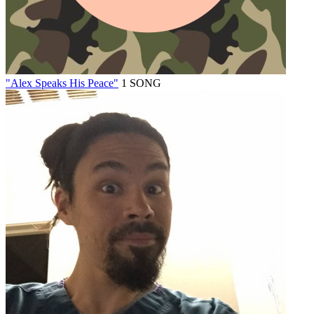
"Alex Speaks His Peace"
1 SONG