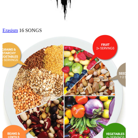
Erasism
16 SONGS