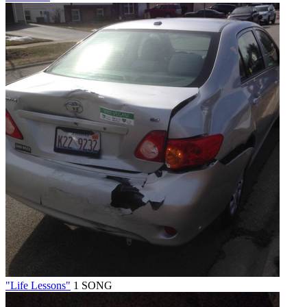
"Life Lessons"
1 SONG