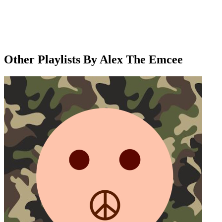
Other Playlists By Alex The Emcee