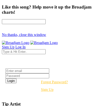
Like this song? Help move it up the Broadjam
charts!
No thanks, close this window
Sign Up
Log In
Login
Forgot Password?
Sign Up
Tip Artist