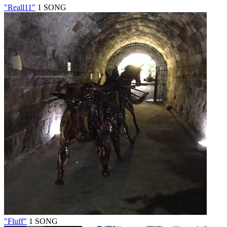
"Reall11"
1 SONG
"Fluff"
1 SONG