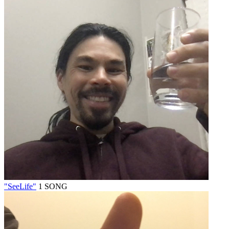
"SeeLife"
1 SONG