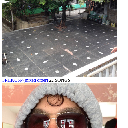
FPHKCSP (mixed order)
22 SONGS