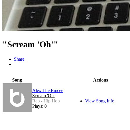
"Scream 'Oh'"
Share
Song
Actions
Alex The Emcee
Scream 'Oh'
Rap - Hip Hop
View Song Info
Plays: 0