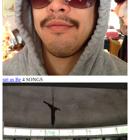
siri us Be
4 SONGS