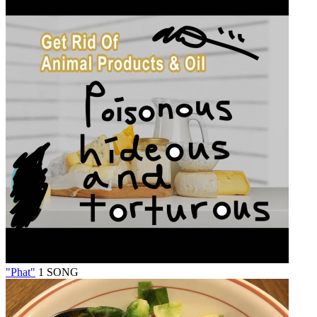
"Phat"
1 SONG