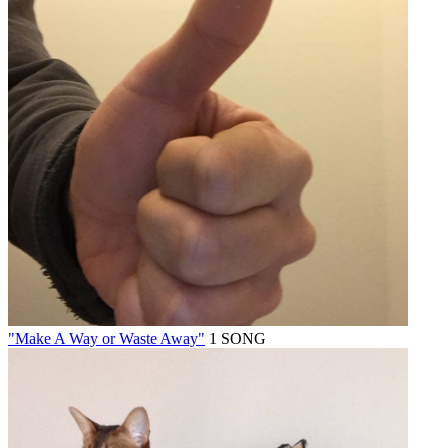
"Make A Way or Waste Away"
1 SONG