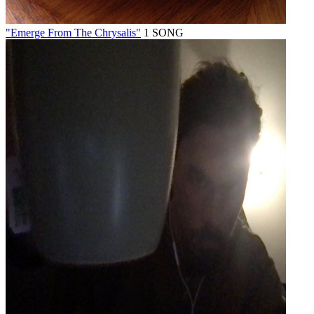
"Emerge From The Chrysalis"
1 SONG