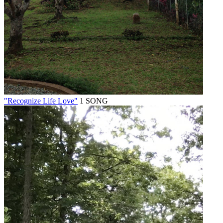
"Recognize Life Love"
1 SONG