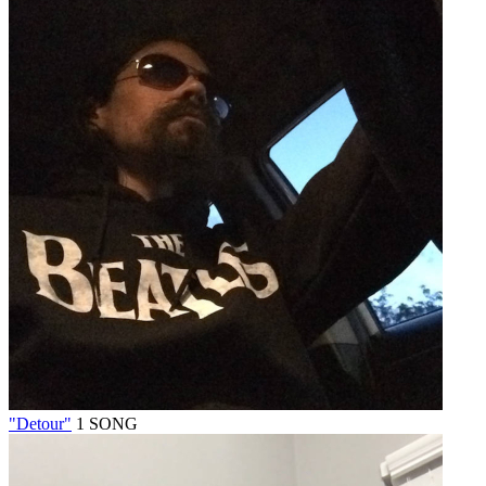
"Detour"
1 SONG