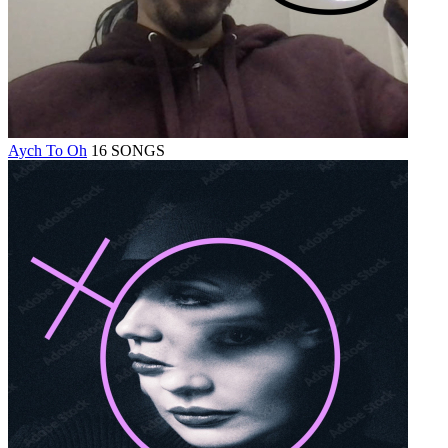
Aych To Oh
16 SONGS