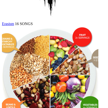
Erasism
16 SONGS