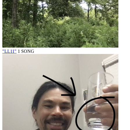
"LL11"
1 SONG