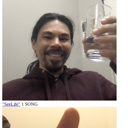
"SeeLife"
1 SONG