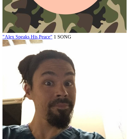
"Alex Speaks His Peace"
1 SONG