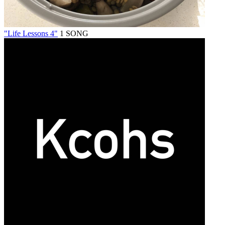
"Life Lessons 4"
1 SONG