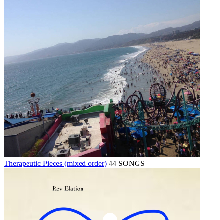
Therapeutic Pieces (mixed order)
44 SONGS