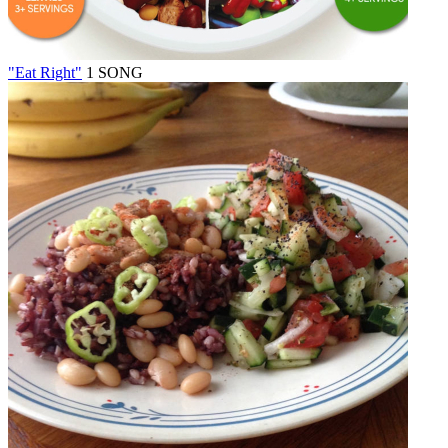
"Eat Right"
1 SONG