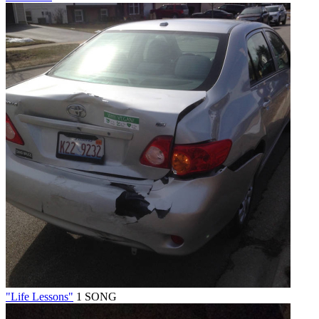
"Life Lessons"
1 SONG