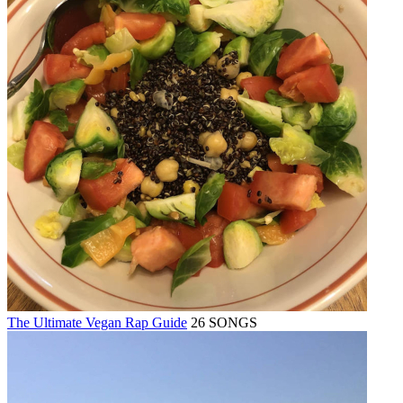
The Ultimate Vegan Rap Guide
26 SONGS