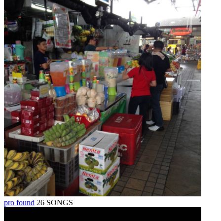
pro found
26 SONGS