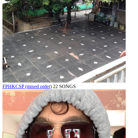
FPHKCSP (mixed order)
22 SONGS