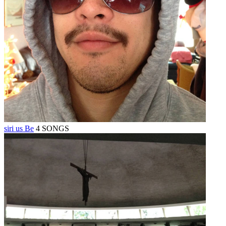
siri us Be
4 SONGS