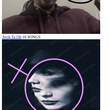
Aych To Oh
16 SONGS