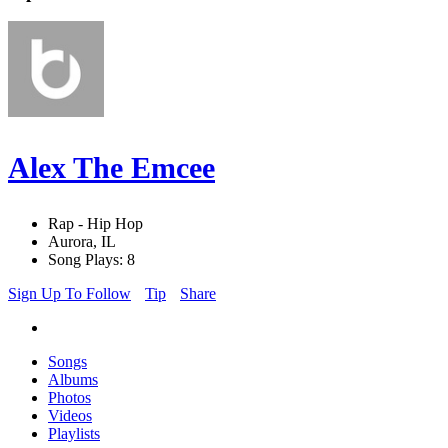
Alex The Emcee
Rap - Hip Hop
Aurora, IL
Song Plays: 8
Sign Up To Follow
Tip
Share
Songs
Albums
Photos
Videos
Playlists