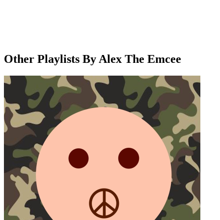
Other Playlists By Alex The Emcee