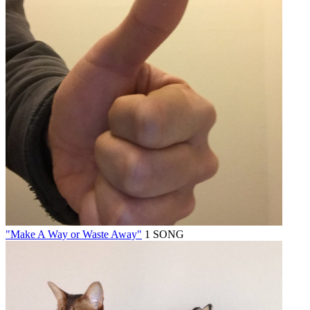
"Make A Way or Waste Away"
1 SONG