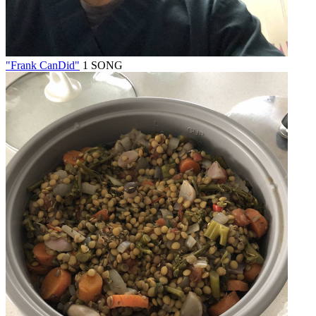
"Frank CanDid"
1 SONG