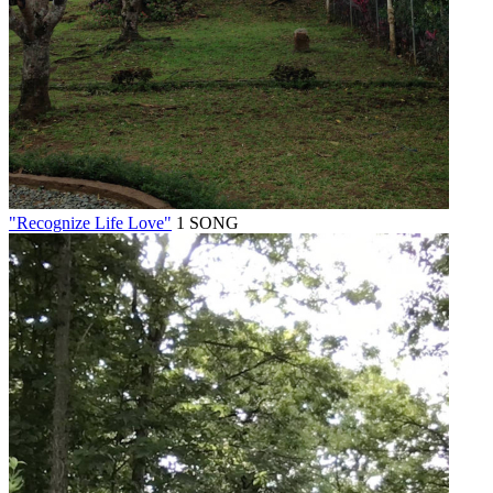
"Recognize Life Love"
1 SONG