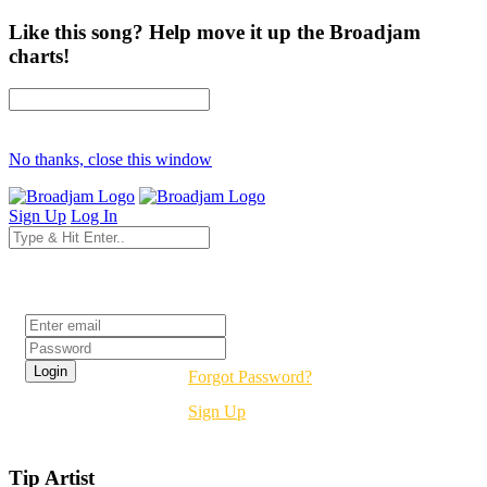
Like this song? Help move it up the Broadjam
charts!
No thanks, close this window
Sign Up
Log In
Login
Forgot Password?
Sign Up
Tip Artist