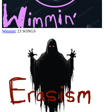
Wimmin'
23 SONGS