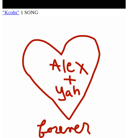
"Kcohs"
1 SONG