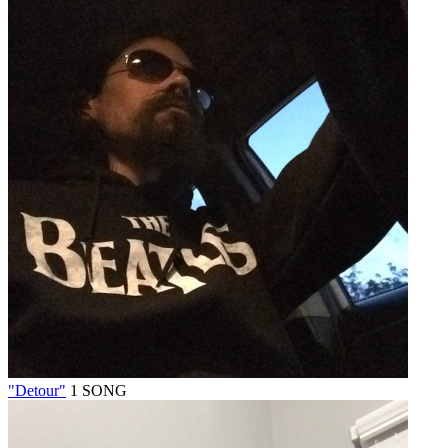
"Detour"
1 SONG