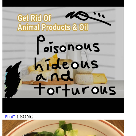
"Phat"
1 SONG