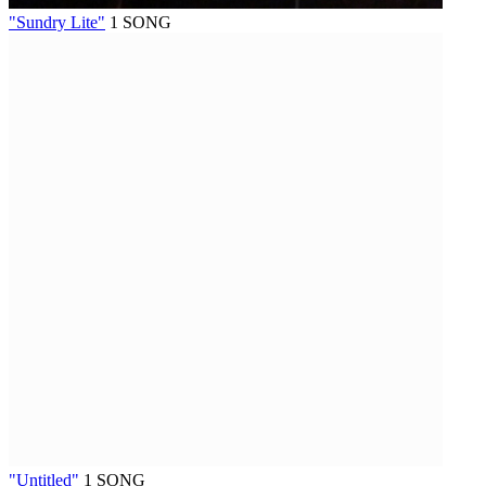
"Sundry Lite"
1 SONG
"Untitled"
1 SONG