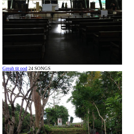
Greah tit ood
24 SONGS