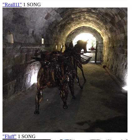
"Reall11"
1 SONG
"Fluff"
1 SONG