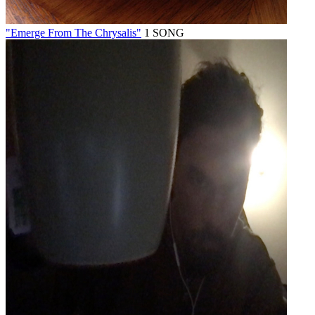
"Emerge From The Chrysalis"
1 SONG