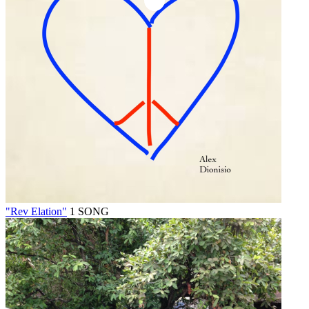
"Rev Elation"
1 SONG