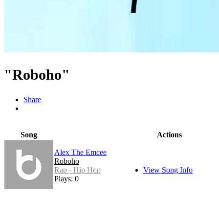
"Roboho"
Share
Song
Actions
Alex The Emcee
Roboho
Rap - Hip Hop
View Song Info
Plays: 0