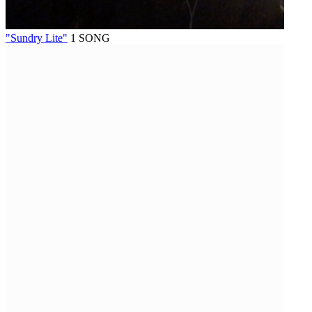
"Sundry Lite"
1 SONG