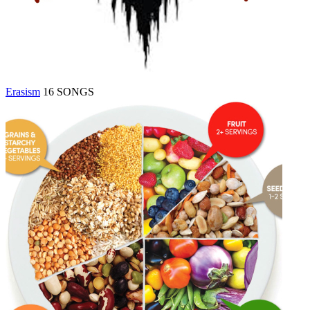
Erasism
16 SONGS