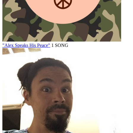
"Alex Speaks His Peace"
1 SONG