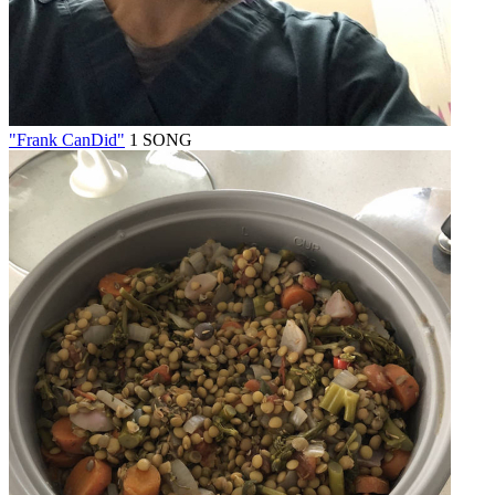
"Frank CanDid"
1 SONG