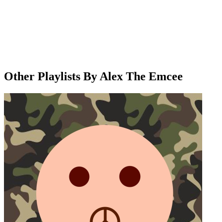
Other Playlists By Alex The Emcee