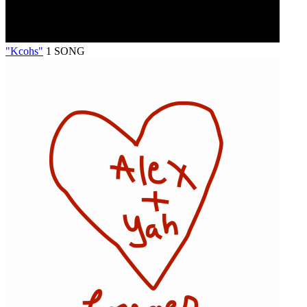
"Kcohs"
1 SONG