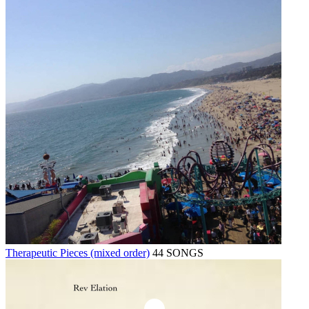
Therapeutic Pieces (mixed order)
44 SONGS