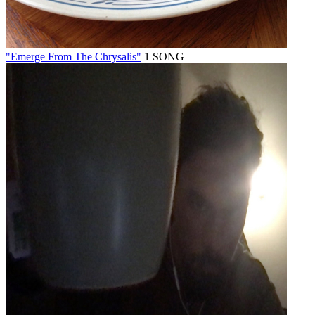
"Emerge From The Chrysalis"
1 SONG