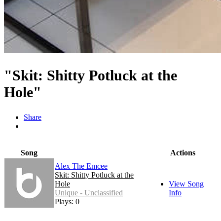
"Skit: Shitty Potluck at the
Hole"
Share
Song
Actions
Alex The Emcee
Skit: Shitty Potluck at the
Hole
View Song
Unique - Unclassified
Info
Plays: 0