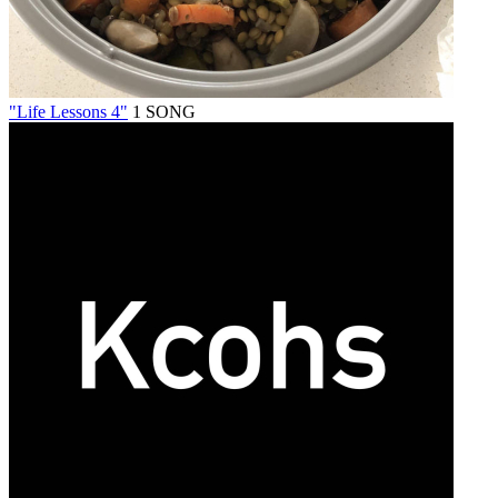
"Life Lessons 4"
1 SONG