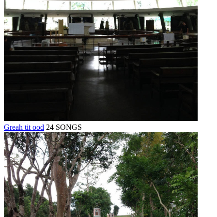
Greah tit ood
24 SONGS