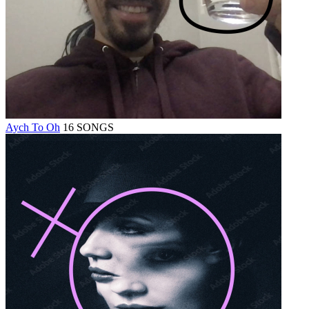
Aych To Oh
16 SONGS