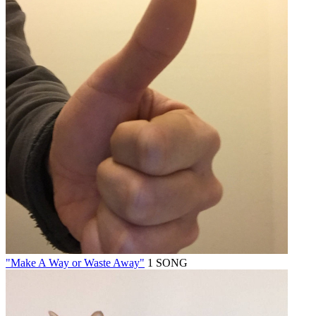
"Make A Way or Waste Away"
1 SONG