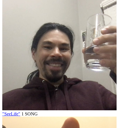
"SeeLife"
1 SONG