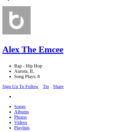
Alex The Emcee
Rap - Hip Hop
Aurora, IL
Song Plays: 8
Sign Up To Follow
Tip
Share
Songs
Albums
Photos
Videos
Playlists