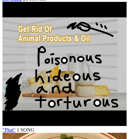
"Phat"
1 SONG