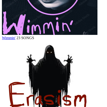
Wimmin'
23 SONGS