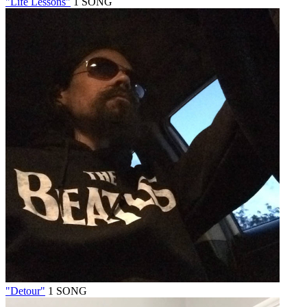
"Life Lessons"
1 SONG
"Detour"
1 SONG