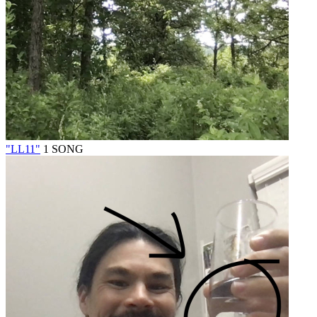
"LL11"
1 SONG