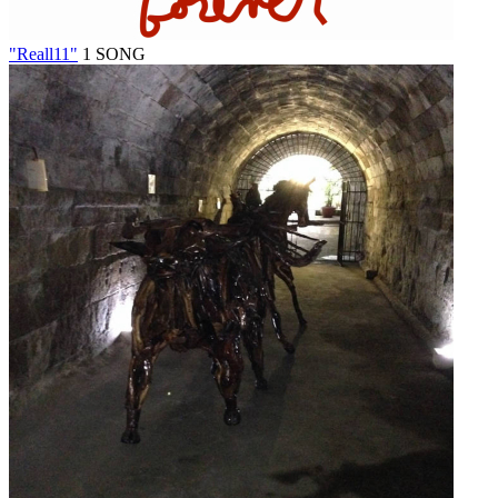
"Reall11"
1 SONG