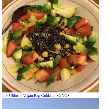
The Ultimate Vegan Rap Guide
26 SONGS