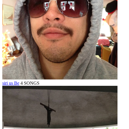
siri us Be
4 SONGS