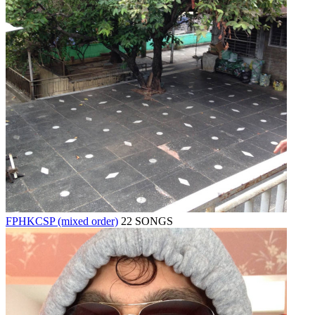
FPHKCSP (mixed order)
22 SONGS