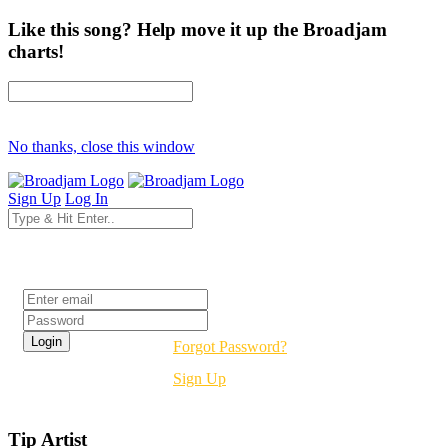
Like this song? Help move it up the Broadjam
charts!
No thanks, close this window
Sign Up
Log In
Login
Forgot Password?
Sign Up
Tip Artist