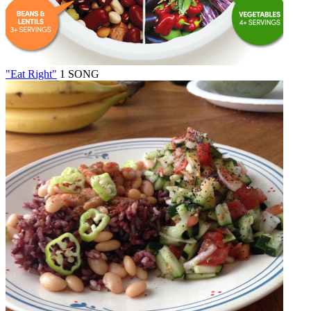
"Eat Right"
1 SONG