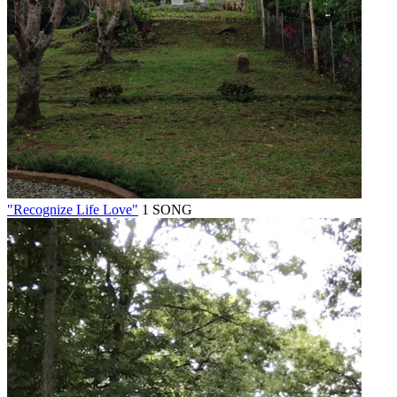
"Recognize Life Love"
1 SONG