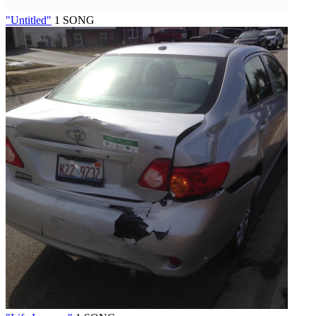
"Untitled"
1 SONG