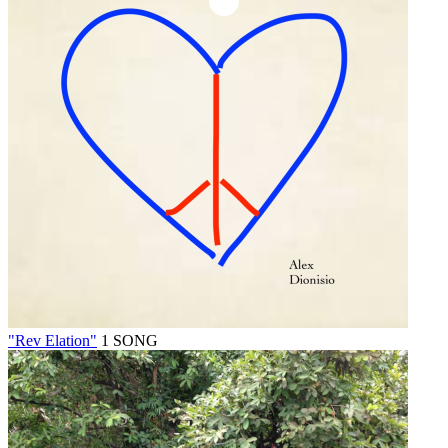
"Rev Elation"
1 SONG