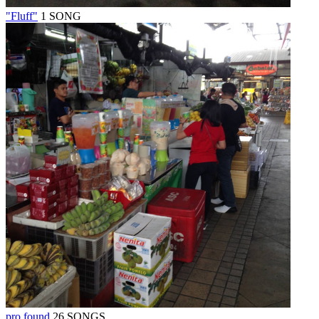
"Fluff"
1 SONG
pro found
26 SONGS