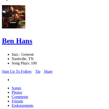
Ben Hans
Jazz - General
Nashville, TN
Song Plays: 100
Sign Up To Follow
Tip
Share
Songs
Photos
Comments
Friends
Endorsements