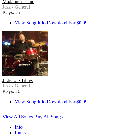
Madaline's Tune
Jazz - General
Plays: 25
View Song Info
Download For $0.99
Judicious Blues
Jazz - General
Plays: 26
View Song Info
Download For $0.99
View All Songs
Buy All Songs
Info
Links