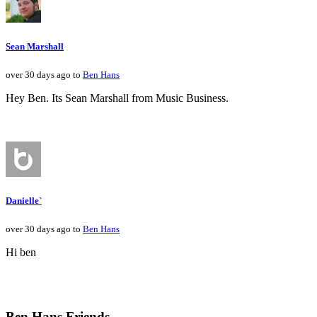
Sean Marshall
over 30 days ago to
Ben Hans
Hey Ben. Its Sean Marshall from Music Business.
Danielle`
over 30 days ago to
Ben Hans
Hi ben
Ben Hans Friends