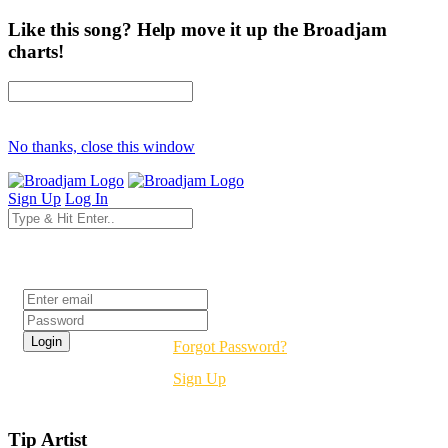
Like this song? Help move it up the Broadjam
charts!
No thanks, close this window
Sign Up
Log In
Login
Forgot Password?
Sign Up
Tip Artist