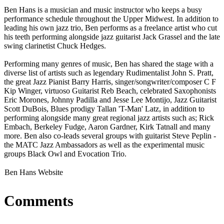
Ben Hans is a musician and music instructor who keeps a busy
performance schedule throughout the Upper Midwest. In addition to
leading his own jazz trio, Ben performs as a freelance artist who cut
his teeth performing alongside jazz guitarist Jack Grassel and the late
swing clarinetist Chuck Hedges.
Performing many genres of music, Ben has shared the stage with a
diverse list of artists such as legendary Rudimentalist John S. Pratt,
the great Jazz Pianist Barry Harris, singer/songwriter/composer C F
Kip Winger, virtuoso Guitarist Reb Beach, celebrated Saxophonists
Eric Morones, Johnny Padilla and Jesse Lee Montijo, Jazz Guitarist
Scott DuBois, Blues prodigy Tallan 'T-Man' Latz, in addition to
performing alongside many great regional jazz artists such as; Rick
Embach, Berkeley Fudge, Aaron Gardner, Kirk Tatnall and many
more. Ben also co-leads several groups with guitarist Steve Peplin -
the MATC Jazz Ambassadors as well as the experimental music
groups Black Owl and Evocation Trio.
Ben Hans Website
Comments