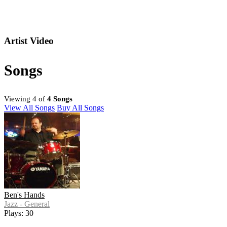
Artist Video
Songs
Viewing 4 of
4 Songs
View All Songs
Buy All Songs
Ben's Hands
Jazz - General
Plays: 30