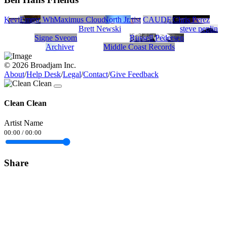
Kevin Sucher - Songwriter/Producer/Artist
Emmz
Cleo White
Sean Marshall
Maximus Cloud
Emmett North Jr.
CAUDELL
Chris Perez
Brett Newski
steve peplin
Signe Sveom
Russell Pedersen
Archiver
Middle Coast Records
© 2026 Broadjam Inc.
About
/
Help Desk
/
Legal
/
Contact
/
Give Feedback
Clean Clean
Artist Name
00:00
/
00:00
Share