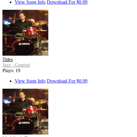
View Song Info
Download For $0.99
Tides
Jazz - General
Plays: 19
View Song Info
Download For $0.99