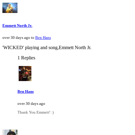
Emmett North Jr.
over 30 days ago to
Ben Hans
'WICKED' playing and song,Emmett North Jr.
1 Replies
Ben Hans
over 30 days ago
Thank You Emmett! :)