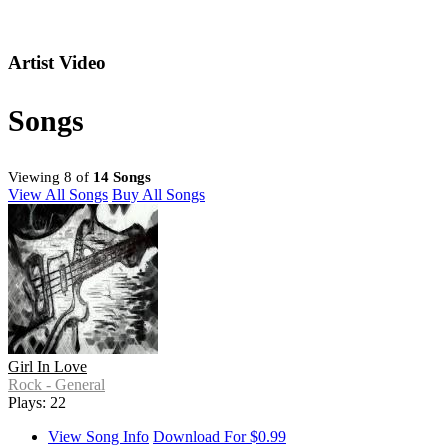
Artist Video
Songs
Viewing 8 of
14 Songs
View All Songs
Buy All Songs
Girl In Love
Rock - General
Plays: 22
View Song Info
Download For $0.99