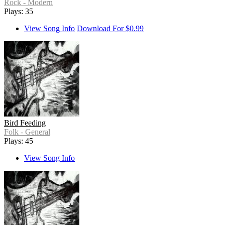
Rock - Modern
Plays: 35
View Song Info
Download For $0.99
Bird Feeding
Folk - General
Plays: 45
View Song Info