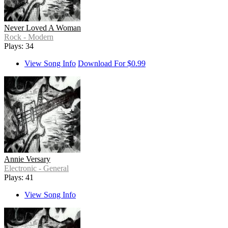
Never Loved A Woman
Rock - Modern
Plays: 34
View Song Info
Download For $0.99
Annie Versary
Electronic - General
Plays: 41
View Song Info