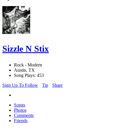
Sizzle N Stix
Rock - Modern
Austin, TX
Song Plays: 453
Sign Up To Follow
Tip
Share
Songs
Photos
Comments
Friends