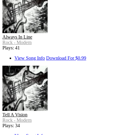
Always In Line
Rock - Modern
Plays: 41
View Song Info
Download For $0.99
Tell A Vision
Rock - Modern
Plays: 34