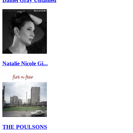
Daniel Gray Untamed
Natalie Nicole Gi...
THE POULSONS