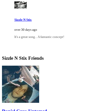
Sizzle N Stix
over 30 days ago
It's a great song... A fantastic concept!
Sizzle N Stix Friends