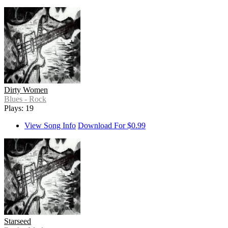
Dirty Women
Blues - Rock
Plays: 19
View Song Info
Download For $0.99
Starseed