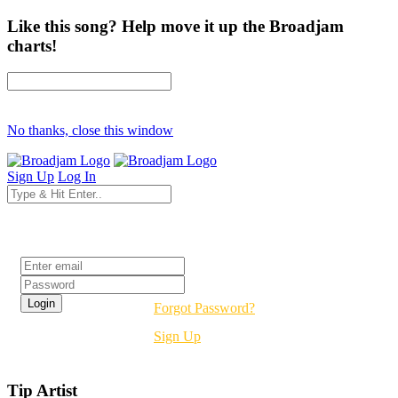
Like this song? Help move it up the Broadjam
charts!
No thanks, close this window
Sign Up
Log In
Login
Forgot Password?
Sign Up
Tip Artist