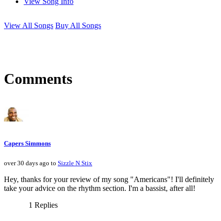
View Song Info
View All Songs
Buy All Songs
Comments
Capers Simmons
over 30 days ago to
Sizzle N Stix
Hey, thanks for your review of my song "Americans"! I'll definitely
take your advice on the rhythm section. I'm a bassist, after all!
1 Replies