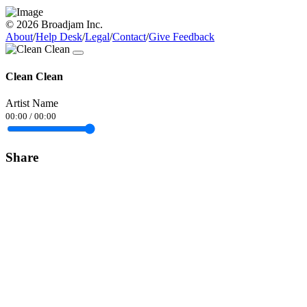
© 2026 Broadjam Inc.
About
/
Help Desk
/
Legal
/
Contact
/
Give Feedback
Clean Clean
Artist Name
00:00
/
00:00
Share