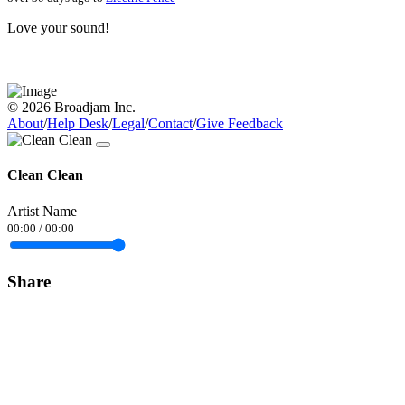
Love your sound!
© 2026 Broadjam Inc.
About
/
Help Desk
/
Legal
/
Contact
/
Give Feedback
Clean Clean
Artist Name
00:00
/
00:00
Share