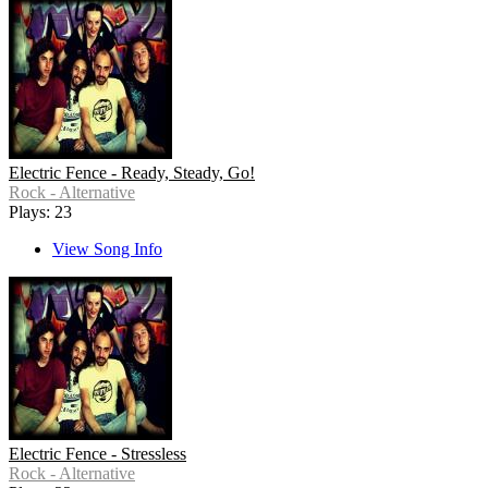
Electric Fence - Ready, Steady, Go!
Rock - Alternative
Plays: 23
View Song Info
Electric Fence - Stressless
Rock - Alternative