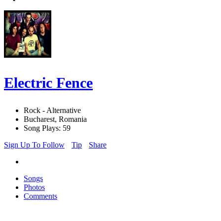
Electric Fence
Rock - Alternative
Bucharest, Romania
Song Plays: 59
Sign Up To Follow
Tip
Share
Songs
Photos
Comments