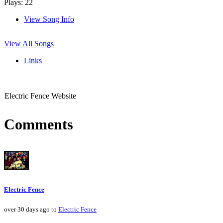
Plays: 22
View Song Info
View All Songs
Links
Electric Fence Website
Comments
Electric Fence
over 30 days ago to
Electric Fence