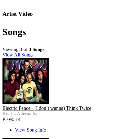
Artist Video
Songs
Viewing 3 of
3 Songs
View All Songs
Electric Fence - (I don`t wanna) Think Twice
Rock - Alternative
Plays: 14
View Song Info