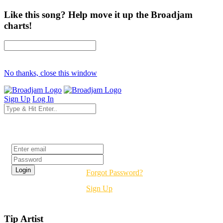
Like this song? Help move it up the Broadjam
charts!
No thanks, close this window
Sign Up
Log In
Login
Forgot Password?
Sign Up
Tip Artist