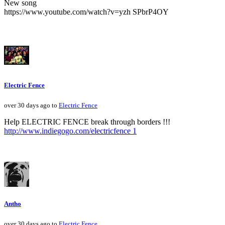
New song
https://www.youtube.com/watch?v=yzh SPbrP4OY
Electric Fence
over 30 days ago to
Electric Fence
Help ELECTRIC FENCE break through borders !!!
http://www.indiegogo.com/electricfence 1
Antho
over 30 days ago to
Electric Fence