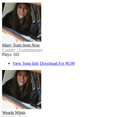
Many Tears from Now
Country - Contemporary
Plays: 102
View Song Info
Download For $0.99
Wearin Wings