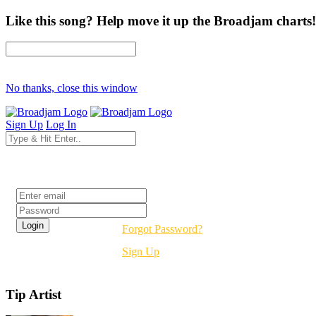
Like this song? Help move it up the Broadjam charts!
No thanks, close this window
Sign Up
Log In
Login
Forgot Password?
Sign Up
Tip Artist