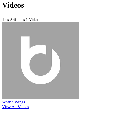
Videos
This Artist has
1 Video
Wearin Wings
View All Videos