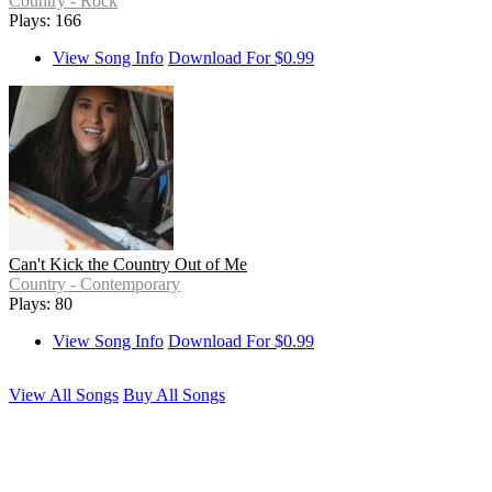
Country - Rock
Plays: 166
View Song Info
Download For $0.99
Can't Kick the Country Out of Me
Country - Contemporary
Plays: 80
View Song Info
Download For $0.99
View All Songs
Buy All Songs