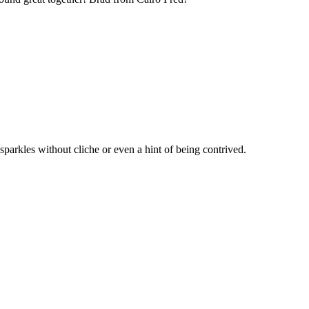
parkles without cliche or even a hint of being contrived.