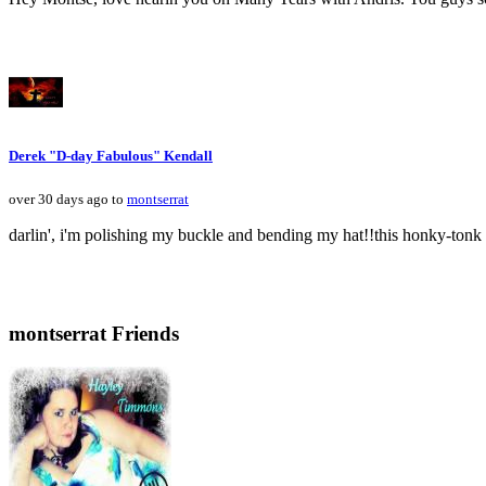
Derek "D-day Fabulous" Kendall
over 30 days ago to
montserrat
darlin', i'm polishing my buckle and bending my hat!!this honky-tonk s
montserrat Friends