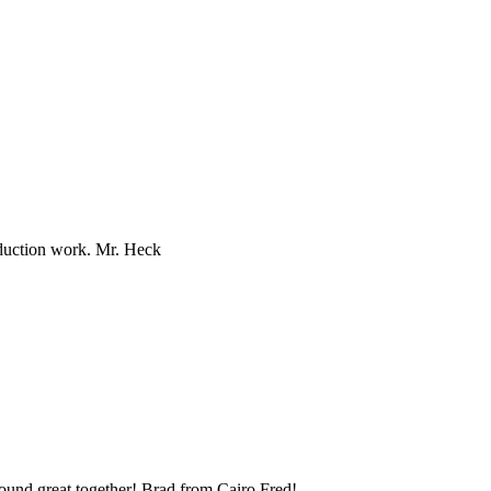
oduction work. Mr. Heck
und great together! Brad from Cairo Fred!