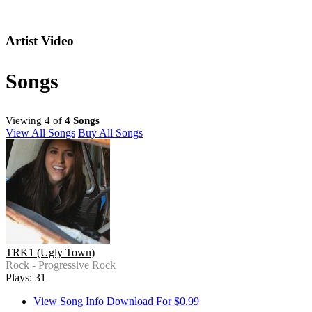
Artist Video
Songs
Viewing 4 of
4 Songs
View All Songs
Buy All Songs
TRK1 (Ugly Town)
Rock - Progressive Rock
Plays: 31
View Song Info
Download For $0.99