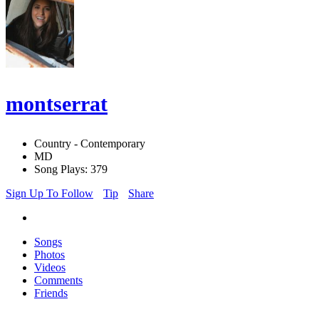
montserrat
Country - Contemporary
MD
Song Plays: 379
Sign Up To Follow
Tip
Share
Songs
Photos
Videos
Comments
Friends