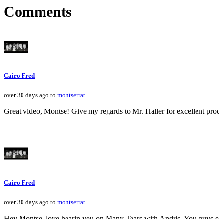
Comments
Cairo Fred
over 30 days ago to
montserrat
Great video, Montse! Give my regards to Mr. Haller for excellent pr
Cairo Fred
over 30 days ago to
montserrat
Hey Montse, love hearin you on Many Tears with Andris. You guys so