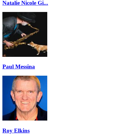
Natalie Nicole Gi...
Paul Messina
Roy Elkins