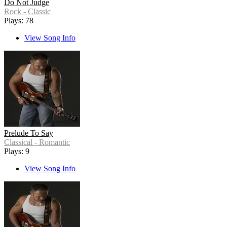
Do Not Judge
Rock - Classic
Plays: 78
View Song Info
Prelude To Say
Classical - Romantic
Plays: 9
View Song Info