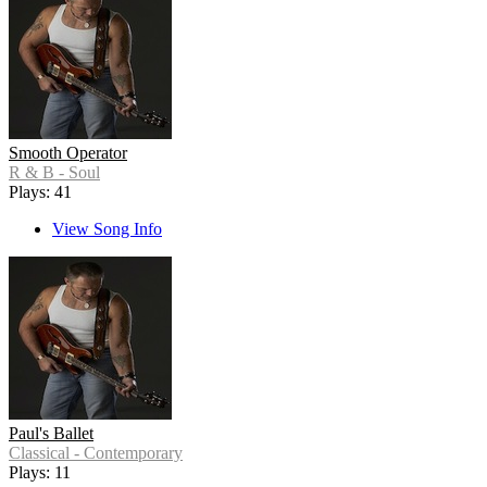
Smooth Operator
R & B - Soul
Plays: 41
View Song Info
Paul's Ballet
Classical - Contemporary
Plays: 11