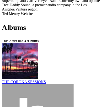
Supertramp and Carl Verheyen Band. Currently own and operate
Tree Daddy Sound, a premier audio company in the Los
Angeles/Ventura region.
Ted Mentry Website
Albums
This Artist has
3 Albums
THE CORONA SESSIONS