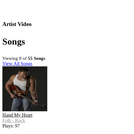
Artist Video
Songs
Viewing 8 of
55 Songs
View All Songs
Hand My Heart
Folk - Rock
Plays: 97