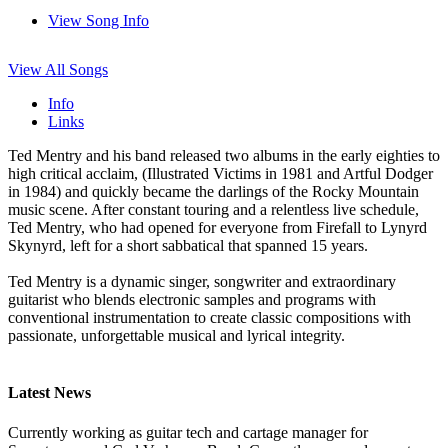
View Song Info
View All Songs
Info
Links
Ted Mentry and his band released two albums in the early eighties to
high critical acclaim, (Illustrated Victims in 1981 and Artful Dodger
in 1984) and quickly became the darlings of the Rocky Mountain
music scene. After constant touring and a relentless live schedule,
Ted Mentry, who had opened for everyone from Firefall to Lynyrd
Skynyrd, left for a short sabbatical that spanned 15 years.
Ted Mentry is a dynamic singer, songwriter and extraordinary
guitarist who blends electronic samples and programs with
conventional instrumentation to create classic compositions with
passionate, unforgettable musical and lyrical integrity.
Latest News
Currently working as guitar tech and cartage manager for