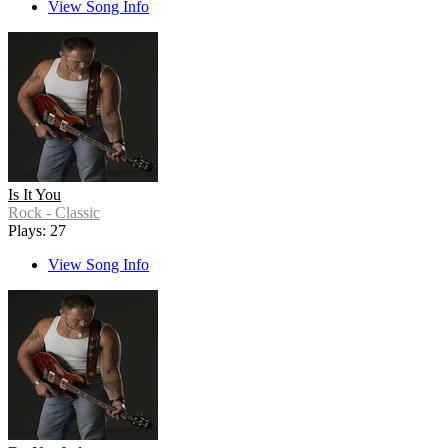
View Song Info
Is It You
Rock - Classic
Plays: 27
View Song Info