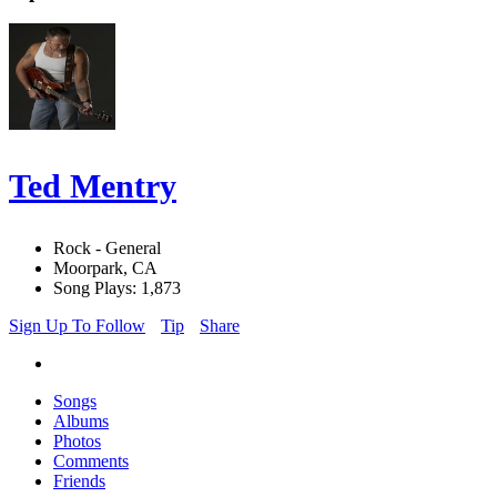
Ted Mentry
Rock - General
Moorpark, CA
Song Plays: 1,873
Sign Up To Follow
Tip
Share
Songs
Albums
Photos
Comments
Friends