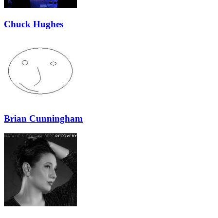
Chuck Hughes
Brian Cunningham