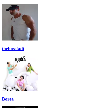
thebossfadi
Borea