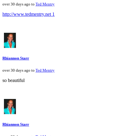
over 30 days ago to
Ted Mentry
http://www.tedmentry.net 1
Rhiannon Starr
over 30 days ago to
Ted Mentry
so beautiful
Rhiannon Starr