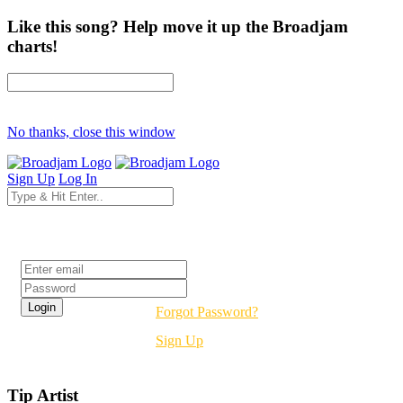
Like this song? Help move it up the Broadjam
charts!
No thanks, close this window
Sign Up
Log In
Login
Forgot Password?
Sign Up
Tip Artist