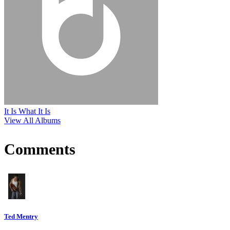
It Is What It Is
View All Albums
Comments
Ted Mentry