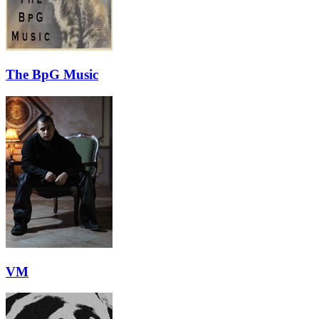
The BpG Music
VM