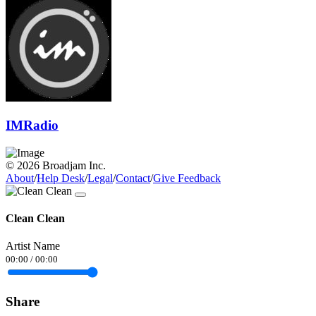
IMRadio
© 2026 Broadjam Inc.
About
/
Help Desk
/
Legal
/
Contact
/
Give Feedback
Clean Clean
Artist Name
00:00
/
00:00
Share