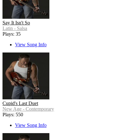
Say It Isn't So
Latin - Salsa
Plays: 35
View Song Info
Cupid's Last Duet
New Age - Contemporary
Plays: 550
View Song Info