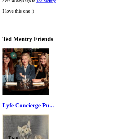
over 30 days ago to
Ted Mentry
I love this one :)
Ted Mentry Friends
Lyfe Concierge Pu...