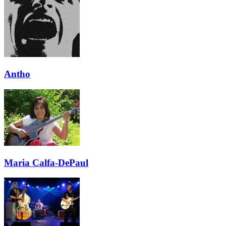
Antho
Maria Calfa-DePaul