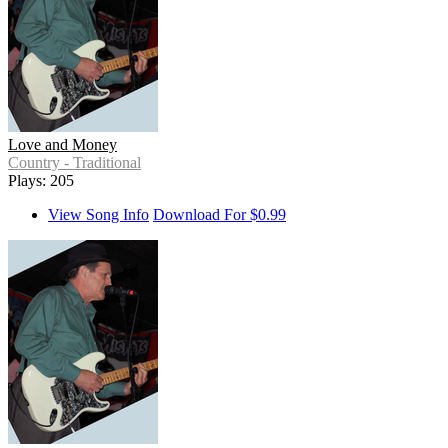
Love and Money
Country - Traditional
Plays: 205
View Song Info
Download For $0.99