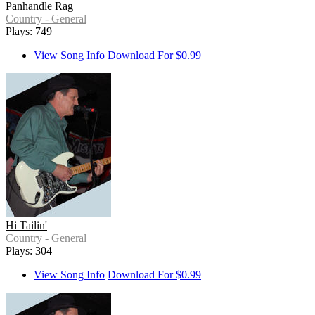
Panhandle Rag
Country - General
Plays: 749
View Song Info
Download For $0.99
Hi Tailin'
Country - General
Plays: 304
View Song Info
Download For $0.99