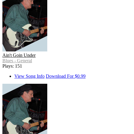
Ain't Goin Under
Blues - General
Plays: 151
View Song Info
Download For $0.99