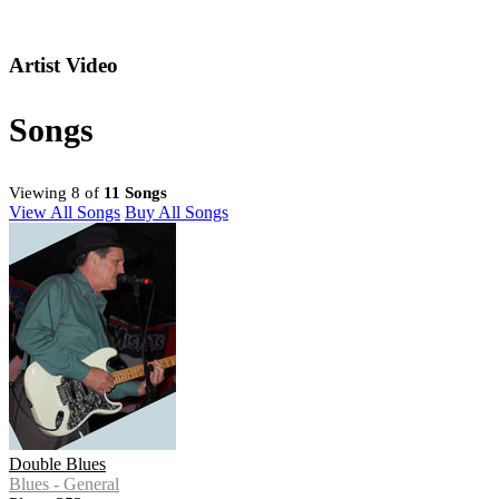
Artist Video
Songs
Viewing 8 of
11 Songs
View All Songs
Buy All Songs
Double Blues
Blues - General