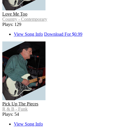
Love Me Too
Country - Contemporary
Plays: 129
View Song Info
Download For $0.99
Pick Up The Pieces
R & B - Funk
Plays: 54
View Song Info