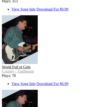
Plays: 353
View Song Info
Download For $0.99
World Full of Girls
Country - Traditional
Plays: 78
View Song Info
Download For $0.99