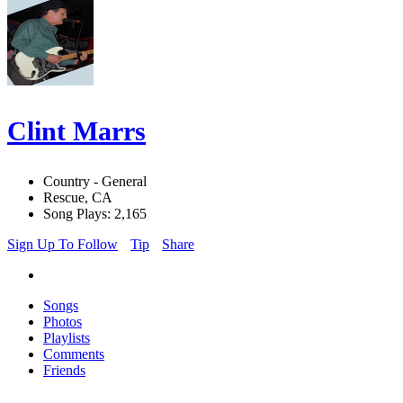
Clint Marrs
Country - General
Rescue, CA
Song Plays: 2,165
Sign Up To Follow
Tip
Share
Songs
Photos
Playlists
Comments
Friends