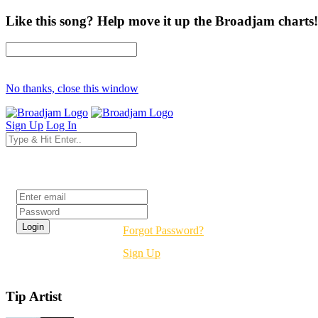
Like this song? Help move it up the Broadjam charts!
No thanks, close this window
Sign Up
Log In
Login
Forgot Password?
Sign Up
Tip Artist