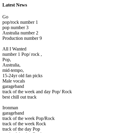
Latest News
Go
pop/rock number 1
pop number 3
Australia number 2
Production number 9
All I Wanted
number 1 Pop/ rock ,
Pop,
Australia,
mid-tempo,
15-24yr old fan picks
Male vocals
garageband
track of the week and day Pop/ Rock
best chill out track
Ironman
garageband
track of the week Pop/Rock
track of the week Rock
track of the day Pop