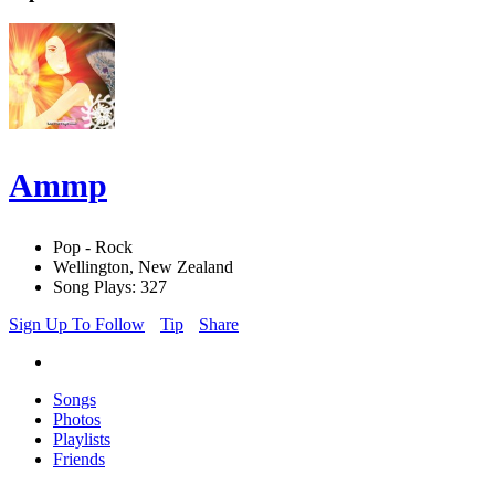
Ammp
Pop - Rock
Wellington, New Zealand
Song Plays: 327
Sign Up To Follow
Tip
Share
Songs
Photos
Playlists
Friends