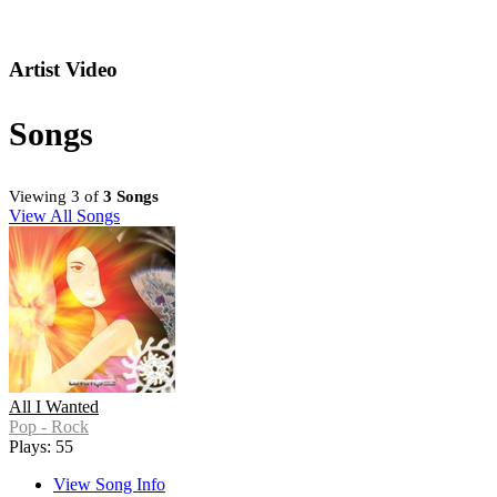
Artist Video
Songs
Viewing 3 of
3 Songs
View All Songs
All I Wanted
Pop - Rock
Plays: 55
View Song Info