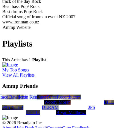
track of the day Rock
Beat bass Pop/ Rock
Best drums Pop/ Rock
Official song of Ironman event NZ 2007
www.ironman.co.nz
Ammp Website
Playlists
This Artist has
1 Playlist
My Top Songs
View All Playlists
Ammp Friends
t
race Bawden
Jeremy Martin
Kendall Meyer
InnerForceRecords.com
Woody Moran
BILL
PAYNTER
DERAM
JPS
Jean-14
Bryan Matthews
© 2026 Broadjam Inc.
About
/
Help Desk
/
Legal
/
Contact
/
Give Feedback