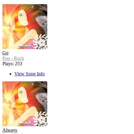
Go
Pop - Rock
Plays: 253
View Song Info
Always