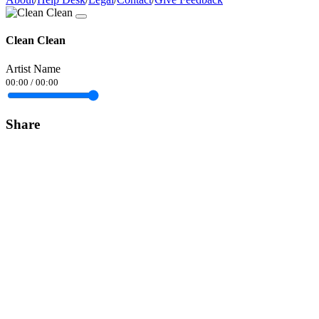
Clean Clean
Artist Name
00:00
/
00:00
Share