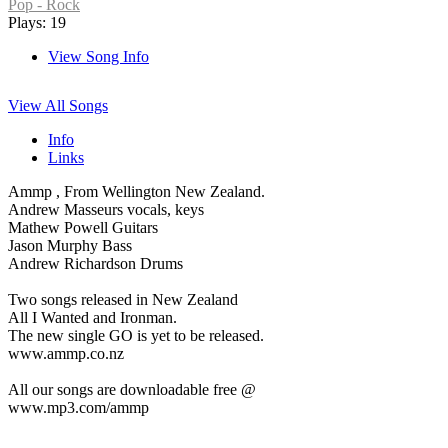
Pop - Rock
Plays: 19
View Song Info
View All Songs
Info
Links
Ammp , From Wellington New Zealand.
Andrew Masseurs vocals, keys
Mathew Powell Guitars
Jason Murphy Bass
Andrew Richardson Drums
Two songs released in New Zealand
All I Wanted and Ironman.
The new single GO is yet to be released.
www.ammp.co.nz
All our songs are downloadable free @
www.mp3.com/ammp