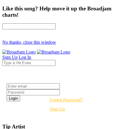
Like this song? Help move it up the Broadjam
charts!
No thanks, close this window
Sign Up
Log In
Login
Forgot Password?
Sign Up
Tip Artist