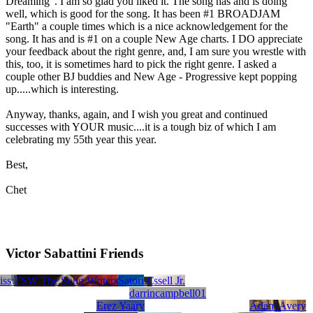
Dreaming". I am so glad you liked it. The song has and is doing
well, which is good for the song. It has been #1 BROADJAM
"Earth" a couple times which is a nice acknowledgement for the
song. It has and is #1 on a couple New Age charts. I DO appreciate
your feedback about the right genre, and, I am sure you wrestle with
this, too, it is sometimes hard to pick the right genre. I asked a
couple other BJ buddies and New Age - Progressive kept popping
up.....which is interesting.
Anyway, thanks, again, and I wish you great and continued
successes with YOUR music....it is a tough biz of which I am
celebrating my 55th year this year.
Best,
Chet
Victor Sabattini Friends
iss
 Rauschl
TinaBullard4762848
TSW The Song Writers
Patrick J. Albritton
Ted Myers
Lyfe Concierge Publishing
John Lawrence Schick
Creative InRoads, LLC
Rob Satori
James E. Fussell Jr.
darrincampbell01
Erez Yaary
Adam Avery