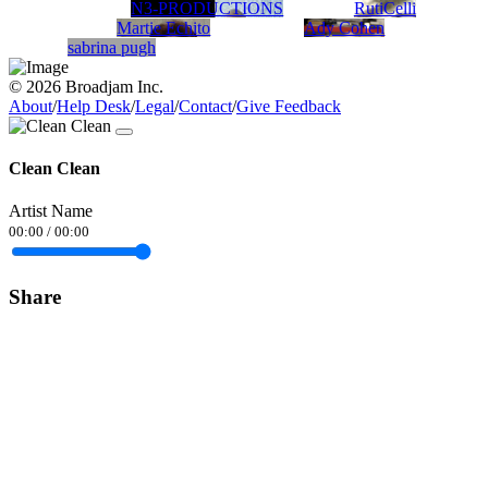
N3-PRODUCTIONS
RutiCelli
Martie Echito
Ady Cohen
sabrina pugh
© 2026 Broadjam Inc.
About
/
Help Desk
/
Legal
/
Contact
/
Give Feedback
Clean Clean
Artist Name
00:00
/
00:00
Share