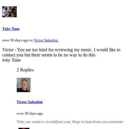
Toby Tune
over 30 days ago to
Victor Sabattini
Victor - You are too kind for reviewing my music. I would like to
contact you but there seems to be no way to do this.
toby Tune
2 Replies
Victor Sabattini
over 30 days ago
Toby, my email is vicwtf@aol.com. Hope to hear from you sometime