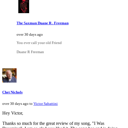
The Saxman Duane R . Freeman
over 30 days ago
You ever call your old Friend
Duane R Freeman
Chet Nichols
over 30 days ago to
Victor Sabattini
Hey Victor,
Thanks so much for the great review of my song, "I Was