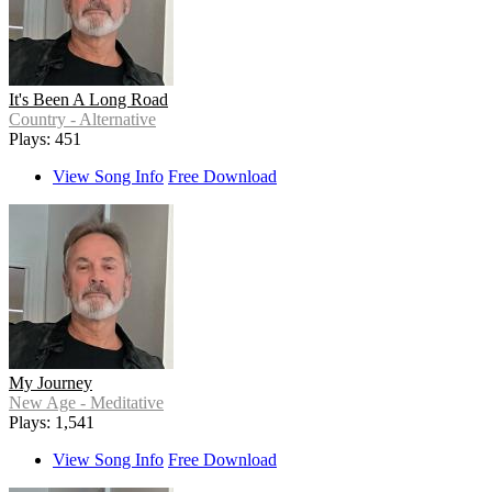
It's Been A Long Road
Country - Alternative
Plays: 451
View Song Info
Free Download
My Journey
New Age - Meditative
Plays: 1,541
View Song Info
Free Download