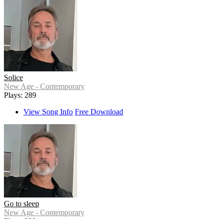
Solice
New Age - Contemporary
Plays: 289
View Song Info
Free Download
Go to sleep
New Age - Contemporary