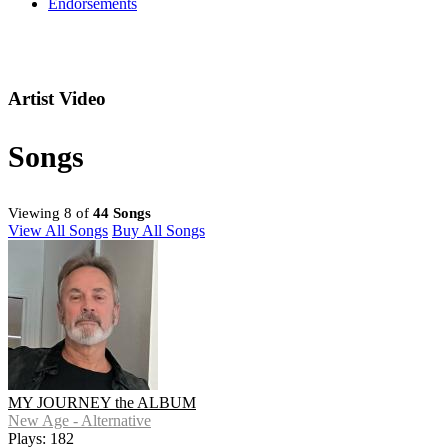
Endorsements
Artist Video
Songs
Viewing 8 of
44 Songs
View All Songs
Buy All Songs
MY JOURNEY the ALBUM
New Age - Alternative
Plays: 182