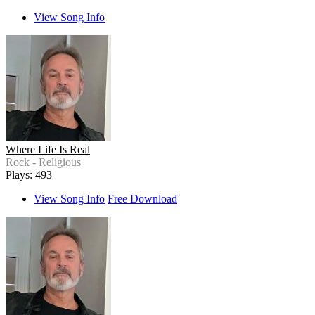
View Song Info
Where Life Is Real
Rock - Religious
Plays: 493
View Song Info
Free Download