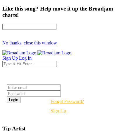
Like this song? Help move it up the Broadjam
charts!
No thanks, close this window
Sign Up
Log In
Login
Forgot Password?
Sign Up
Tip Artist