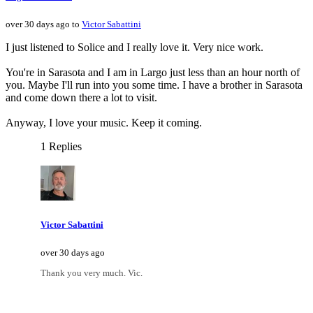
over 30 days ago to
Victor Sabattini
I just listened to Solice and I really love it. Very nice work.
You're in Sarasota and I am in Largo just less than an hour north of
you. Maybe I'll run into you some time. I have a brother in Sarasota
and come down there a lot to visit.
Anyway, I love your music. Keep it coming.
1 Replies
Victor Sabattini
over 30 days ago
Thank you very much. Vic.