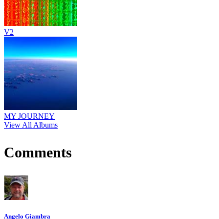
V2
MY JOURNEY
View All Albums
Comments
Angelo Giambra