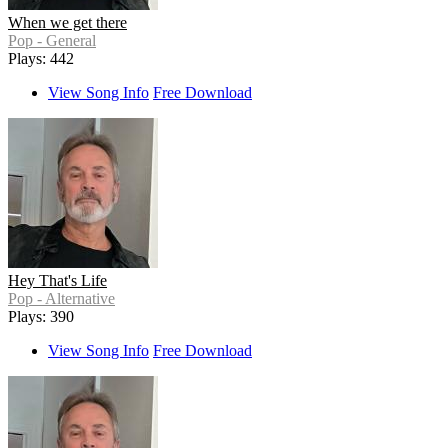
When we get there
Pop - General
Plays: 442
View Song Info
Free Download
Hey That's Life
Pop - Alternative
Plays: 390
View Song Info
Free Download