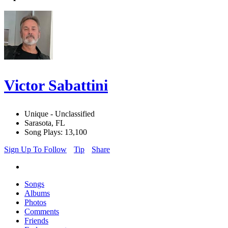
Victor Sabattini
Unique - Unclassified
Sarasota, FL
Song Plays: 13,100
Sign Up To Follow
Tip
Share
Songs
Albums
Photos
Comments
Friends