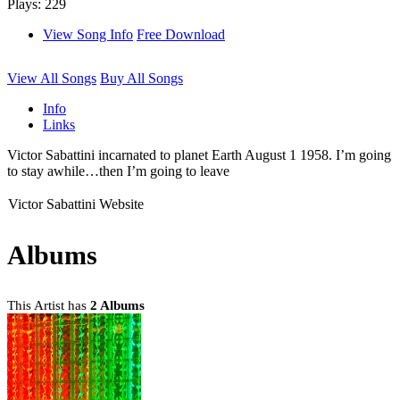
Plays: 229
View Song Info
Free Download
View All Songs
Buy All Songs
Info
Links
Victor Sabattini incarnated to planet Earth August 1 1958. I’m going
to stay awhile…then I’m going to leave
Victor Sabattini Website
Albums
This Artist has
2 Albums