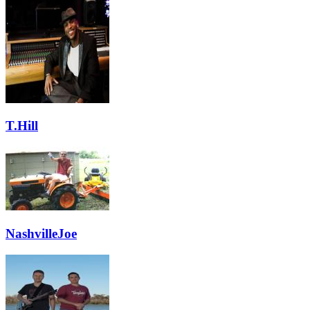
T.Hill
NashvilleJoe