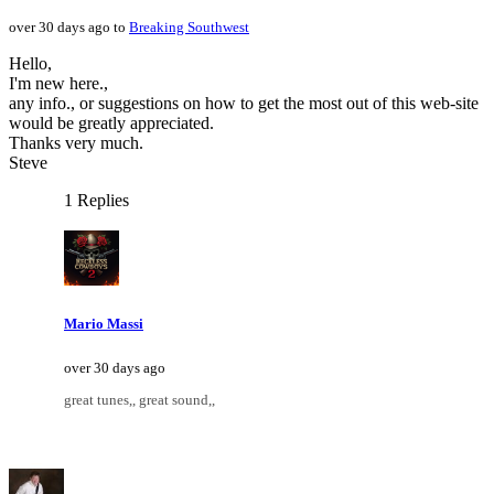
over 30 days ago to
Breaking Southwest
Hello,
I'm new here.,
any info., or suggestions on how to get the most out of this web-site
would be greatly appreciated.
Thanks very much.
Steve
1 Replies
Mario Massi
over 30 days ago
great tunes,, great sound,,