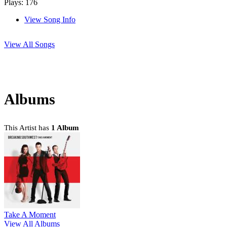
Plays: 176
View Song Info
View All Songs
Albums
This Artist has
1 Album
Take A Moment
View All Albums