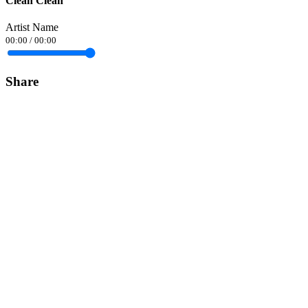
Clean Clean
Artist Name
00:00
/
00:00
Share