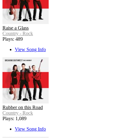
Raise a Glass
Country - Rock
Plays: 489
View Song Info
Rubber on this Road
Country - Rock
Plays: 1,089
View Song Info