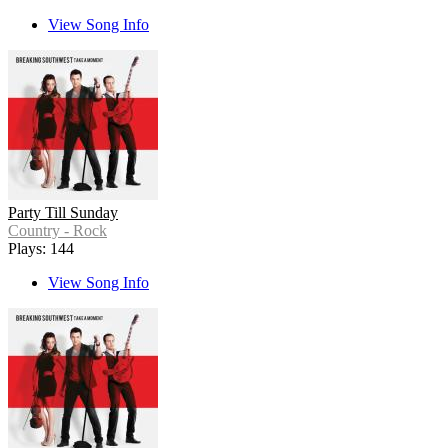
View Song Info
Party Till Sunday
Country - Rock
Plays: 144
View Song Info