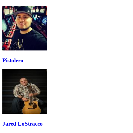
Pistolero
Jared LoStracco