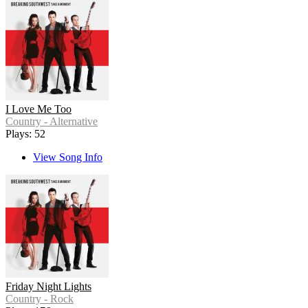
I Love Me Too
Country - Alternative
Plays: 52
View Song Info
Friday Night Lights
Country - Rock