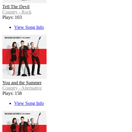
Tell The Devil
Country - Rock
Plays: 103
View Song Info
You and the Summer
Country - Alternative
Plays: 158
View Song Info