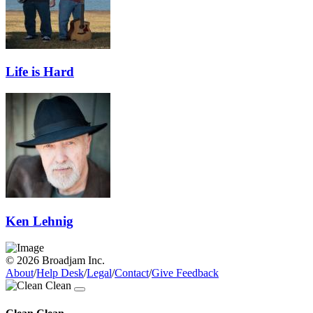
Life is Hard
Ken Lehnig
© 2026 Broadjam Inc.
About
/
Help Desk
/
Legal
/
Contact
/
Give Feedback