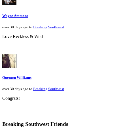
Wayne Ammons
over 30 days ago to
Breaking Southwest
Love Reckless & Wild
Quenton Williams
over 30 days ago to
Breaking Southwest
Congrats!
Breaking Southwest Friends