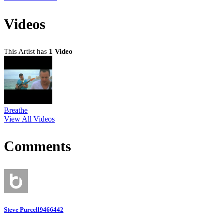
Videos
This Artist has
1 Video
Breathe
View All Videos
Comments
Steve Purcell9466442