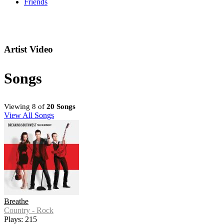
Friends
Artist Video
Songs
Viewing 8 of
20 Songs
View All Songs
Breathe
Country - Rock
Plays: 215