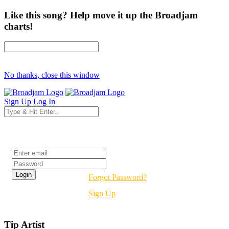
Like this song? Help move it up the Broadjam
charts!
No thanks, close this window
Sign Up
Log In
Login
Forgot Password?
Sign Up
Tip Artist