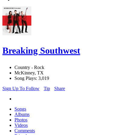
Breaking Southwest
Country - Rock
McKinney, TX
Song Plays: 3,019
Sign Up To Follow
Tip
Share
Songs
Albums
Photos
Videos
Comments