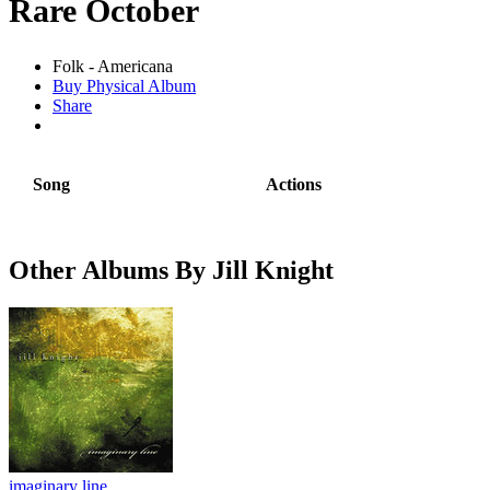
Rare October
Folk - Americana
Buy Physical Album
Share
Song
Actions
Other Albums By Jill Knight
imaginary line