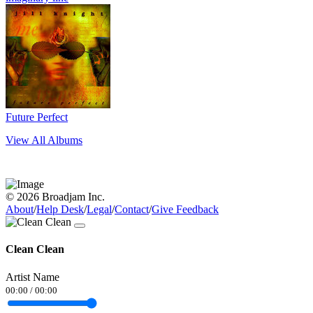
Future Perfect
View All Albums
© 2026 Broadjam Inc.
About
/
Help Desk
/
Legal
/
Contact
/
Give Feedback
Clean Clean
Artist Name
00:00
/
00:00