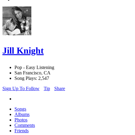
Jill Knight
Pop - Easy Listening
San Francisco, CA
Song Plays: 2,547
Sign Up To Follow
Tip
Share
Songs
Albums
Photos
Comments
Friends