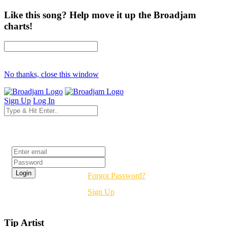
Like this song? Help move it up the Broadjam
charts!
No thanks, close this window
Sign Up
Log In
Login
Forgot Password?
Sign Up
Tip Artist