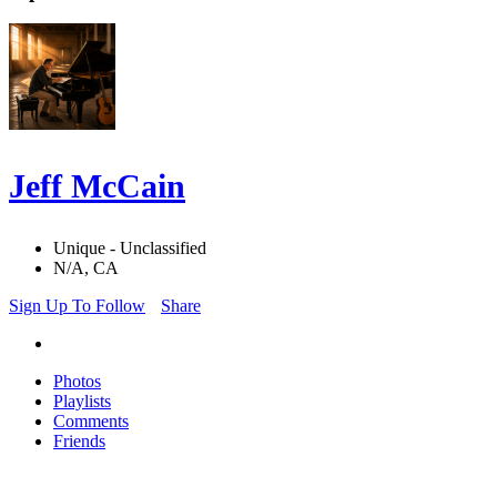
Jeff McCain
Unique - Unclassified
N/A, CA
Sign Up To Follow
Share
Photos
Playlists
Comments
Friends