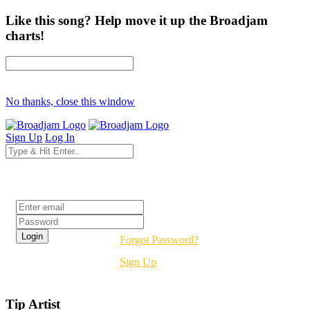
Like this song? Help move it up the Broadjam
charts!
No thanks, close this window
Sign Up
Log In
Login
Forgot Password?
Sign Up
Tip Artist