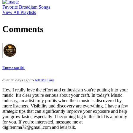
Favorite Broadjam Songs
View All Playlists
Comments
Emmanuel01
over 30 days ago to
Jeff McCain
Hey, I really love the effort and enthusiasm you're putting into your
music. It's clear you're serious about your craft. In today's Music
industry, an artist truly profits when their music is discovered by
more listeners. Visibility and discovery are everything. I have a few
strategic tips that can significantly improve your exposure and help
you grow faster, especially if becoming big in this field is a priority
for you. If you're interested, message me at
digitemma72@gmail.com and let's talk.