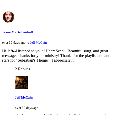
Jeana Marie Potthoff
over 30 days ago to
Jeff McCain
Hi Jeff--I listened to your "Heart Seed". Beautiful song, and great
message. Thanks for your ministry! Thanks for the playlist add and
stars for "Sebastian's Theme". I appreciate it!
2 Replies
Jeff McCain
over 30 days ago