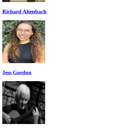
Richard Altenbach
Jess Gordon