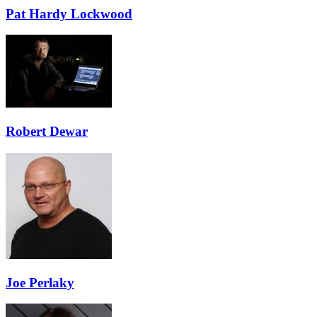
Pat Hardy Lockwood
Robert Dewar
Joe Perlaky