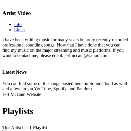
Artist Video
Info
Links
I have been writing music for many years but only recently recorded
professional sounding songs. Now that I have done that you can
find my music on the major streaming and music platforms. If you
want to contact me, please email: jeffmccain@yahoo.com
Latest News
You can find some of the songs posted here on SoundCloud as well
and a few are on YouTube, Spotify, and Pandora.
Jeff McCain Website
Playlists
This Artist has
1 Playlist