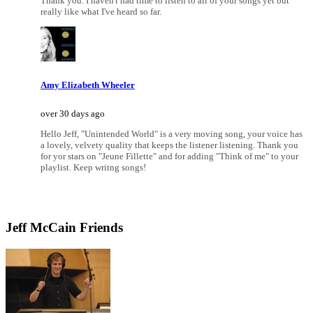
Thank you. I haven't had time to listen to all of your songs yet but
really like what I've heard so far.
Amy Elizabeth Wheeler
over 30 days ago
Hello Jeff, "Unintended World" is a very moving song, your voice has
a lovely, velvety quality that keeps the listener listening. Thank you
for yor stars on "Jeune Fillette" and for adding "Think of me" to your
playlist. Keep writng songs!
Jeff McCain Friends