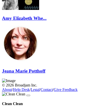
Amy Elizabeth Whe...
Jeana Marie Potthoff
© 2026 Broadjam Inc.
About
/
Help Desk
/
Legal
/
Contact
/
Give Feedback
Clean Clean