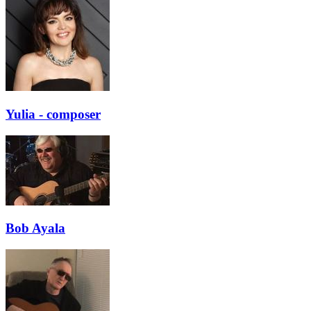
Yulia - composer
Bob Ayala