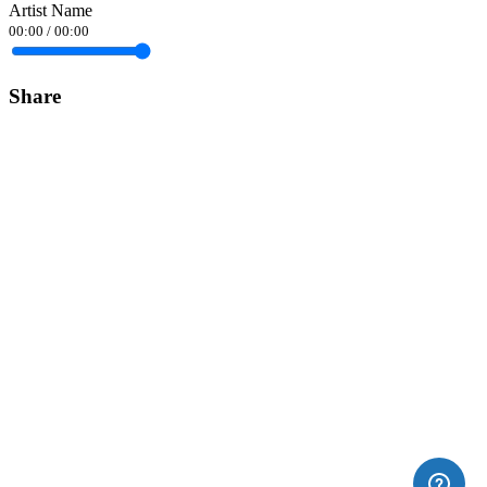
Artist Name
00:00
/
00:00
Share