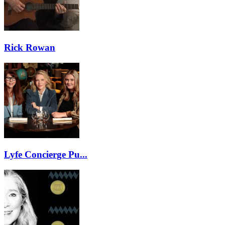
Rick Rowan
Lyfe Concierge Pu...