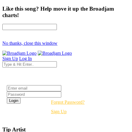
Like this song? Help move it up the Broadjam
charts!
No thanks, close this window
Sign Up
Log In
Login
Forgot Password?
Sign Up
Tip Artist