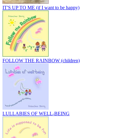
IT'S UP TO ME (if I want to be happy)
FOLLOW THE RAINBOW (children)
LULLABIES OF WELL-BEING