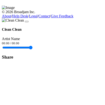
© 2026 Broadjam Inc.
About
/
Help Desk
/
Legal
/
Contact
/
Give Feedback
Clean Clean
Artist Name
00:00
/
00:00
Share