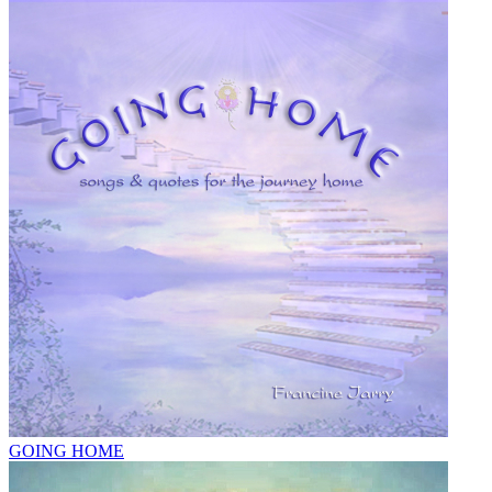
GOING HOME