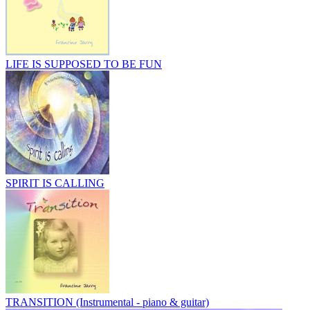
LIFE IS SUPPOSED TO BE FUN
SPIRIT IS CALLING
TRANSITION (Instrumental - piano & guitar)