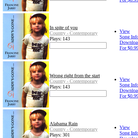
In spite of you
View
Country - Contemporary
Song Inf
Plays: 143
Downloa
For $0.9
Wrong right from the start
View
Country - Contemporary
Song Inf
Plays: 143
Downloa
For $0.9
Alabama Rain
View
Country - Contemporary
Song Inf
Plays: 301