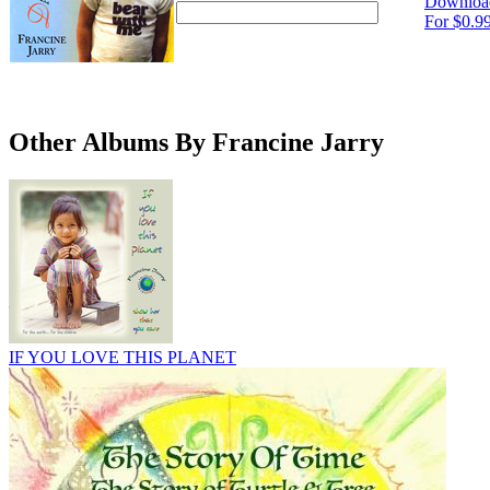
Downloa
For $0.9
Other Albums By Francine Jarry
IF YOU LOVE THIS PLANET