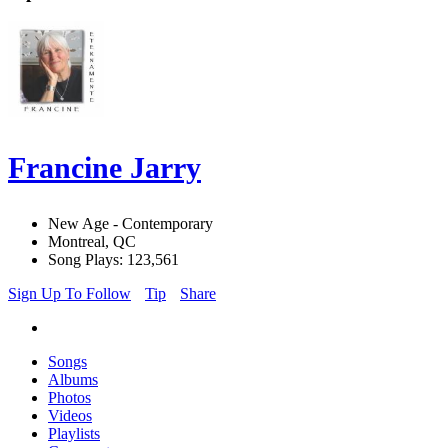
Francine Jarry
New Age - Contemporary
Montreal, QC
Song Plays: 123,561
Sign Up To Follow
Tip
Share
Songs
Albums
Photos
Videos
Playlists