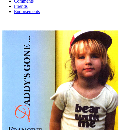
Comments
Friends
Endorsements