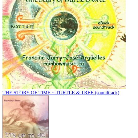
THE STORY OF TIME ~ TURTLE & TREE (soundtrack)