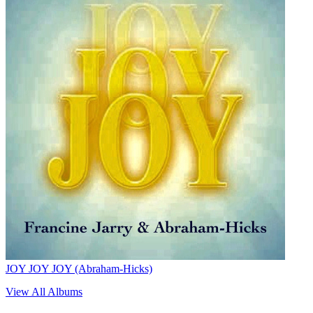
JOY JOY JOY (Abraham-Hicks)
View All Albums