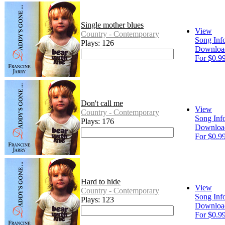
Single mother blues
View
Country - Contemporary
Song Inf
Plays: 126
Downloa
For $0.9
Don't call me
View
Country - Contemporary
Song Inf
Plays: 176
Downloa
For $0.9
Hard to hide
View
Country - Contemporary
Song Inf
Plays: 123
Downloa
For $0.9