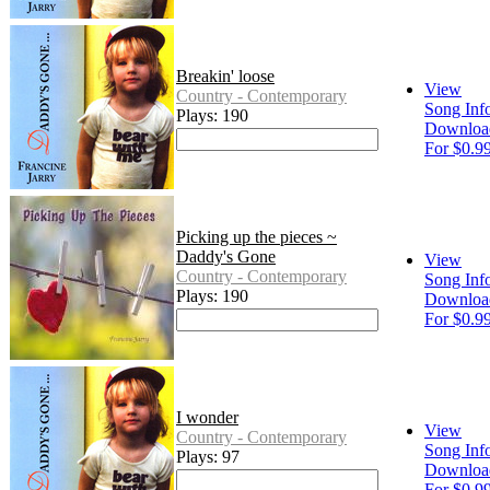
Breakin' loose
View
Country - Contemporary
Song Inf
Plays: 190
Downloa
For $0.9
Picking up the pieces ~
Daddy's Gone
View
Country - Contemporary
Song Inf
Plays: 190
Downloa
For $0.9
I wonder
View
Country - Contemporary
Song Inf
Plays: 97
Downloa
For $0.9