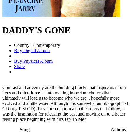
DADDY'S GONE
Country - Contemporary
Buy Digital Album
Buy Physical Album
Share
Contrast and adversity are the building blocks that inspire us in our
lives and often force us into making important choices that
ultimately will lead us to become who we are... hopefully more
evolved and a little wiser. Although this somewhat autobiographical
CD (my first CD) does not seem to match the others that follow, it
was the inspiration for releasing the past and moving on to a better
feeling place beginning with "It's Up To Me".
Song
Actions