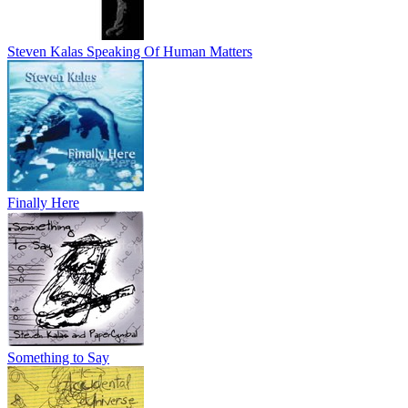
Steven Kalas Speaking Of Human Matters
Finally Here
Something to Say