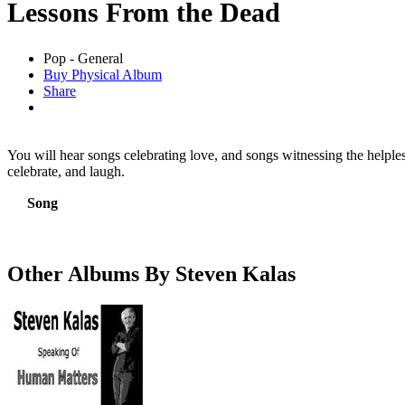
Lessons From the Dead
Pop - General
Buy Physical Album
Share
You will hear songs celebrating love, and songs witnessing the helples
celebrate, and laugh.
Song
Other Albums By Steven Kalas