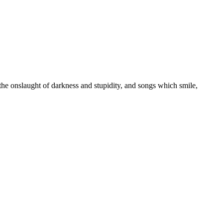
 the onslaught of darkness and stupidity, and songs which smile,