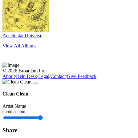
Accidental Universe
View All Albums
© 2026 Broadjam Inc.
About
/
Help Desk
/
Legal
/
Contact
/
Give Feedback
Clean Clean
Artist Name
00:00
/
00:00
Share