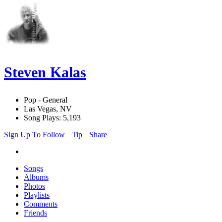
Steven Kalas
Pop - General
Las Vegas, NV
Song Plays: 5,193
Sign Up To Follow
Tip
Share
Songs
Albums
Photos
Playlists
Comments
Friends