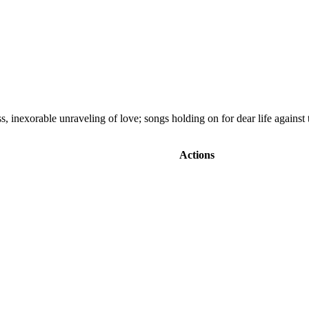
s, inexorable unraveling of love; songs holding on for dear life against
Actions