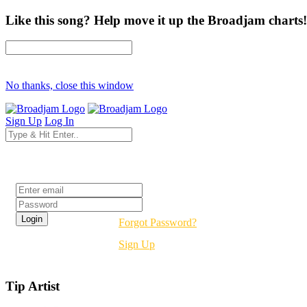
Like this song? Help move it up the Broadjam charts!
No thanks, close this window
Sign Up
Log In
Login
Forgot Password?
Sign Up
Tip Artist