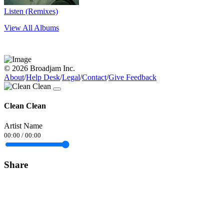
Listen (Remixes)
View All Albums
© 2026 Broadjam Inc.
About
/
Help Desk
/
Legal
/
Contact
/
Give Feedback
Clean Clean
Artist Name
00:00
/
00:00
Share