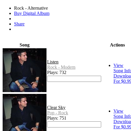
Rock - Alternative
Buy Digital Album
Share
Song
Actions
Listen
View
Rock - Modern
Song Inf
Plays: 732
Downloa
For $0.9
Clear Sky
View
Pop - Rock
Song Inf
Plays: 751
Downloa
For $0.9