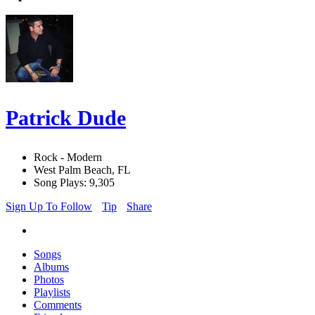
Patrick Dude
Rock - Modern
West Palm Beach, FL
Song Plays: 9,305
Sign Up To Follow
Tip
Share
Songs
Albums
Photos
Playlists
Comments