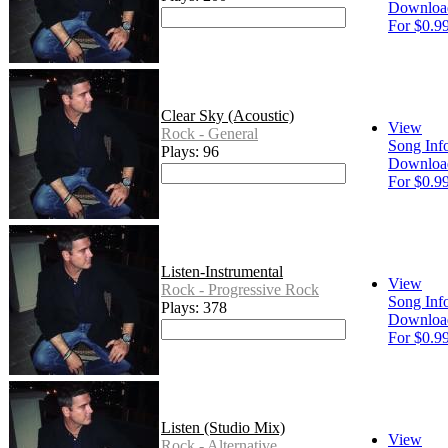
Downloa
For $0.9
Clear Sky (Acoustic)
View
Rock - General
Song Inf
Plays: 96
Downloa
For $0.9
Listen-Instrumental
View
Rock - Progressive Rock
Song Inf
Plays: 378
Downloa
For $0.9
Listen (Studio Mix)
View
Rock - Alternative