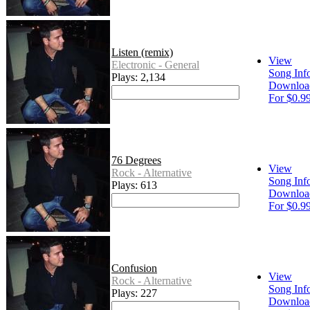
Listen (remix)
View
Electronic - General
Song Inf
Plays: 2,134
Downloa
For $0.9
76 Degrees
View
Rock - Alternative
Song Inf
Plays: 613
Downloa
For $0.9
Confusion
View
Rock - Alternative
Song Inf
Plays: 227
Downloa