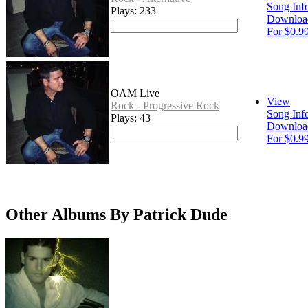
Song Inf
Plays: 233
Downloa
For $0.9
OAM Live
View
Rock - Progressive Rock
Song Inf
Plays: 43
Downloa
For $0.9
Other Albums By Patrick Dude