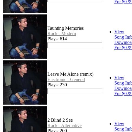
For $0.9
Taunting Memories
View
Rock - Modern
Song Inf
Plays: 614
Downloa
For $0.9
Leave Me Alone (remix)
View
Electronic - General
Song Inf
Plays: 230
Downloa
For $0.9
2 Blind 2 See
View
Rock - Alternative
Song Inf
Plays: 200