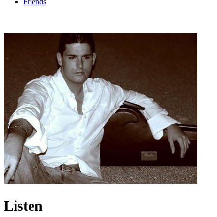
Friends
Listen