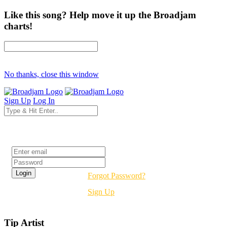
Like this song? Help move it up the Broadjam
charts!
No thanks, close this window
Sign Up
Log In
Login
Forgot Password?
Sign Up
Tip Artist